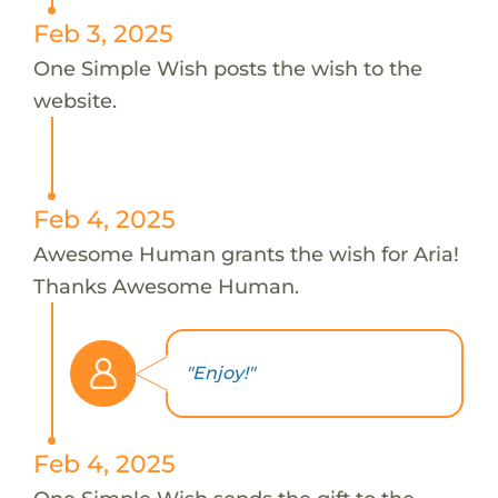
Feb 3, 2025
One Simple Wish posts the wish to the
website.
Feb 4, 2025
Awesome Human grants the wish for Aria!
Thanks Awesome Human.
"Enjoy!"
Feb 4, 2025