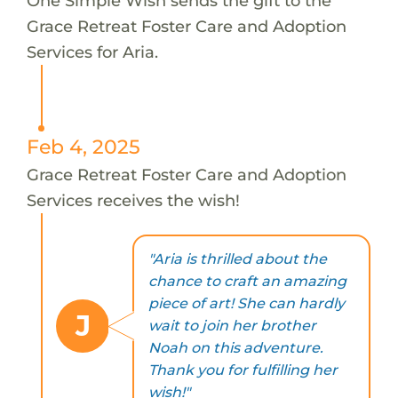
One Simple Wish sends the gift to the
Grace Retreat Foster Care and Adoption
Services for Aria.
Feb 4, 2025
Grace Retreat Foster Care and Adoption
Services receives the wish!
"Aria is thrilled about the
chance to craft an amazing
piece of art! She can hardly
J
wait to join her brother
Noah on this adventure.
Thank you for fulfilling her
wish!"