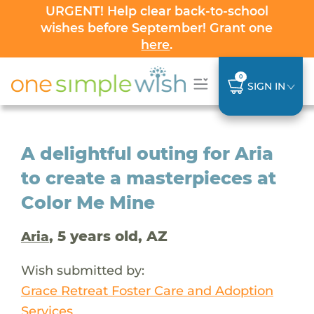
URGENT! Help clear back-to-school
wishes before September! Grant one
here
.
0
SIGN IN
A delightful outing for Aria
to create a masterpieces at
Color Me Mine
, 5 years old, AZ
Aria
Wish submitted by:
Grace Retreat Foster Care and Adoption
Services