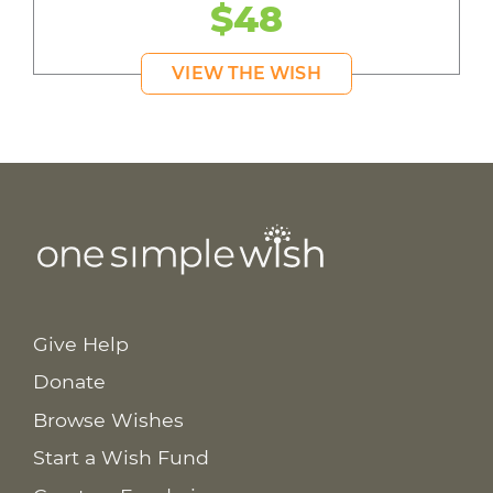
$48
VIEW THE WISH
Give Help
Donate
Browse Wishes
Start a Wish Fund