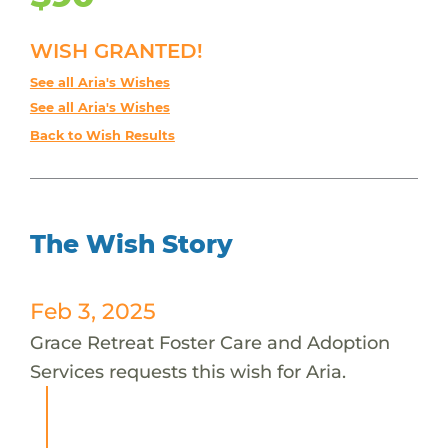
WISH GRANTED!
See all Aria's Wishes
See all Aria's Wishes
Back to Wish Results
The Wish Story
Feb 3, 2025
Grace Retreat Foster Care and Adoption
Services requests this wish for Aria.