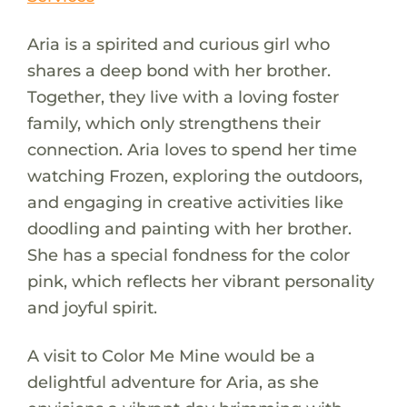
Aria is a spirited and curious girl who
shares a deep bond with her brother.
Together, they live with a loving foster
family, which only strengthens their
connection. Aria loves to spend her time
watching Frozen, exploring the outdoors,
and engaging in creative activities like
doodling and painting with her brother.
She has a special fondness for the color
pink, which reflects her vibrant personality
and joyful spirit.
A visit to Color Me Mine would be a
delightful adventure for Aria, as she