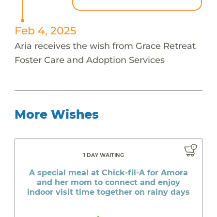
Feb 4, 2025
Aria receives the wish from Grace Retreat
Foster Care and Adoption Services
More Wishes
1 DAY WAITING
A special meal at Chick-fil-A for Amora
and her mom to connect and enjoy
indoor visit time together on rainy days