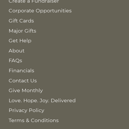
Create a Fundraiser
Corporate Opportunities
Gift Cards
Major Gifts
Get Help
About
FAQs
Financials
Contact Us
Give Monthly
Love. Hope. Joy. Delivered
Privacy Policy
Terms & Conditions