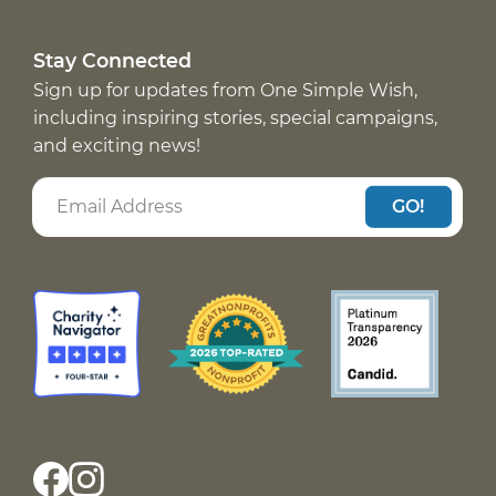
Stay Connected
Sign up for updates from One Simple Wish,
including inspiring stories, special campaigns,
and exciting news!
GO!