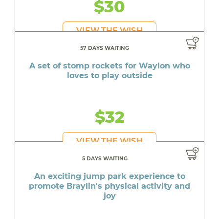
$30
VIEW THE WISH
57 DAYS WAITING
A set of stomp rockets for Waylon who
loves to play outside
$32
VIEW THE WISH
5 DAYS WAITING
An exciting jump park experience to
promote Braylin's physical activity and
joy