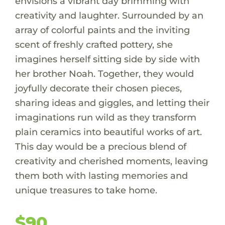
envisions a vibrant day brimming with
creativity and laughter. Surrounded by an
array of colorful paints and the inviting
scent of freshly crafted pottery, she
imagines herself sitting side by side with
her brother Noah. Together, they would
joyfully decorate their chosen pieces,
sharing ideas and giggles, and letting their
imaginations run wild as they transform
plain ceramics into beautiful works of art.
This day would be a precious blend of
creativity and cherished moments, leaving
them both with lasting memories and
unique treasures to take home.
$90