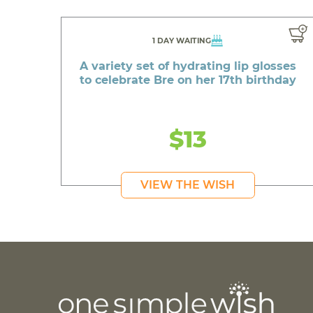
1 DAY WAITING
A variety set of hydrating lip glosses
to celebrate Bre on her 17th birthday
$13
VIEW THE WISH