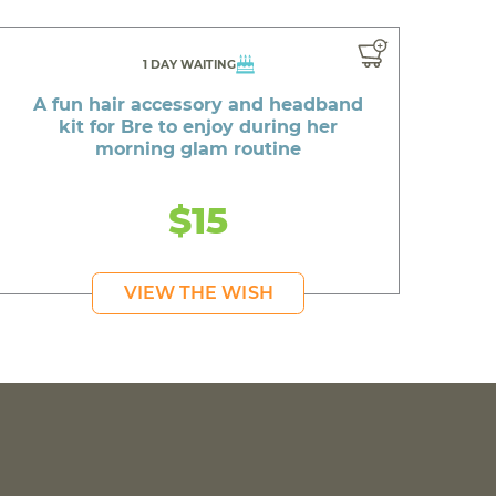
1 DAY WAITING
A fun hair accessory and headband
kit for Bre to enjoy during her
morning glam routine
$15
VIEW THE WISH