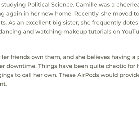
in studying Political Science. Camille was a cheerl
ing again in her new home. Recently, she moved t
s. As an excellent big sister, she frequently dotes
joys dancing and watching makeup tutorials on You
 Her friends own them, and she believes having a 
er downtime. Things have been quite chaotic for 
gings to call her own. These AirPods would provi
nt.