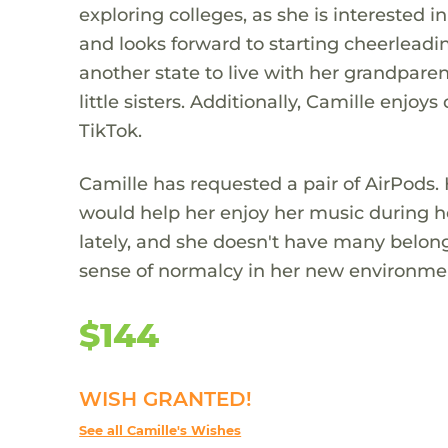
exploring colleges, as she is interested 
and looks forward to starting cheerlead
another state to live with her grandparent
little sisters. Additionally, Camille en
TikTok.
Camille has requested a pair of AirPods.
would help her enjoy her music during h
lately, and she doesn't have many belon
sense of normalcy in her new environme
$144
WISH GRANTED!
See all Camille's Wishes