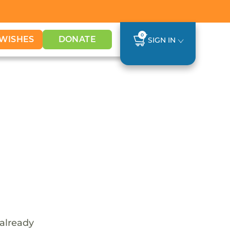
0
WISHES
DONATE
SIGN IN
 already