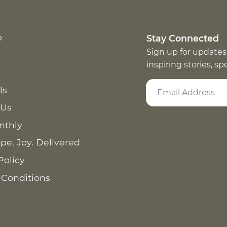
p
Stay Connected
Sign up for updates
inspiring stories, s
ls
 Us
nthly
pe. Joy. Delivered
Policy
 Conditions