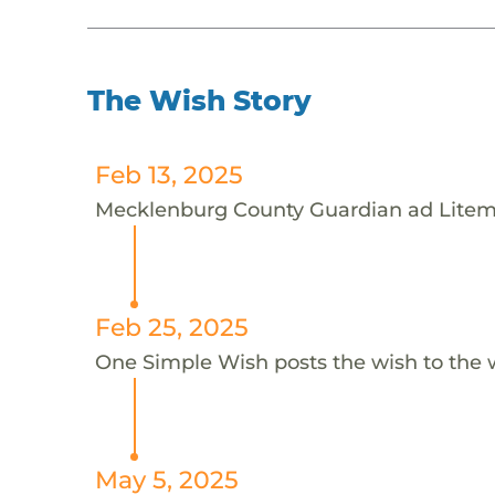
The Wish Story
Feb 13, 2025
Mecklenburg County Guardian ad Litem r
Feb 25, 2025
One Simple Wish posts the wish to the 
May 5, 2025