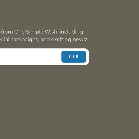
 from One Simple Wish, including
pecial campaigns, and exciting news!
GO!