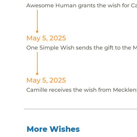
Awesome Human grants the wish for C
May 5, 2025
One Simple Wish sends the gift to the 
May 5, 2025
Camille receives the wish from Meckle
More Wishes