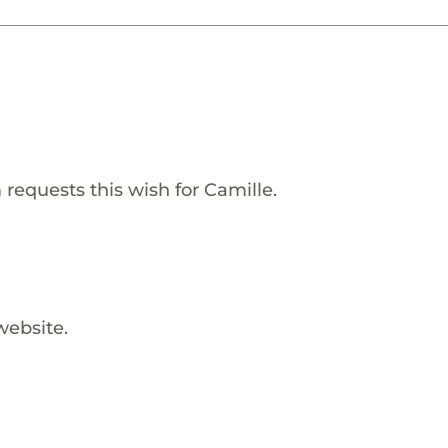
equests this wish for Camille.
website.