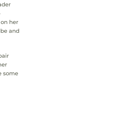
eader
o
 on her
Tube and
pair
her
de some