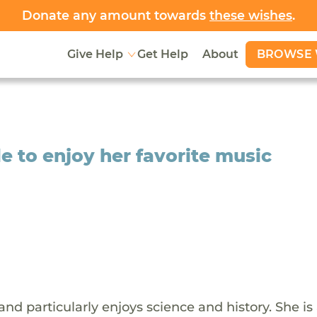
Donate any amount towards
these wishes
.
BROWSE 
Give Help
Get Help
About
le to enjoy her favorite music
 and particularly enjoys science and history. She is