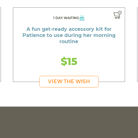
1 DAY WAITING
A fun get-ready accessory kit for
Patience to use during her morning
routine
$15
VIEW THE WISH