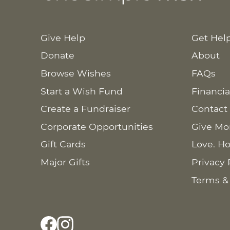
Give Help
Get Hel
Donate
About
Browse Wishes
FAQs
Start a Wish Fund
Financia
Create a Fundraiser
Contact
Corporate Opportunities
Give Mo
Gift Cards
Love. Ho
Major Gifts
Privacy 
Terms &