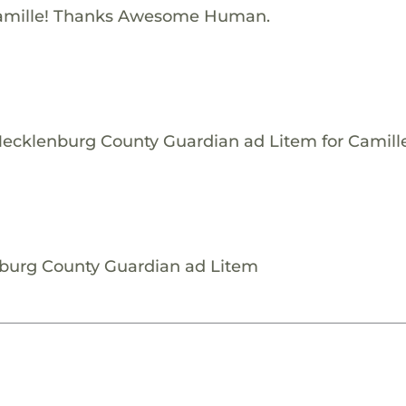
amille! Thanks Awesome Human.
Mecklenburg County Guardian ad Litem for Camille
nburg County Guardian ad Litem