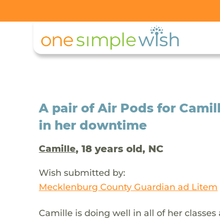
A pair of Air Pods for Camil
in her downtime
, 18 years old, NC
Camille
Wish submitted by:
Mecklenburg County Guardian ad Litem
Camille is doing well in all of her classes