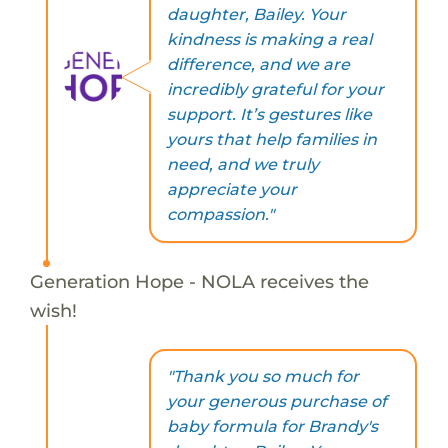
daughter, Bailey. Your
kindness is making a real
difference, and we are
incredibly grateful for your
support. It’s gestures like
yours that help families in
need, and we truly
appreciate your
compassion."
Generation Hope - NOLA receives the
wish!
"Thank you so much for
your generous purchase of
baby formula for Brandy's