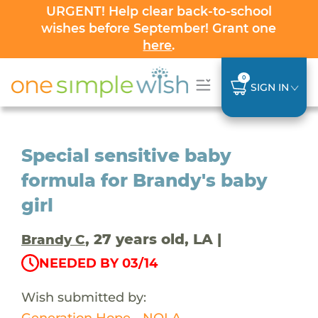
URGENT! Help clear back-to-school
wishes before September! Grant one
here
.
0
SIGN IN
Special sensitive baby
formula for Brandy's baby
girl
, 27 years old, LA |
Brandy C
NEEDED BY 03/14
Wish submitted by:
Generation Hope - NOLA