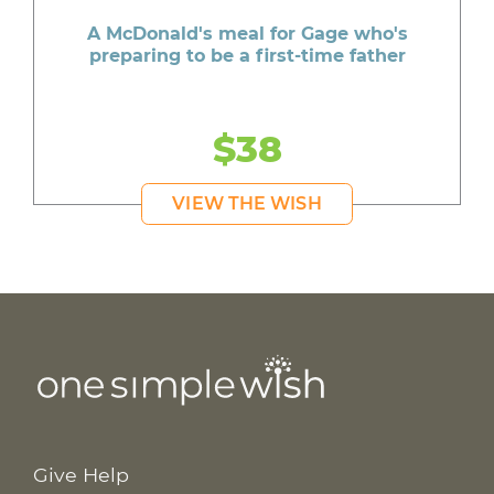
A McDonald's meal for Gage who's
preparing to be a first-time father
$38
VIEW THE WISH
Give Help