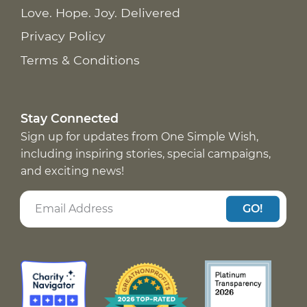
Love. Hope. Joy. Delivered
Privacy Policy
Terms & Conditions
Stay Connected
Sign up for updates from One Simple Wish,
including inspiring stories, special campaigns,
and exciting news!
GO!