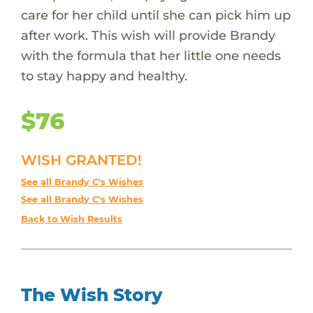
care for her child until she can pick him up
after work. This wish will provide Brandy
with the formula that her little one needs
to stay happy and healthy.
$76
WISH GRANTED!
See all Brandy C's Wishes
See all Brandy C's Wishes
Back to Wish Results
The Wish Story