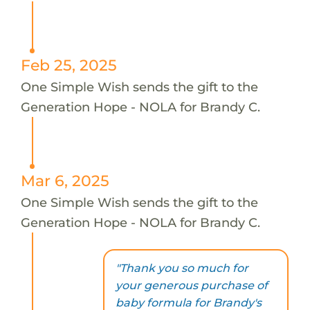
Feb 25, 2025
One Simple Wish sends the gift to the
Generation Hope - NOLA for Brandy C.
Mar 6, 2025
One Simple Wish sends the gift to the
Generation Hope - NOLA for Brandy C.
"Thank you so much for
your generous purchase of
baby formula for Brandy's