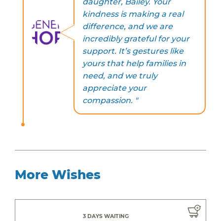
daughter, Bailey. Your
kindness is making a real
difference, and we are
incredibly grateful for your
support. It’s gestures like
yours that help families in
need, and we truly
appreciate your
compassion. "
More Wishes
3 DAYS WAITING