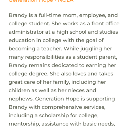
Brandy is a full-time mom, employee, and
college student. She works as a front office
administrator at a high school and studies
education in college with the goal of
becoming a teacher. While juggling her
many responsibilities as a student parent,
Brandy remains dedicated to earning her
college degree. She also loves and takes
great care of her family, including her
children as well as her nieces and
nephews. Generation Hope is supporting
Brandy with comprehensive services,
including a scholarship for college,
mentorship, assistance with basic needs,