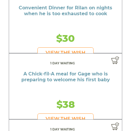
Convenient Dinner for Rilan on nights
when he is too exhausted to cook
$30
VIEW THE WISH
1 DAY WAITING
A Chick-fil-A meal for Gage who is
preparing to welcome his first baby
$38
VIEW THE WISH
1 DAY WAITING