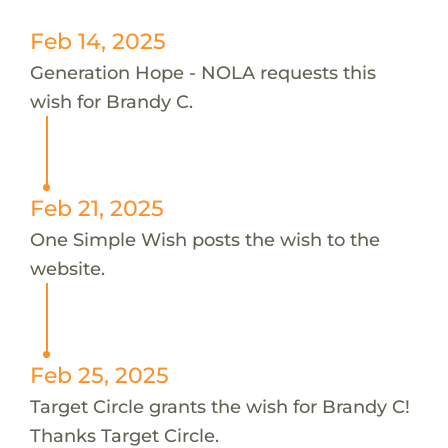
Feb 14, 2025
Generation Hope - NOLA requests this
wish for Brandy C.
Feb 21, 2025
One Simple Wish posts the wish to the
website.
Feb 25, 2025
Target Circle grants the wish for Brandy C!
Thanks Target Circle.