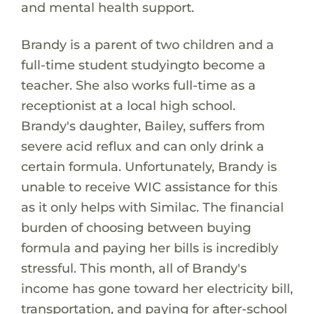
and mental health support.
Brandy is a parent of two children and a
full-time student studyingto become a
teacher. She also works full-time as a
receptionist at a local high school.
Brandy's daughter, Bailey, suffers from
severe acid reflux and can only drink a
certain formula. Unfortunately, Brandy is
unable to receive WIC assistance for this
as it only helps with Similac. The financial
burden of choosing between buying
formula and paying her bills is incredibly
stressful. This month, all of Brandy's
income has gone toward her electricity bill,
transportation, and paying for after-school