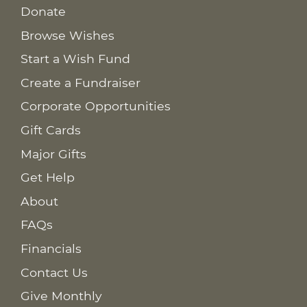
Donate
Browse Wishes
Start a Wish Fund
Create a Fundraiser
Corporate Opportunities
Gift Cards
Major Gifts
Get Help
About
FAQs
Financials
Contact Us
Give Monthly