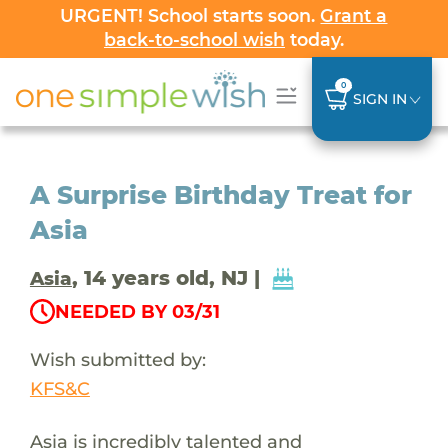
URGENT! School starts soon.
Grant a
back-to-school wish
today.
0
SIGN IN
A Surprise Birthday Treat for
Asia
, 14 years old, NJ |
Asia
NEEDED BY 03/31
Wish submitted by:
KFS&C
Asia is incredibly talented and