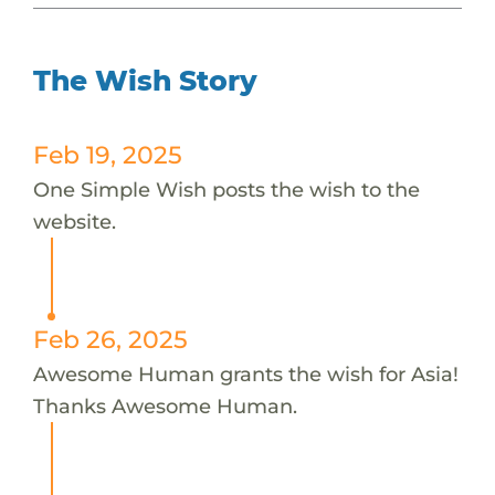
The Wish Story
Feb 19, 2025
One Simple Wish posts the wish to the
website.
Feb 26, 2025
Awesome Human grants the wish for Asia!
Thanks Awesome Human.