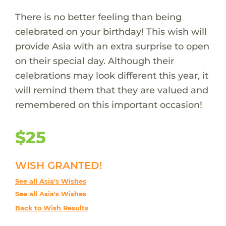
There is no better feeling than being
celebrated on your birthday! This wish will
provide Asia with an extra surprise to open
on their special day. Although their
celebrations may look different this year, it
will remind them that they are valued and
remembered on this important occasion!
$25
WISH GRANTED!
See all Asia's Wishes
See all Asia's Wishes
Back to Wish Results