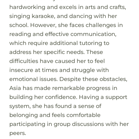
hardworking and excels in arts and crafts,
singing karaoke, and dancing with her
school. However, she faces challenges in
reading and effective communication,
which require additional tutoring to
address her specific needs. These
difficulties have caused her to feel
insecure at times and struggle with
emotional issues. Despite these obstacles,
Asia has made remarkable progress in
building her confidence. Having a support
system, she has found a sense of
belonging and feels comfortable
participating in group discussions with her
peers.