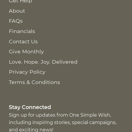
Get Help
About
FAQs
Financials
Contact Us
Give Monthly
Love. Hope. Joy. Delivered
Privacy Policy
Terms & Conditions
Stay Connected
Sign up for updates from One Simple Wish,
including inspiring stories, special campaigns,
and exciting news!