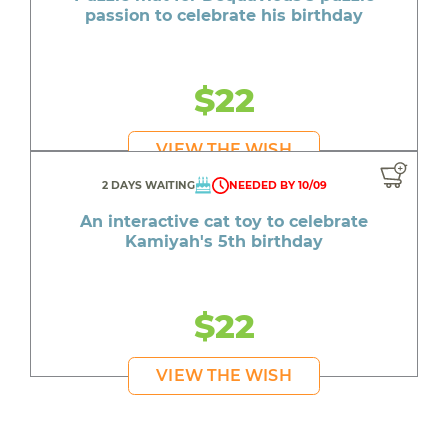
passion to celebrate his birthday
$22
VIEW THE WISH
2 DAYS WAITING
NEEDED BY 10/09
An interactive cat toy to celebrate
Kamiyah's 5th birthday
$22
VIEW THE WISH