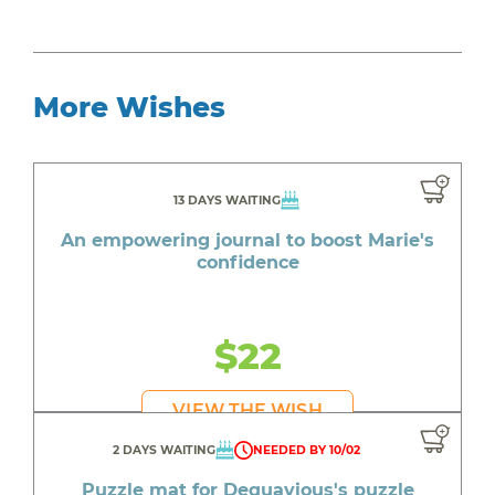
More Wishes
13 DAYS WAITING
An empowering journal to boost Marie's
confidence
$22
VIEW THE WISH
2 DAYS WAITING
NEEDED BY 10/02
Puzzle mat for Dequavious's puzzle