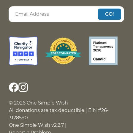
GO!
© 2026 One Simple Wish
All donations are tax deductible | EIN #26-
3128590
One Simple Wish v2.2.7 |
Report a Problem