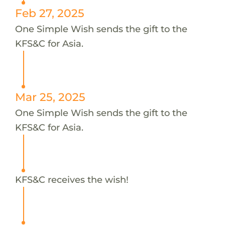
Feb 27, 2025
One Simple Wish sends the gift to the
KFS&C for Asia.
Mar 25, 2025
One Simple Wish sends the gift to the
KFS&C for Asia.
KFS&C receives the wish!