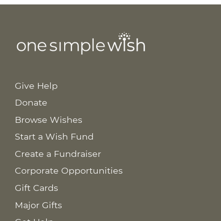
Give Help
Donate
Browse Wishes
Start a Wish Fund
Create a Fundraiser
Corporate Opportunities
Gift Cards
Major Gifts