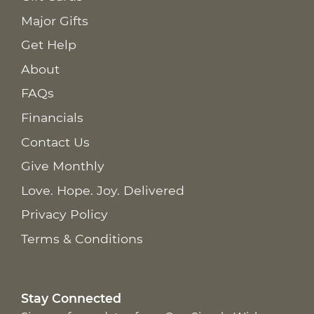
Major Gifts
Get Help
About
FAQs
Financials
Contact Us
Give Monthly
Love. Hope. Joy. Delivered
Privacy Policy
Terms & Conditions
Stay Connected