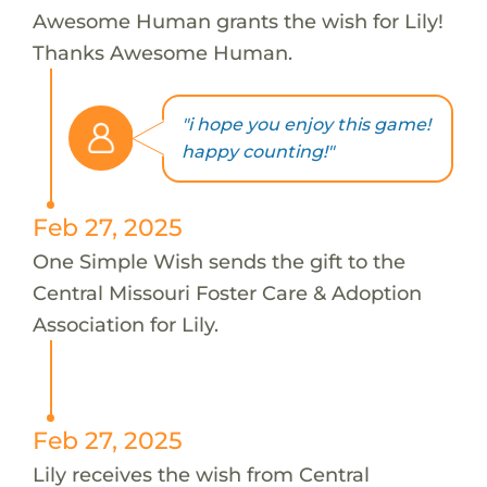
Awesome Human grants the wish for Lily!
Thanks Awesome Human.
"i hope you enjoy this game!
happy counting!"
Feb 27, 2025
One Simple Wish sends the gift to the
Central Missouri Foster Care & Adoption
Association for Lily.
Feb 27, 2025
Lily receives the wish from Central