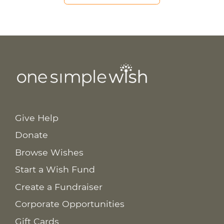
Give Help
Donate
Browse Wishes
Start a Wish Fund
Create a Fundraiser
Corporate Opportunities
Gift Cards