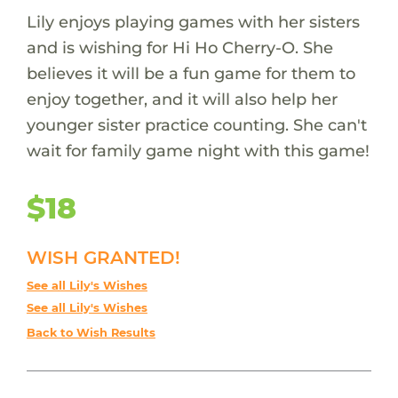
Lily enjoys playing games with her sisters
and is wishing for Hi Ho Cherry-O. She
believes it will be a fun game for them to
enjoy together, and it will also help her
younger sister practice counting. She can't
wait for family game night with this game!
$18
WISH GRANTED!
See all Lily's Wishes
See all Lily's Wishes
Back to Wish Results