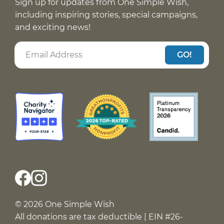
Sign up for updates from One Simple Wish,
including inspiring stories, special campaigns,
and exciting news!
GO!
© 2026 One Simple Wish
All donations are tax deductible | EIN #26-