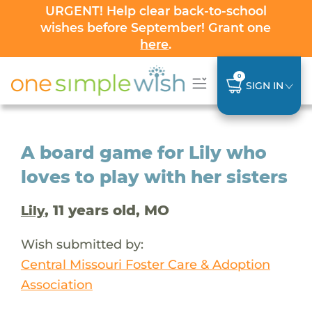
URGENT! Help clear back-to-school
wishes before September! Grant one
here
.
0
SIGN IN
A board game for Lily who
loves to play with her sisters
, 11 years old, MO
Lily
Wish submitted by:
Central Missouri Foster Care & Adoption
Association