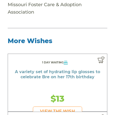
Missouri Foster Care & Adoption
Association
More Wishes
1 DAY WAITING
A variety set of hydrating lip glosses to
celebrate Bre on her 17th birthday
$13
VIEW THE WISH