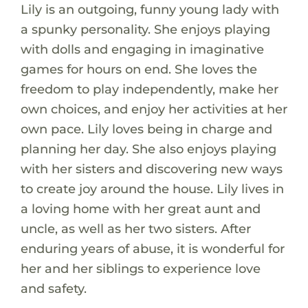
Lily is an outgoing, funny young lady with
a spunky personality. She enjoys playing
with dolls and engaging in imaginative
games for hours on end. She loves the
freedom to play independently, make her
own choices, and enjoy her activities at her
own pace. Lily loves being in charge and
planning her day. She also enjoys playing
with her sisters and discovering new ways
to create joy around the house. Lily lives in
a loving home with her great aunt and
uncle, as well as her two sisters. After
enduring years of abuse, it is wonderful for
her and her siblings to experience love
and safety.