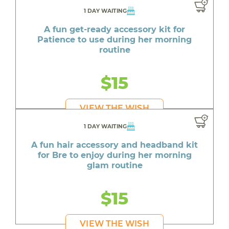
1 DAY WAITING
A fun get-ready accessory kit for
Patience to use during her morning
routine
$15
VIEW THE WISH
1 DAY WAITING
A fun hair accessory and headband kit
for Bre to enjoy during her morning
glam routine
$15
VIEW THE WISH