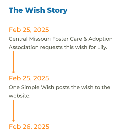
The Wish Story
Feb 25, 2025
Central Missouri Foster Care & Adoption
Association requests this wish for Lily.
Feb 25, 2025
One Simple Wish posts the wish to the
website.
Feb 26, 2025