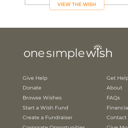
VIEW THE WISH
Give Help
Get Hel
Donate
About
Browse Wishes
FAQs
Start a Wish Fund
Financia
Create a Fundraiser
Contact
Corporate Opportunities
Give Mo