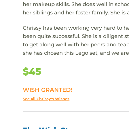
her makeup skills. She does well in schoo
her siblings and her foster family. She is 
Chrissy has been working very hard to ha
been quite successful. She is a diligent 
to get along well with her peers and teac
she has chosen this Lego set, and we are 
$45
WISH GRANTED!
See all Chrissy's Wishes