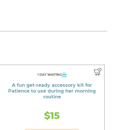
1 DAY WAITING
A fun get-ready accessory kit for
Patience to use during her morning
routine
$15