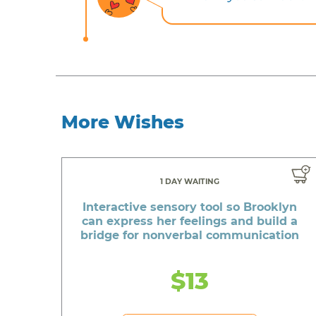
More Wishes
1 DAY WAITING
Interactive sensory tool so Brooklyn
can express her feelings and build a
bridge for nonverbal communication
$13