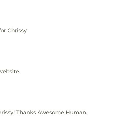
or Chrissy.
website.
hrissy! Thanks Awesome Human.