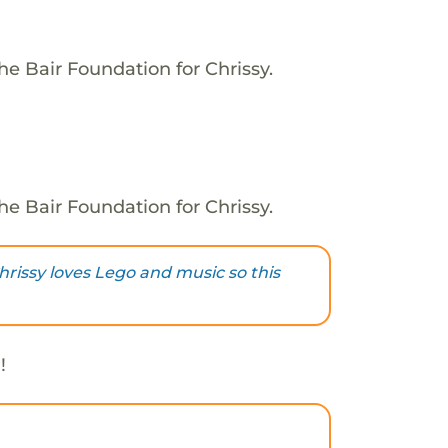
he Bair Foundation for Chrissy.
he Bair Foundation for Chrissy.
rissy loves Lego and music so this
!