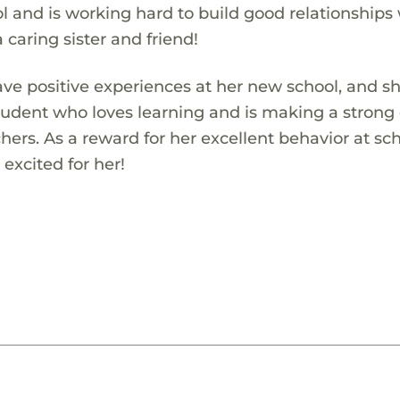
l and is working hard to build good relationships
a caring sister and friend!
ve positive experiences at her new school, and s
student who loves learning and is making a strong 
hers. As a reward for her excellent behavior at sch
excited for her!