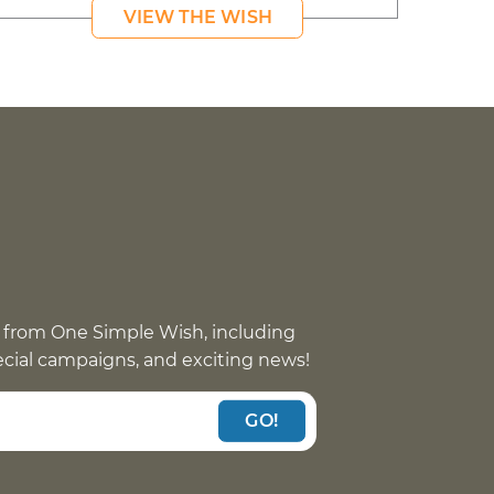
VIEW THE WISH
 from One Simple Wish, including
pecial campaigns, and exciting news!
GO!