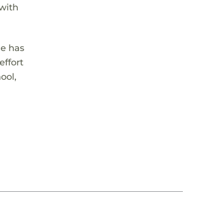
 with
he has
effort
ool,