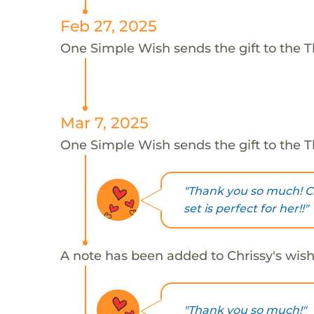
Feb 27, 2025
One Simple Wish sends the gift to the T
Mar 7, 2025
One Simple Wish sends the gift to the T
"Thank you so much! Ch
set is perfect for her!!"
A note has been added to Chrissy's wish
"Thank you so much!"