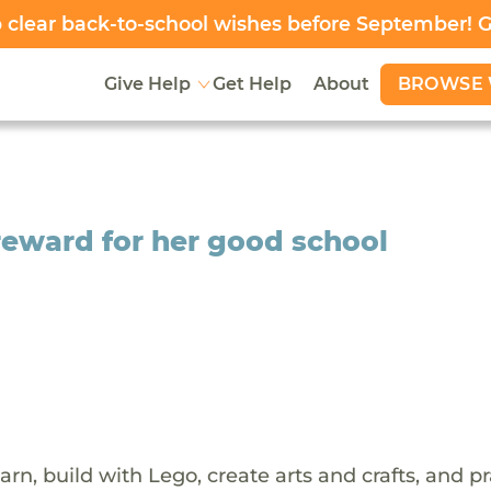
clear back-to-school wishes before September! 
BROWSE 
Give Help
Get Help
About
 reward for her good school
arn, build with Lego, create arts and crafts, and p