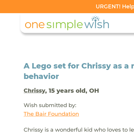
URGENT! Help 
A Lego set for Chrissy as a
behavior
, 15 years old, OH
Chrissy
Wish submitted by:
The Bair Foundation
Chrissy is a wonderful kid who loves to le