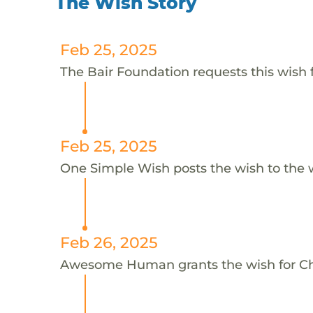
The Wish Story
Feb 25, 2025
The Bair Foundation requests this wish f
Feb 25, 2025
One Simple Wish posts the wish to the 
Feb 26, 2025
Awesome Human grants the wish for C