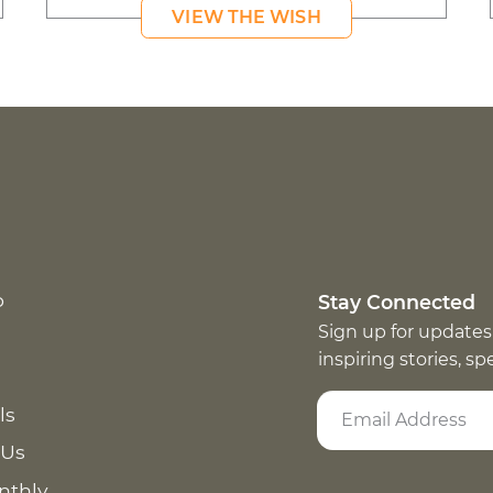
VIEW THE WISH
p
Stay Connected
Sign up for updates
inspiring stories, s
ls
 Us
nthly