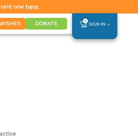
Grant one
here
.
0
WISHES
DONATE
SIGN IN
ractice