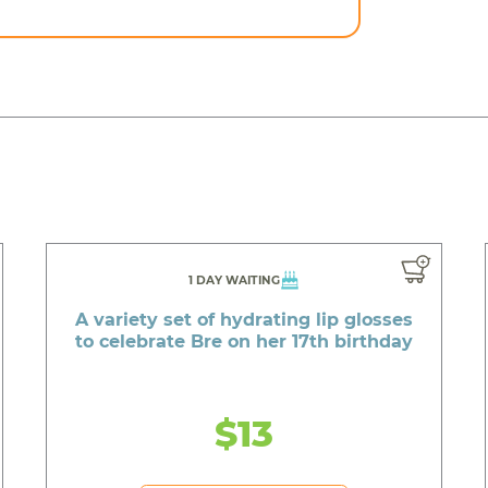
1 DAY WAITING
A variety set of hydrating lip glosses
to celebrate Bre on her 17th birthday
$13