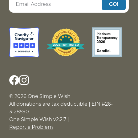
GO!
© 2026 One Simple Wish
All donations are tax deductible | EIN #26-
3128590
One Simple Wish v2.2.7 |
Report a Problem