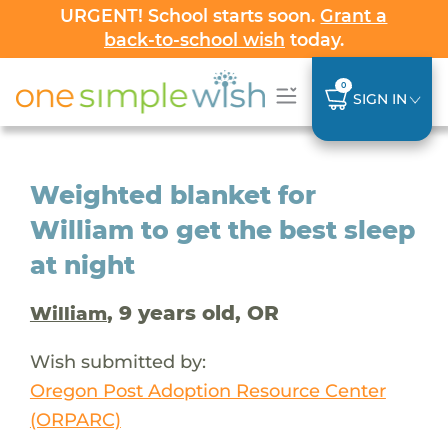
URGENT! School starts soon.
Grant a
back-to-school wish
today.
0
SIGN IN
Weighted blanket for
William to get the best sleep
at night
, 9 years old, OR
William
Wish submitted by:
Oregon Post Adoption Resource Center
(ORPARC)