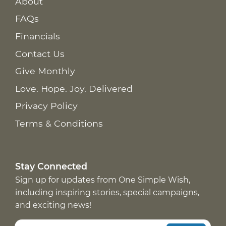
About
FAQs
Financials
Contact Us
Give Monthly
Love. Hope. Joy. Delivered
Privacy Policy
Terms & Conditions
Stay Connected
Sign up for updates from One Simple Wish,
including inspiring stories, special campaigns,
and exciting news!