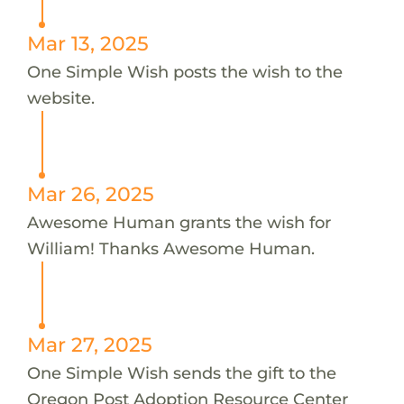
Mar 13, 2025
One Simple Wish posts the wish to the
website.
Mar 26, 2025
Awesome Human grants the wish for
William! Thanks Awesome Human.
Mar 27, 2025
One Simple Wish sends the gift to the
Oregon Post Adoption Resource Center