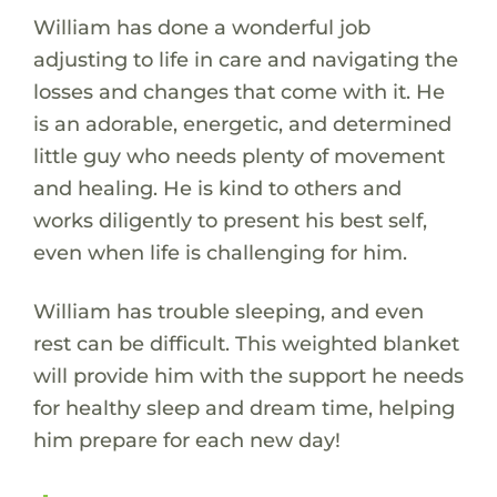
William has done a wonderful job
adjusting to life in care and navigating the
losses and changes that come with it. He
is an adorable, energetic, and determined
little guy who needs plenty of movement
and healing. He is kind to others and
works diligently to present his best self,
even when life is challenging for him.
William has trouble sleeping, and even
rest can be difficult. This weighted blanket
will provide him with the support he needs
for healthy sleep and dream time, helping
him prepare for each new day!