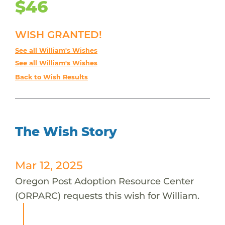
$46
WISH GRANTED!
See all William's Wishes
See all William's Wishes
Back to Wish Results
The Wish Story
Mar 12, 2025
Oregon Post Adoption Resource Center
(ORPARC) requests this wish for William.