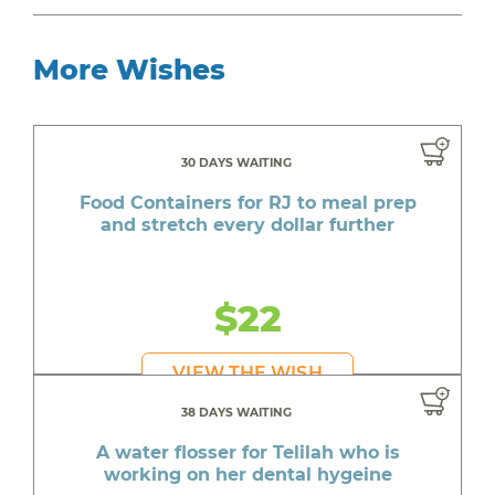
More Wishes
30 DAYS WAITING
Food Containers for RJ to meal prep
and stretch every dollar further
$22
VIEW THE WISH
38 DAYS WAITING
A water flosser for Telilah who is
working on her dental hygeine