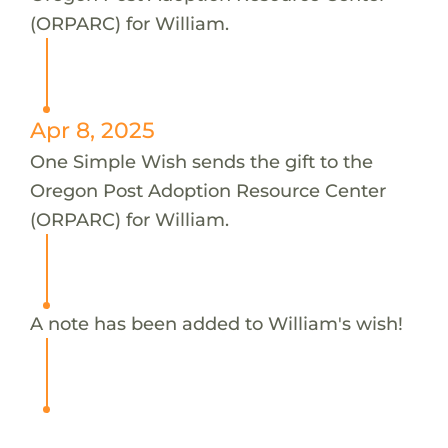
(ORPARC) for William.
Apr 8, 2025
One Simple Wish sends the gift to the
Oregon Post Adoption Resource Center
(ORPARC) for William.
A note has been added to William's wish!