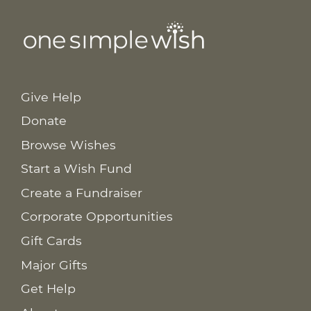
Give Help
Donate
Browse Wishes
Start a Wish Fund
Create a Fundraiser
Corporate Opportunities
Gift Cards
Major Gifts
Get Help