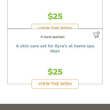
$25
VIEW THE WISH
17 DAYS WAITING
A skin care set for Kyra's at home spa
days
$25
VIEW THE WISH