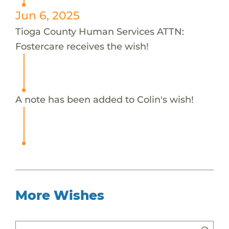
Jun 6, 2025
Tioga County Human Services ATTN:
Fostercare receives the wish!
A note has been added to Colin's wish!
More Wishes