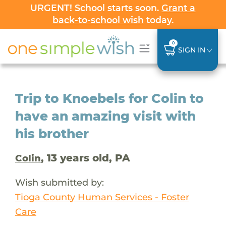
URGENT! School starts soon.
Grant a
back-to-school wish
today.
0
SIGN IN
Trip to Knoebels for Colin to
have an amazing visit with
his brother
, 13 years old, PA
Colin
Wish submitted by:
Tioga County Human Services - Foster
Care