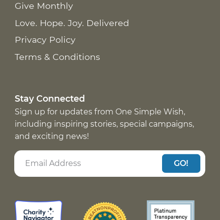
Give Monthly
Love. Hope. Joy. Delivered
Privacy Policy
Terms & Conditions
Stay Connected
Sign up for updates from One Simple Wish,
including inspiring stories, special campaigns,
and exciting news!
GO!