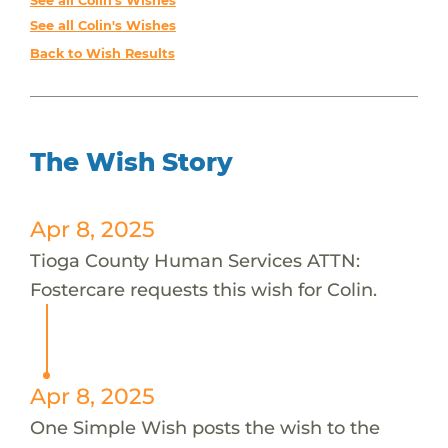
See all Colin's Wishes
See all Colin's Wishes
Back to Wish Results
The Wish Story
Apr 8, 2025
Tioga County Human Services ATTN:
Fostercare requests this wish for Colin.
Apr 8, 2025
One Simple Wish posts the wish to the