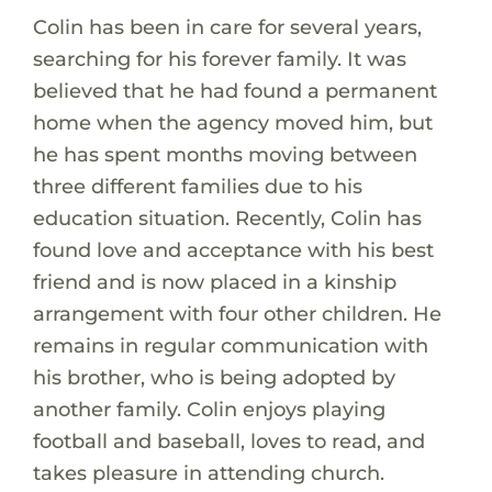
Colin has been in care for several years,
searching for his forever family. It was
believed that he had found a permanent
home when the agency moved him, but
he has spent months moving between
three different families due to his
education situation. Recently, Colin has
found love and acceptance with his best
friend and is now placed in a kinship
arrangement with four other children. He
remains in regular communication with
his brother, who is being adopted by
another family. Colin enjoys playing
football and baseball, loves to read, and
takes pleasure in attending church.