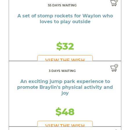
55 DAYS WAITING
A set of stomp rockets for Waylon who
loves to play outside
$32
VIEW THE WISH
3 DAYS WAITING
An exciting jump park experience to
promote Braylin's physical activity and
joy
$48
VIEW THE WISH