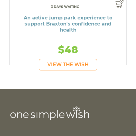
3 DAYS WAITING
An active jump park experience to
support Braxton's confidence and
health
$48
VIEW THE WISH