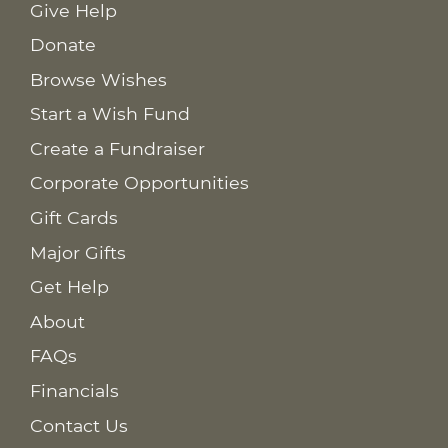
Give Help
Donate
Browse Wishes
Start a Wish Fund
Create a Fundraiser
Corporate Opportunities
Gift Cards
Major Gifts
Get Help
About
FAQs
Financials
Contact Us