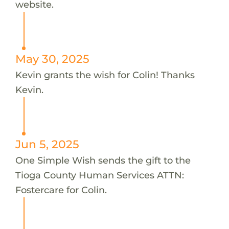
website.
May 30, 2025
Kevin grants the wish for Colin! Thanks
Kevin.
Jun 5, 2025
One Simple Wish sends the gift to the
Tioga County Human Services ATTN:
Fostercare for Colin.