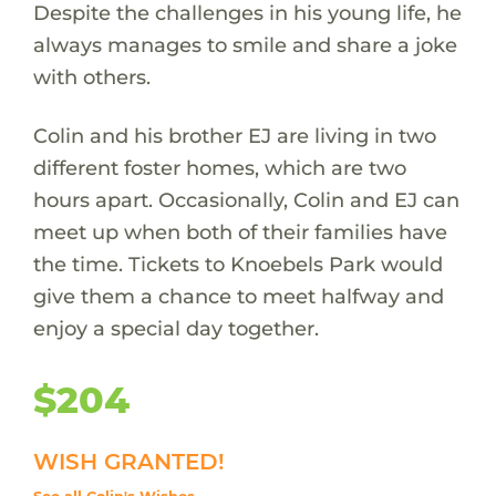
Despite the challenges in his young life, he
always manages to smile and share a joke
with others.
Colin and his brother EJ are living in two
different foster homes, which are two
hours apart. Occasionally, Colin and EJ can
meet up when both of their families have
the time. Tickets to Knoebels Park would
give them a chance to meet halfway and
enjoy a special day together.
$204
WISH GRANTED!