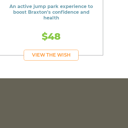
An active jump park experience to
boost Braxton's confidence and
health
$48
VIEW THE WISH