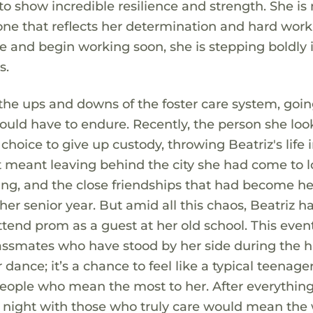
to show incredible resilience and strength. She is
tone that reflects her determination and hard work
e and begin working soon, she is stepping boldly 
s.
 the ups and downs of the foster care system, goi
uld have to endure. Recently, the person she lo
hoice to give up custody, throwing Beatriz's life 
t meant leaving behind the city she had come to l
ing, and the close friendships that had become he
 her senior year. But amid all this chaos, Beatriz 
attend prom as a guest at her old school. This eve
lassmates who have stood by her side during the 
 dance; it’s a chance to feel like a typical teenager
people who mean the most to her. After everything
e night with those who truly care would mean the