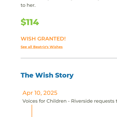
to her.
$114
WISH GRANTED!
See all Beatriz's Wishes
The Wish Story
Apr 10, 2025
Voices for Children - Riverside requests t