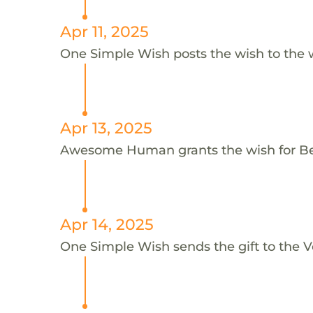
Apr 11, 2025
One Simple Wish posts the wish to the 
Apr 13, 2025
Awesome Human grants the wish for B
Apr 14, 2025
One Simple Wish sends the gift to the Voi