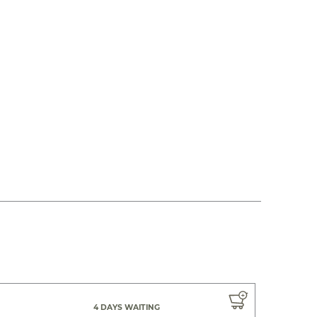
4 DAYS WAITING