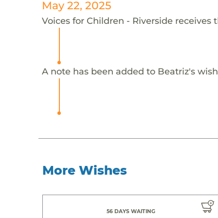
May 22, 2025
Voices for Children - Riverside receives 
A note has been added to Beatriz's wish
More Wishes
56 DAYS WAITING