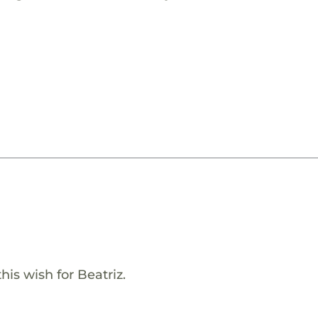
his wish for Beatriz.