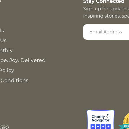
p
Stay Connected
Sign up for updates
inspiring stories, s
ls
 Us
nthly
pe. Joy. Delivered
Policy
 Conditions
8590