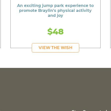
An exciting jump park experience to
promote Braylin's physical activity
and joy
$48
VIEW THE WISH