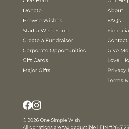
Give Help
Get Hel
Donate
About
Browse Wishes
FAQs
Start a Wish Fund
Financia
Create a Fundraiser
Contact
Corporate Opportunities
Give Mo
Gift Cards
Love. Ho
Major Gifts
Privacy 
Terms &
© 2026 One Simple Wish
All donations are tax deductible | EIN #26-312