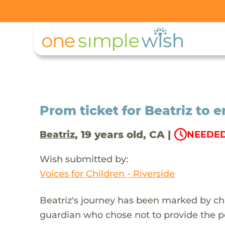
Prom ticket for Beatriz to e
, 19 years old, CA |
Beatriz
NEEDED
Wish submitted by:
Voices for Children - Riverside
Beatriz's journey has been marked by ch
guardian who chose not to provide the 