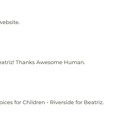
website.
eatriz! Thanks Awesome Human.
ces for Children - Riverside for Beatriz.