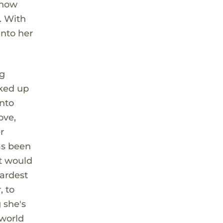
 now
. With
into her
ng
oked up
into
ove,
r
has been
nt would
hardest
, to
 she's
 world