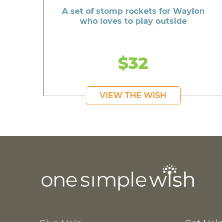
A set of stomp rockets for Waylon
who loves to play outside
$32
VIEW THE WISH