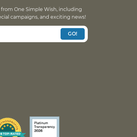
 from One Simple Wish, including
pecial campaigns, and exciting news!
GO!