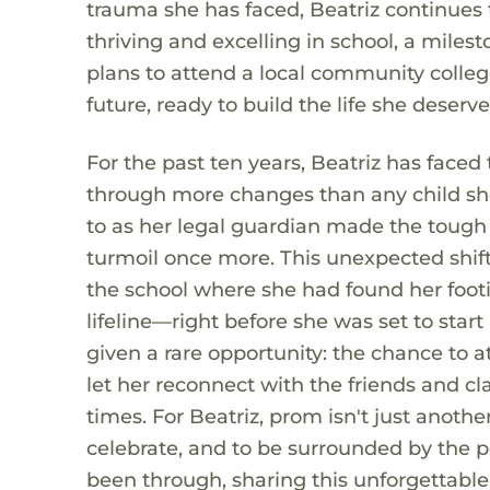
trauma she has faced, Beatriz continues 
thriving and excelling in school, a miles
plans to attend a local community colleg
future, ready to build the life she deserve
For the past ten years, Beatriz has faced
through more changes than any child sho
to as her legal guardian made the tough c
turmoil once more. This unexpected shif
the school where she had found her foot
lifeline—right before she was set to start
given a rare opportunity: the chance to 
let her reconnect with the friends and c
times. For Beatriz, prom isn't just another
celebrate, and to be surrounded by the 
been through, sharing this unforgettabl