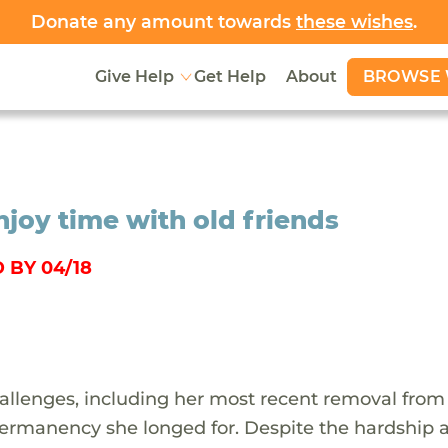
Donate any amount towards
these wishes
.
BROWSE 
Give Help
Get Help
About
njoy time with old friends
 BY 04/18
allenges, including her most recent removal from 
permanency she longed for. Despite the hardship 