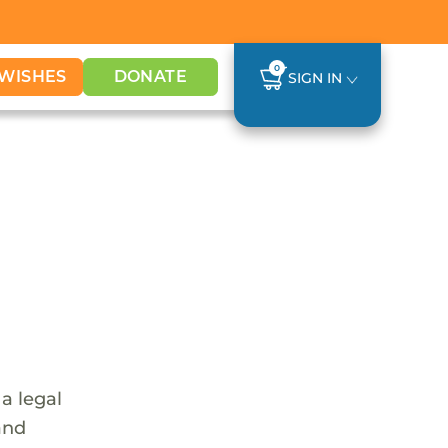
0
WISHES
DONATE
SIGN IN
a legal
and