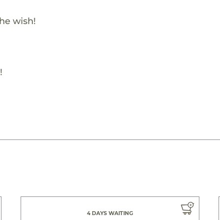
the wish!
!
4 DAYS WAITING