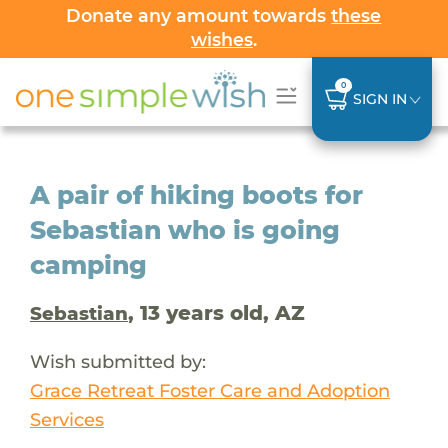
Donate any amount towards
these
wishes
.
0
SIGN IN
A pair of hiking boots for
Sebastian who is going
camping
, 13 years old, AZ
Sebastian
Wish submitted by:
Grace Retreat Foster Care and Adoption
Services