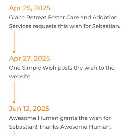
Apr 25, 2025
Grace Retreat Foster Care and Adoption
Services requests this wish for Sebastian.
Apr 27, 2025
One Simple Wish posts the wish to the
website.
Jun 12, 2025
Awesome Human grants the wish for
Sebastian! Thanks Awesome Human.