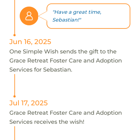
"Have a great time,
Sebastian!"
Jun 16, 2025
One Simple Wish sends the gift to the
Grace Retreat Foster Care and Adoption
Services for Sebastian.
Jul 17, 2025
Grace Retreat Foster Care and Adoption
Services receives the wish!