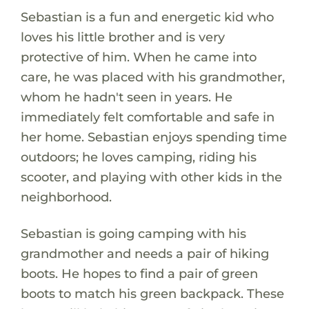
Sebastian is a fun and energetic kid who
loves his little brother and is very
protective of him. When he came into
care, he was placed with his grandmother,
whom he hadn't seen in years. He
immediately felt comfortable and safe in
her home. Sebastian enjoys spending time
outdoors; he loves camping, riding his
scooter, and playing with other kids in the
neighborhood.
Sebastian is going camping with his
grandmother and needs a pair of hiking
boots. He hopes to find a pair of green
boots to match his green backpack. These