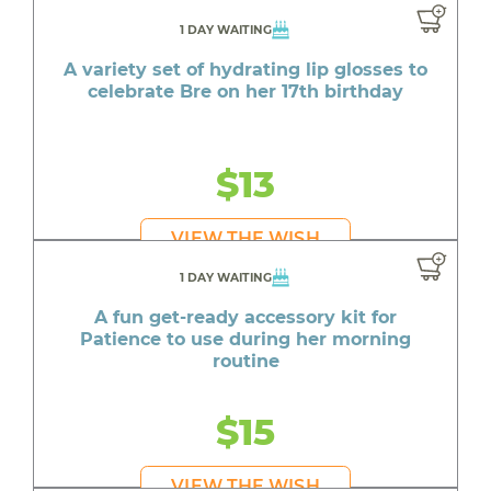
1 DAY WAITING
A variety set of hydrating lip glosses to
celebrate Bre on her 17th birthday
$13
VIEW THE WISH
1 DAY WAITING
A fun get-ready accessory kit for
Patience to use during her morning
routine
$15
VIEW THE WISH