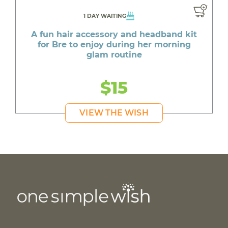
1 DAY WAITING
A fun hair accessory and headband kit
for Bre to enjoy during her morning
glam routine
$15
VIEW THE WISH