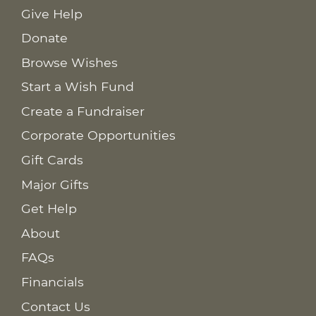
Give Help
Donate
Browse Wishes
Start a Wish Fund
Create a Fundraiser
Corporate Opportunities
Gift Cards
Major Gifts
Get Help
About
FAQs
Financials
Contact Us