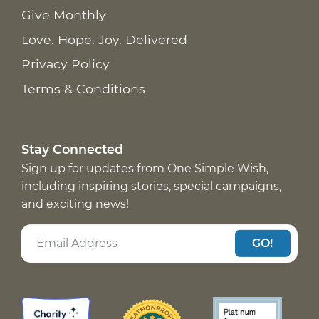
Give Monthly
Love. Hope. Joy. Delivered
Privacy Policy
Terms & Conditions
Stay Connected
Sign up for updates from One Simple Wish,
including inspiring stories, special campaigns,
and exciting news!
GO!