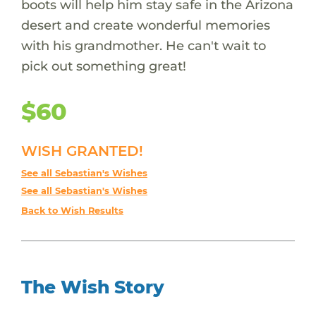
boots will help him stay safe in the Arizona
desert and create wonderful memories
with his grandmother. He can't wait to
pick out something great!
$60
WISH GRANTED!
See all Sebastian's Wishes
See all Sebastian's Wishes
Back to Wish Results
The Wish Story