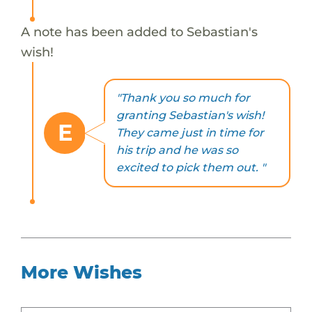
A note has been added to Sebastian's
wish!
"Thank you so much for
granting Sebastian's wish!
E
They came just in time for
his trip and he was so
excited to pick them out. "
More Wishes