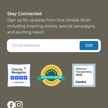
Stay Connected
Sign up for updates from One Simple Wish,
including inspiring stories, special campaigns,
and exciting news!
GO!