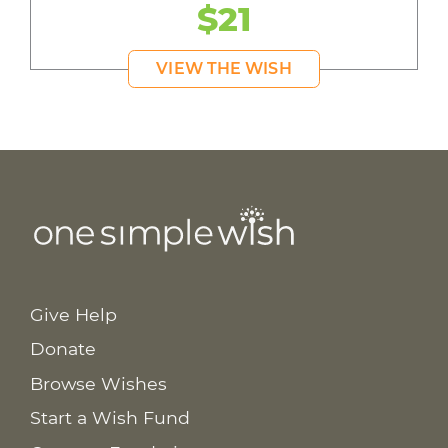
$21
VIEW THE WISH
Give Help
Donate
Browse Wishes
Start a Wish Fund