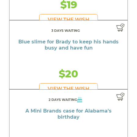
$19
VIEW THE WISH
3 DAYS WAITING
Blue slime for Brady to keep his hands
busy and have fun
$20
VIEW THE WISH
2 DAYS WAITING
A Mini Brands case for Alabama's
birthday