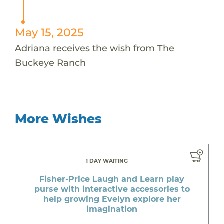
May 15, 2025
Adriana receives the wish from The
Buckeye Ranch
More Wishes
1 DAY WAITING
Fisher-Price Laugh and Learn play
purse with interactive accessories to
help growing Evelyn explore her
imagination