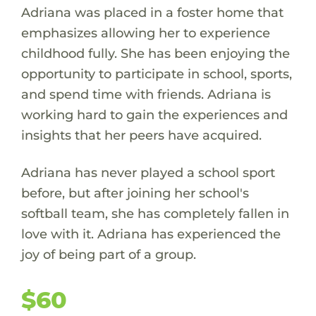
Adriana was placed in a foster home that
emphasizes allowing her to experience
childhood fully. She has been enjoying the
opportunity to participate in school, sports,
and spend time with friends. Adriana is
working hard to gain the experiences and
insights that her peers have acquired.
Adriana has never played a school sport
before, but after joining her school's
softball team, she has completely fallen in
love with it. Adriana has experienced the
joy of being part of a group.
$60