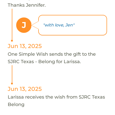
Thanks Jennifer.
J
"with love, Jen"
Jun 13, 2025
One Simple Wish sends the gift to the
SJRC Texas - Belong for Larissa.
Jun 13, 2025
Larissa receives the wish from SJRC Texas
Belong