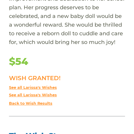
plan. Her progress deserves to be
celebrated, and a new baby doll would be
a wonderful reward. She would be thrilled
to receive a reborn doll to cuddle and care
for, which would bring her so much joy!
$54
WISH GRANTED!
See all Larissa's Wishes
See all Larissa's Wishes
Back to Wish Results