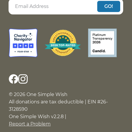
GO!
© 2026 One Simple Wish
All donations are tax deductible | EIN #26-
3128590
One Simple Wish v2.2.8 |
Report a Problem