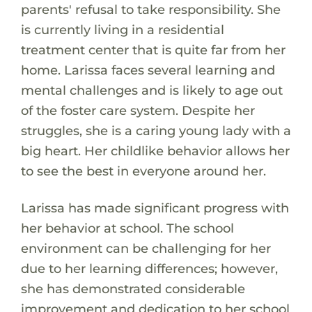
parents' refusal to take responsibility. She
is currently living in a residential
treatment center that is quite far from her
home. Larissa faces several learning and
mental challenges and is likely to age out
of the foster care system. Despite her
struggles, she is a caring young lady with a
big heart. Her childlike behavior allows her
to see the best in everyone around her.
Larissa has made significant progress with
her behavior at school. The school
environment can be challenging for her
due to her learning differences; however,
she has demonstrated considerable
improvement and dedication to her school