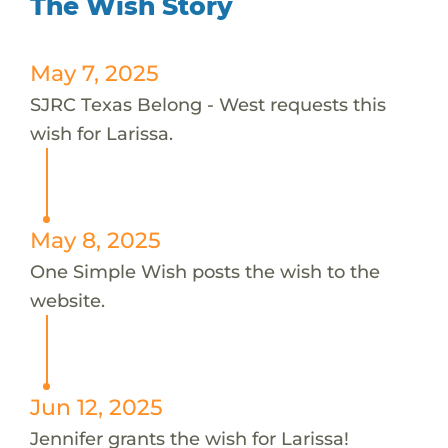
The Wish Story
May 7, 2025
SJRC Texas Belong - West requests this
wish for Larissa.
May 8, 2025
One Simple Wish posts the wish to the
website.
Jun 12, 2025
Jennifer grants the wish for Larissa!