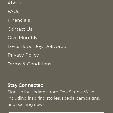
About
FAQs
Financials
Contact Us
Give Monthly
Love. Hope. Joy. Delivered
Privacy Policy
Terms & Conditions
Stay Connected
Sign up for updates from One Simple Wish,
including inspiring stories, special campaigns,
and exciting news!