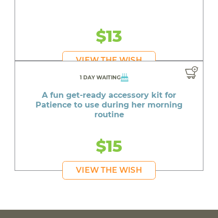
$13
VIEW THE WISH
1 DAY WAITING
A fun get-ready accessory kit for
Patience to use during her morning
routine
$15
VIEW THE WISH