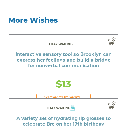
More Wishes
1 DAY WAITING
Interactive sensory tool so Brooklyn can
express her feelings and build a bridge
for nonverbal communication
$13
VIEW THE WISH
1 DAY WAITING
A variety set of hydrating lip glosses to
celebrate Bre on her 17th birthday