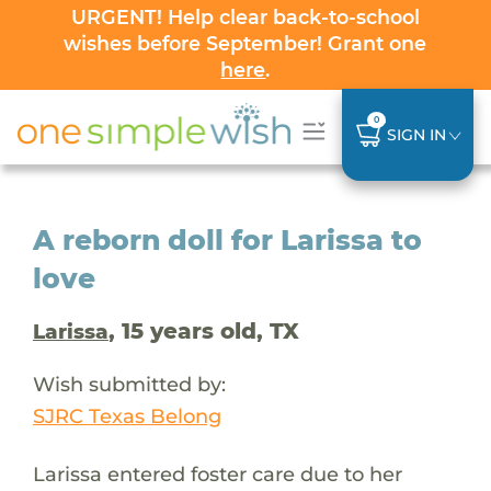
URGENT! Help clear back-to-school
wishes before September! Grant one
here
.
0
SIGN IN
A reborn doll for Larissa to
love
, 15 years old, TX
Larissa
Wish submitted by:
SJRC Texas Belong
Larissa entered foster care due to her