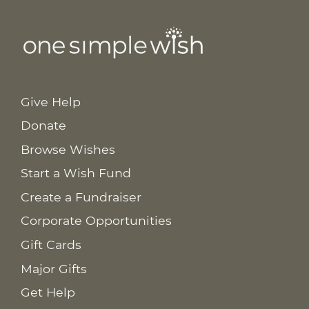
Give Help
Donate
Browse Wishes
Start a Wish Fund
Create a Fundraiser
Corporate Opportunities
Gift Cards
Major Gifts
Get Help