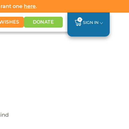
Grant one
here
.
0
WISHES
DONATE
SIGN IN
kind