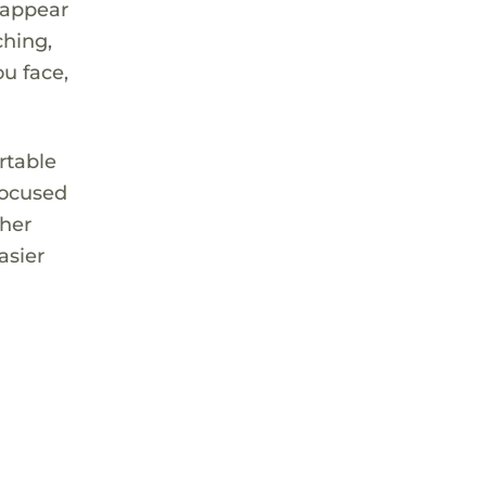
 appear
ching,
ou face,
rtable
 focused
ther
asier