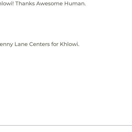
Khlowi! Thanks Awesome Human.
enny Lane Centers for Khlowi.