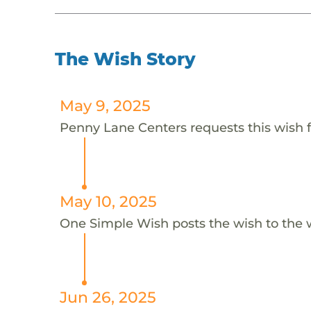
The Wish Story
May 9, 2025
Penny Lane Centers requests this wish f
May 10, 2025
One Simple Wish posts the wish to the 
Jun 26, 2025