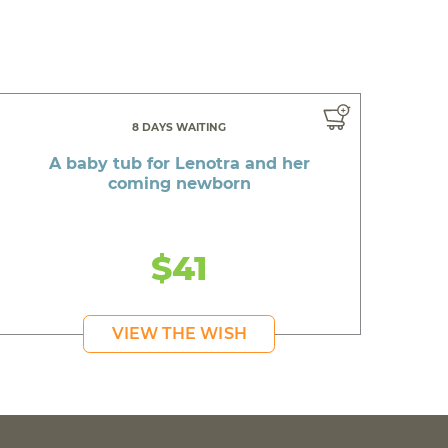
8 DAYS WAITING
A baby tub for Lenotra and her
coming newborn
$41
VIEW THE WISH