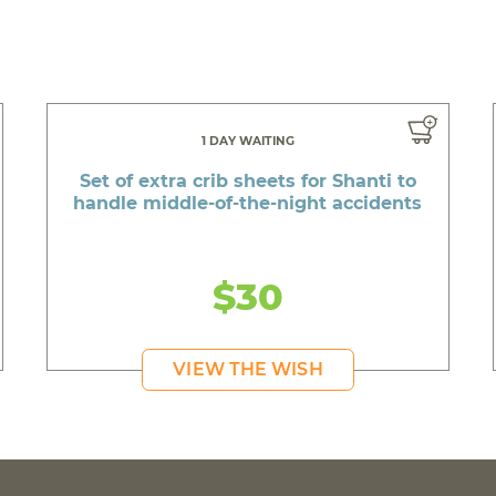
1 DAY WAITING
Set of extra crib sheets for Shanti to
handle middle-of-the-night accidents
$30
VIEW THE WISH