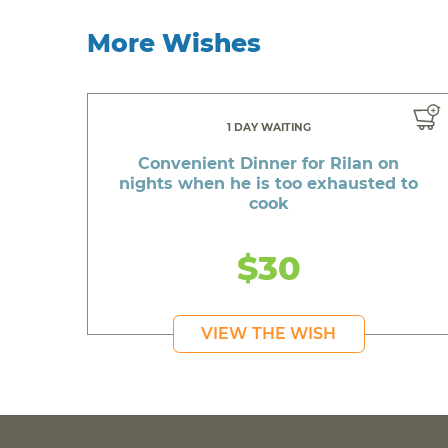
More Wishes
1 DAY WAITING
Convenient Dinner for Rilan on
nights when he is too exhausted to
cook
$30
VIEW THE WISH