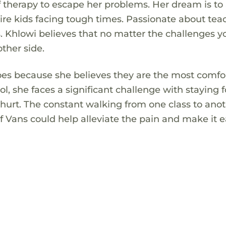
f therapy to escape her problems. Her dream is to
re kids facing tough times. Passionate about tea
. Khlowi believes that no matter the challenges y
ther side.
hoes because she believes they are the most comfo
ool, she faces a significant challenge with staying
n hurt. The constant walking from one class to ano
f Vans could help alleviate the pain and make it e