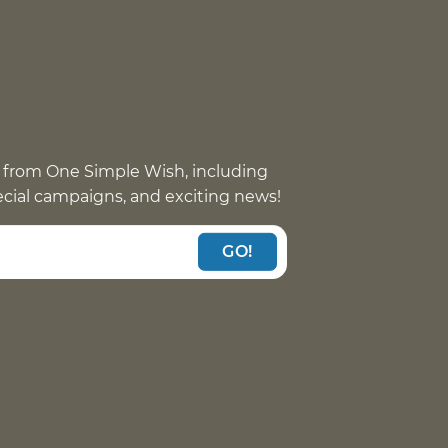
 from One Simple Wish, including
pecial campaigns, and exciting news!
GO!