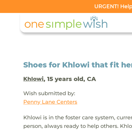
URGENT! Help 
Shoes for Khlowi that fit h
, 15 years old, CA
Khlowi
Wish submitted by:
Penny Lane Centers
Khlowi is in the foster care system, curre
person, always ready to help others. Kh