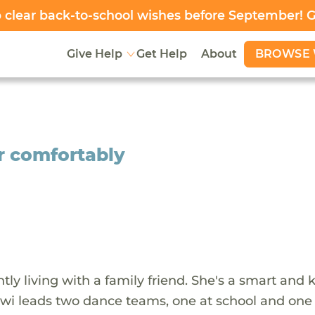
clear back-to-school wishes before September! 
BROWSE 
Give Help
Get Help
About
er comfortably
ntly living with a family friend. She's a smart and 
lowi leads two dance teams, one at school and one