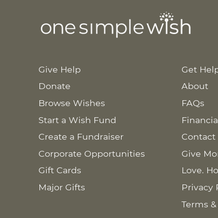
Give Help
Get Hel
Donate
About
Browse Wishes
FAQs
Start a Wish Fund
Financia
Create a Fundraiser
Contact
Corporate Opportunities
Give Mo
Gift Cards
Love. Ho
Major Gifts
Privacy 
Terms &