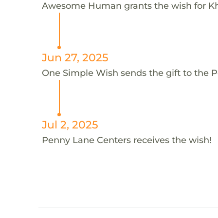
Awesome Human grants the wish for 
Jun 27, 2025
One Simple Wish sends the gift to the P
Jul 2, 2025
Penny Lane Centers receives the wish!