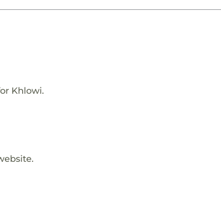
or Khlowi.
website.