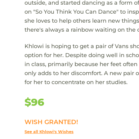
outside, and started dancing as a form o
on "So You Think You Can Dance" to inspi
she loves to help others learn new things
there's always a rainbow waiting on the o
Khlowi is hoping to get a pair of Vans s
option for her. Despite doing well in sch
in class, primarily because her feet ofte
only adds to her discomfort. A new pair o
for her to concentrate on her studies.
$96
WISH GRANTED!
See all Khlowi's Wishes