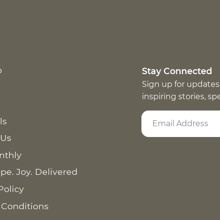
p
Stay Connected
Sign up for updates
inspiring stories, s
ls
 Us
nthly
pe. Joy. Delivered
Policy
 Conditions