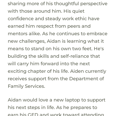
sharing more of his thoughtful perspective
with those around him. His quiet
confidence and steady work ethic have
earned him respect from peers and
mentors alike. As he continues to embrace
new challenges, Aidan is learning what it
means to stand on his own two feet. He's
building the skills and self-reliance that
will carry him forward into the next
exciting chapter of his life. Aiden currently
receives support from the Department of
Family Services.
Aidan would love a new laptop to support
his next steps in life. As he prepares to
earn his GED and work toward attending