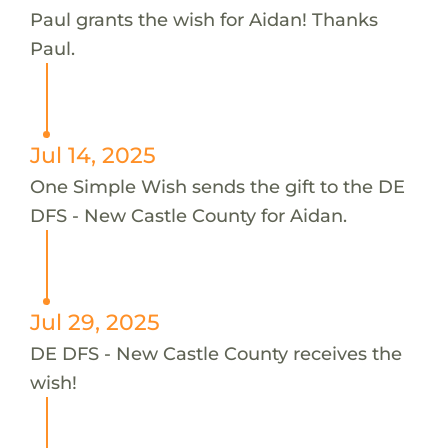
Paul grants the wish for Aidan! Thanks
Paul.
Jul 14, 2025
One Simple Wish sends the gift to the DE
DFS - New Castle County for Aidan.
Jul 29, 2025
DE DFS - New Castle County receives the
wish!