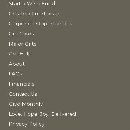
Start a Wish Fund
Create a Fundraiser
Corporate Opportunities
Gift Cards
Major Gifts
Get Help
About
FAQs
Financials
Contact Us
Give Monthly
Love. Hope. Joy. Delivered
Privacy Policy