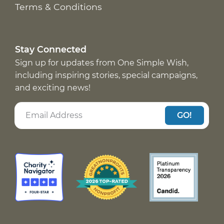
Terms & Conditions
Stay Connected
Sign up for updates from One Simple Wish,
including inspiring stories, special campaigns,
and exciting news!
GO!