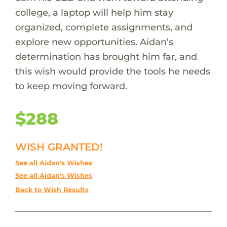
college, a laptop will help him stay
organized, complete assignments, and
explore new opportunities. Aidan’s
determination has brought him far, and
this wish would provide the tools he needs
to keep moving forward.
$288
WISH GRANTED!
See all Aidan's Wishes
See all Aidan's Wishes
Back to Wish Results