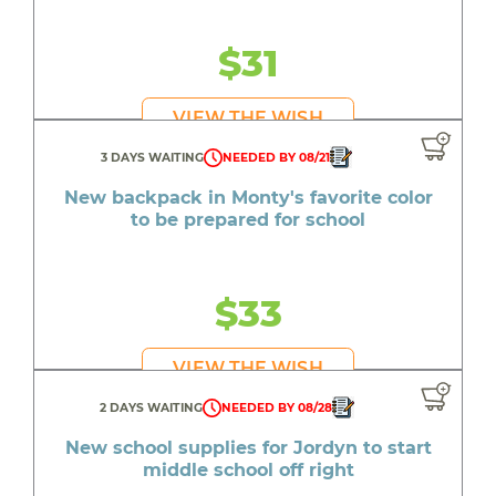
$31
VIEW THE WISH
3 DAYS WAITING
NEEDED BY 08/21
New backpack in Monty's favorite color
to be prepared for school
$33
VIEW THE WISH
2 DAYS WAITING
NEEDED BY 08/28
New school supplies for Jordyn to start
middle school off right