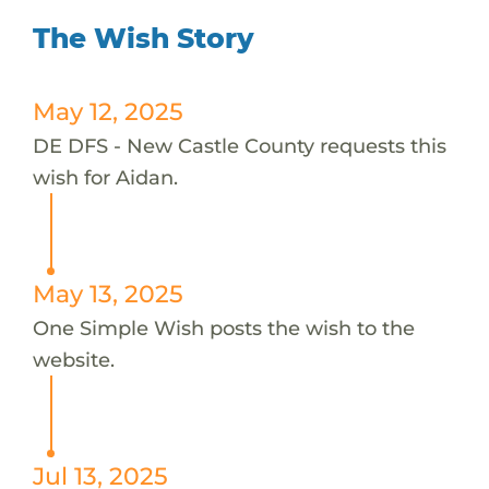
The Wish Story
May 12, 2025
DE DFS - New Castle County requests this
wish for Aidan.
May 13, 2025
One Simple Wish posts the wish to the
website.
Jul 13, 2025