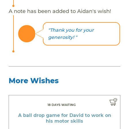
A note has been added to Aidan's wish!
"Thank you for your
generosity! "
More Wishes
18 DAYS WAITING
A ball drop game for David to work on
his motor skills