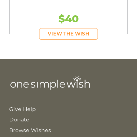
$40
VIEW THE WISH
Give Help
Donate
Browse Wishes