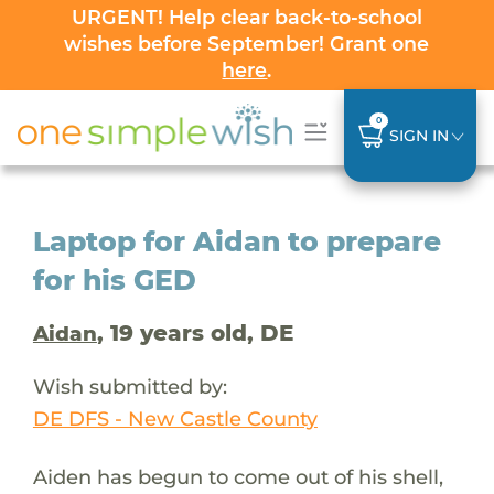
URGENT! Help clear back-to-school
wishes before September! Grant one
here
.
0
SIGN IN
Laptop for Aidan to prepare
for his GED
, 19 years old, DE
Aidan
Wish submitted by:
DE DFS - New Castle County
Aiden has begun to come out of his shell,