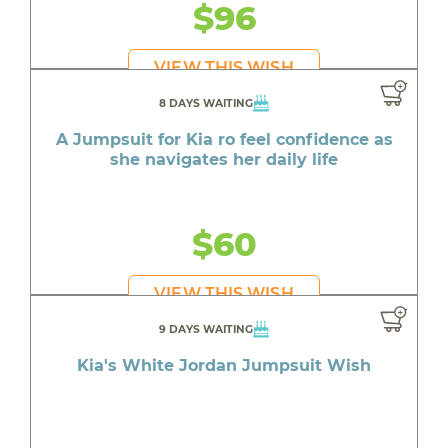
$96
VIEW THIS WISH
8 DAYS WAITING
A Jumpsuit for Kia ro feel confidence as
she navigates her daily life
$60
VIEW THIS WISH
9 DAYS WAITING
Kia's White Jordan Jumpsuit Wish