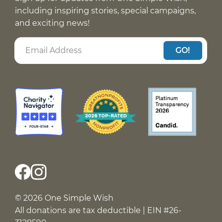
including inspiring stories, special campaigns,
and exciting news!
GO!
© 2026 One Simple Wish
All donations are tax deductible | EIN #26-