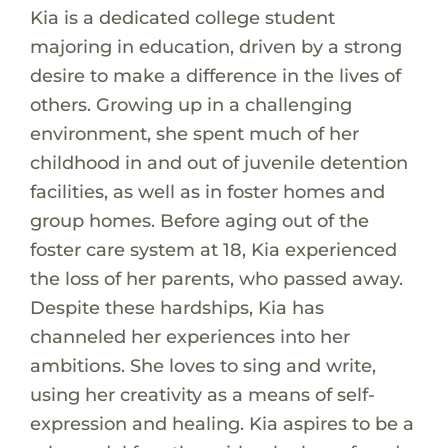
Kia is a dedicated college student
majoring in education, driven by a strong
desire to make a difference in the lives of
others. Growing up in a challenging
environment, she spent much of her
childhood in and out of juvenile detention
facilities, as well as in foster homes and
group homes. Before aging out of the
foster care system at 18, Kia experienced
the loss of her parents, who passed away.
Despite these hardships, Kia has
channeled her experiences into her
ambitions. She loves to sing and write,
using her creativity as a means of self-
expression and healing. Kia aspires to be a