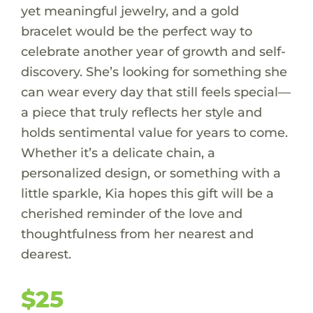
yet meaningful jewelry, and a gold
bracelet would be the perfect way to
celebrate another year of growth and self-
discovery. She’s looking for something she
can wear every day that still feels special—
a piece that truly reflects her style and
holds sentimental value for years to come.
Whether it’s a delicate chain, a
personalized design, or something with a
little sparkle, Kia hopes this gift will be a
cherished reminder of the love and
thoughtfulness from her nearest and
dearest.
$25