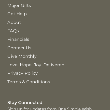
Major Gifts
Get Help
About
FAQs
Financials
Contact Us
Give Monthly
Love. Hope. Joy. Delivered
Privacy Policy
Terms & Conditions
Stay Connected
Sign up for updates from One Simple Wish,