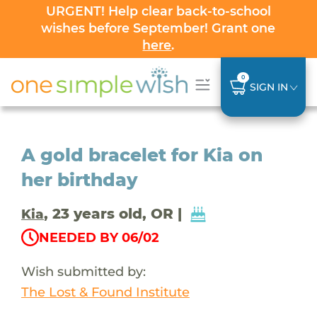
URGENT! Help clear back-to-school
wishes before September! Grant one
here
.
0
SIGN IN
A gold bracelet for Kia on
her birthday
, 23 years old, OR |
Kia
NEEDED BY 06/02
Wish submitted by:
The Lost & Found Institute