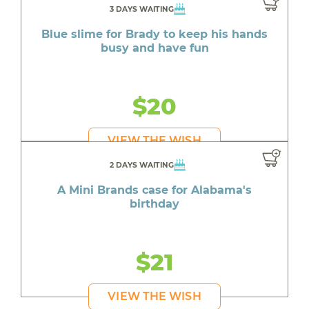
3 DAYS WAITING
Blue slime for Brady to keep his hands
busy and have fun
$20
VIEW THE WISH
2 DAYS WAITING
A Mini Brands case for Alabama's
birthday
$21
VIEW THE WISH