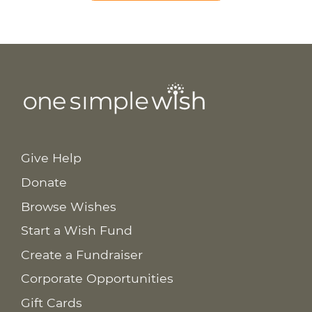
Give Help
Donate
Browse Wishes
Start a Wish Fund
Create a Fundraiser
Corporate Opportunities
Gift Cards