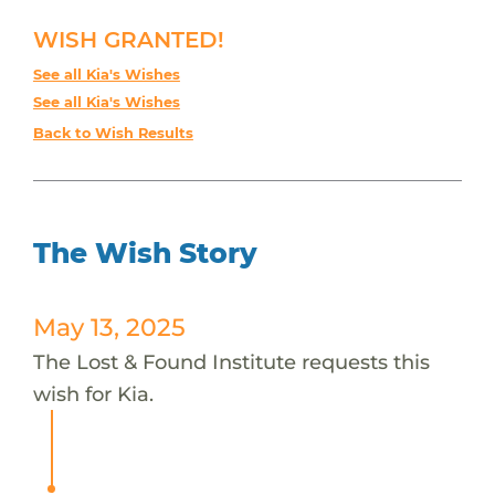
WISH GRANTED!
See all Kia's Wishes
See all Kia's Wishes
Back to Wish Results
The Wish Story
May 13, 2025
The Lost & Found Institute requests this
wish for Kia.