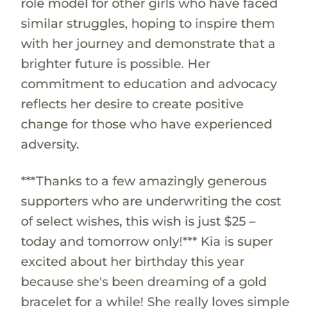
role model for other girls who have faced
similar struggles, hoping to inspire them
with her journey and demonstrate that a
brighter future is possible. Her
commitment to education and advocacy
reflects her desire to create positive
change for those who have experienced
adversity.
***Thanks to a few amazingly generous
supporters who are underwriting the cost
of select wishes, this wish is just $25 –
today and tomorrow only!*** Kia is super
excited about her birthday this year
because she's been dreaming of a gold
bracelet for a while! She really loves simple