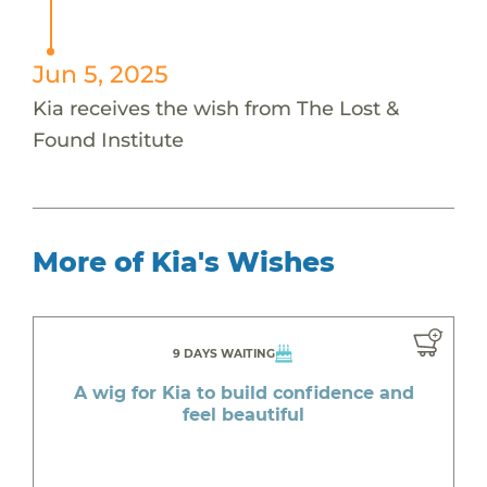
Jun 5, 2025
Kia receives the wish from The Lost &
Found Institute
More of Kia's Wishes
9 DAYS WAITING
A wig for Kia to build confidence and
feel beautiful