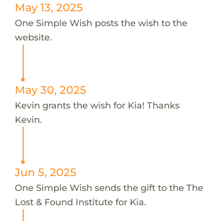
May 13, 2025
One Simple Wish posts the wish to the
website.
May 30, 2025
Kevin grants the wish for Kia! Thanks
Kevin.
Jun 5, 2025
One Simple Wish sends the gift to the The
Lost & Found Institute for Kia.