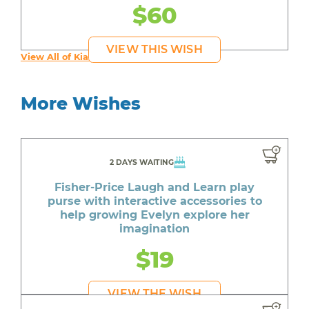
$60
VIEW THIS WISH
View All of Kia's Wishes
More Wishes
2 DAYS WAITING
Fisher-Price Laugh and Learn play
purse with interactive accessories to
help growing Evelyn explore her
imagination
$19
VIEW THE WISH