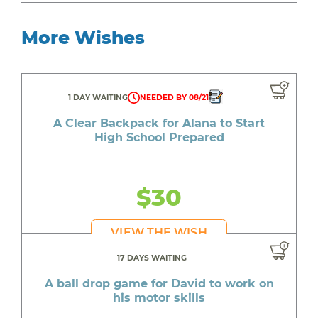
More Wishes
1 DAY WAITING
NEEDED BY 08/21
A Clear Backpack for Alana to Start
High School Prepared
$30
VIEW THE WISH
17 DAYS WAITING
A ball drop game for David to work on
his motor skills