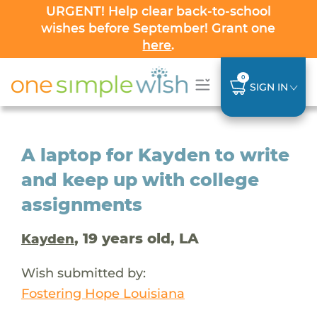
URGENT! Help clear back-to-school
wishes before September! Grant one
here
.
0
SIGN IN
A laptop for Kayden to write
and keep up with college
assignments
, 19 years old, LA
Kayden
Wish submitted by:
Fostering Hope Louisiana