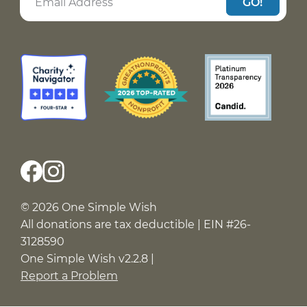
GO!
© 2026 One Simple Wish
All donations are tax deductible | EIN #26-
3128590
One Simple Wish v2.2.8 |
Report a Problem