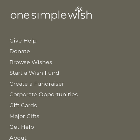
Give Help
Donate
Browse Wishes
Start a Wish Fund
Create a Fundraiser
Corporate Opportunities
Gift Cards
Major Gifts
Get Help
About