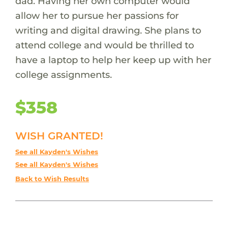
dad. Having her own computer would
allow her to pursue her passions for
writing and digital drawing. She plans to
attend college and would be thrilled to
have a laptop to help her keep up with her
college assignments.
$358
WISH GRANTED!
See all Kayden's Wishes
See all Kayden's Wishes
Back to Wish Results