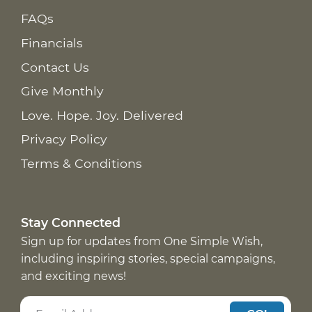
FAQs
Financials
Contact Us
Give Monthly
Love. Hope. Joy. Delivered
Privacy Policy
Terms & Conditions
Stay Connected
Sign up for updates from One Simple Wish,
including inspiring stories, special campaigns,
and exciting news!