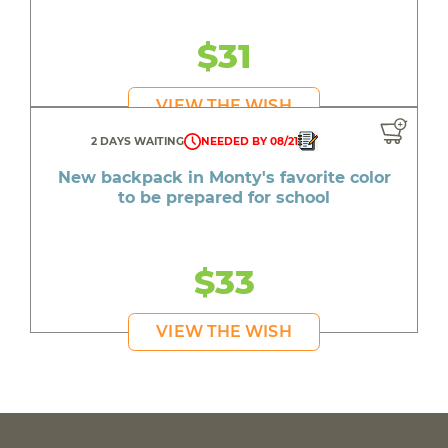
$31
VIEW THE WISH
2 DAYS WAITING
NEEDED BY 08/21
New backpack in Monty's favorite color
to be prepared for school
$33
VIEW THE WISH