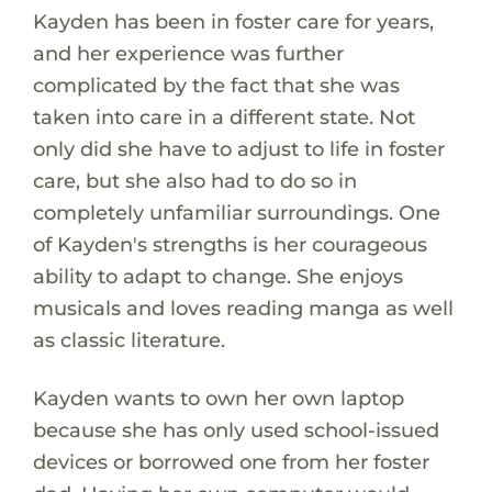
Kayden has been in foster care for years,
and her experience was further
complicated by the fact that she was
taken into care in a different state. Not
only did she have to adjust to life in foster
care, but she also had to do so in
completely unfamiliar surroundings. One
of Kayden's strengths is her courageous
ability to adapt to change. She enjoys
musicals and loves reading manga as well
as classic literature.
Kayden wants to own her own laptop
because she has only used school-issued
devices or borrowed one from her foster