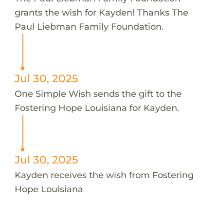
grants the wish for Kayden! Thanks The
Paul Liebman Family Foundation.
Jul 30, 2025
One Simple Wish sends the gift to the
Fostering Hope Louisiana for Kayden.
Jul 30, 2025
Kayden receives the wish from Fostering
Hope Louisiana