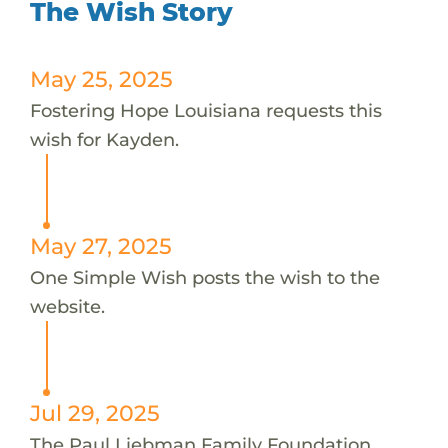
The Wish Story
May 25, 2025
Fostering Hope Louisiana requests this
wish for Kayden.
May 27, 2025
One Simple Wish posts the wish to the
website.
Jul 29, 2025
The Paul Liebman Family Foundation