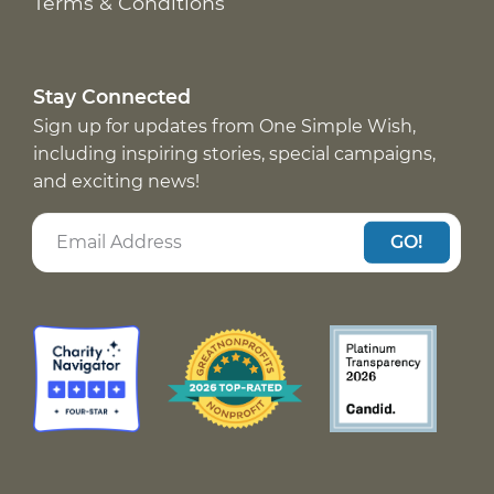
Terms & Conditions
Stay Connected
Sign up for updates from One Simple Wish,
including inspiring stories, special campaigns,
and exciting news!
GO!