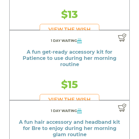
$13
VIEW THE WISH
1 DAY WAITING
A fun get-ready accessory kit for
Patience to use during her morning
routine
$15
VIEW THE WISH
1 DAY WAITING
A fun hair accessory and headband kit
for Bre to enjoy during her morning
glam routine