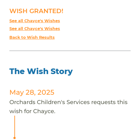
WISH GRANTED!
See all Chayce's Wishes
See all Chayce's Wishes
Back to Wish Results
The Wish Story
May 28, 2025
Orchards Children's Services requests this
wish for Chayce.