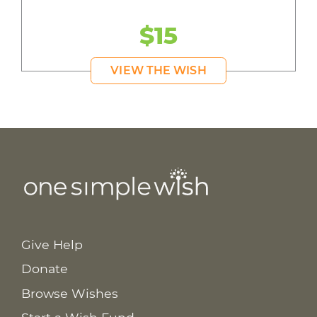
$15
VIEW THE WISH
Give Help
Donate
Browse Wishes