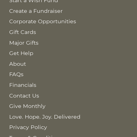
Start a Wish Fund
Create a Fundraiser
Corporate Opportunities
Gift Cards
Major Gifts
Get Help
About
FAQs
Financials
Contact Us
Give Monthly
Love. Hope. Joy. Delivered
Privacy Policy