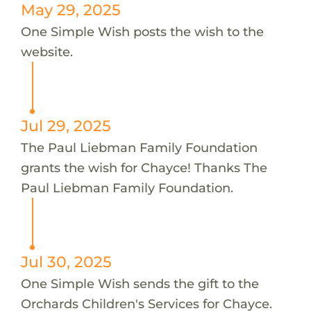
May 29, 2025
One Simple Wish posts the wish to the
website.
Jul 29, 2025
The Paul Liebman Family Foundation
grants the wish for Chayce! Thanks The
Paul Liebman Family Foundation.
Jul 30, 2025
One Simple Wish sends the gift to the
Orchards Children's Services for Chayce.