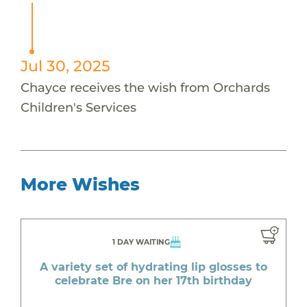
Jul 30, 2025
Chayce receives the wish from Orchards
Children's Services
More Wishes
1 DAY WAITING
A variety set of hydrating lip glosses to
celebrate Bre on her 17th birthday