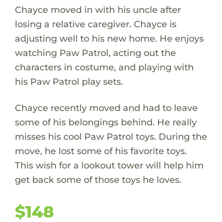
Chayce moved in with his uncle after
losing a relative caregiver. Chayce is
adjusting well to his new home. He enjoys
watching Paw Patrol, acting out the
characters in costume, and playing with
his Paw Patrol play sets.
Chayce recently moved and had to leave
some of his belongings behind. He really
misses his cool Paw Patrol toys. During the
move, he lost some of his favorite toys.
This wish for a lookout tower will help him
get back some of those toys he loves.
$148