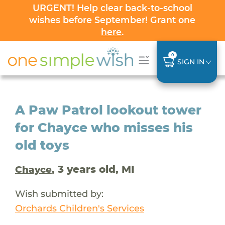
URGENT! Help clear back-to-school
wishes before September! Grant one
here
.
0
SIGN IN
A Paw Patrol lookout tower
for Chayce who misses his
old toys
, 3 years old, MI
Chayce
Wish submitted by:
Orchards Children's Services