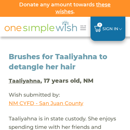
Donate any amount towards
these
wishes
.
0
SIGN IN
Brushes for Taaliyahna to
detangle her hair
, 17 years old, NM
Taaliyahna
Wish submitted by:
NM CYFD - San Juan County
Taaliyahna is in state custody. She enjoys
spending time with her friends and