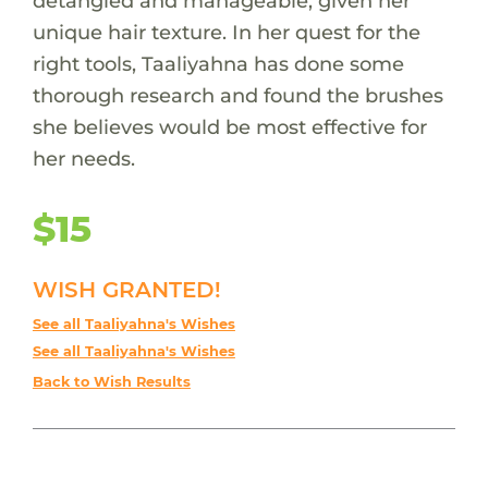
detangled and manageable, given her
unique hair texture. In her quest for the
right tools, Taaliyahna has done some
thorough research and found the brushes
she believes would be most effective for
her needs.
$15
WISH GRANTED!
See all Taaliyahna's Wishes
See all Taaliyahna's Wishes
Back to Wish Results