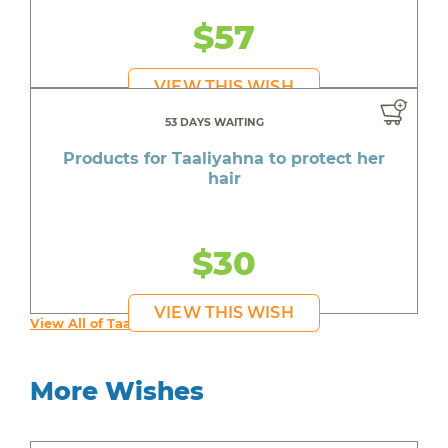
$57
VIEW THIS WISH
53 DAYS WAITING
Products for Taaliyahna to protect her
hair
$30
VIEW THIS WISH
View All of Taaliyahna's Wishes
More Wishes