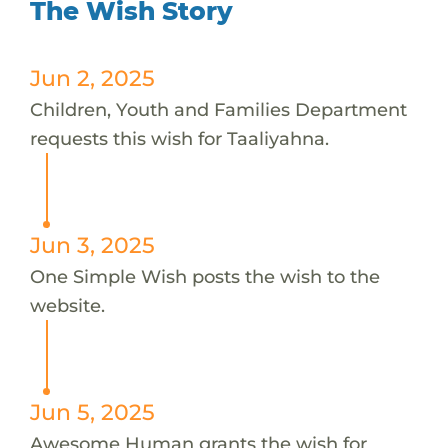
The Wish Story
Jun 2, 2025
Children, Youth and Families Department
requests this wish for Taaliyahna.
Jun 3, 2025
One Simple Wish posts the wish to the
website.
Jun 5, 2025
Awesome Human grants the wish for