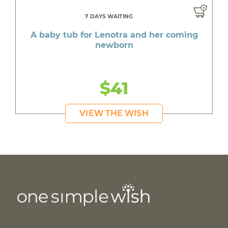
7 DAYS WAITING
A baby tub for Lenotra and her coming
newborn
$41
VIEW THE WISH