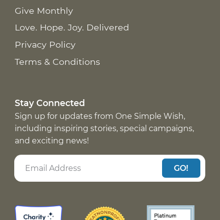
Give Monthly
Love. Hope. Joy. Delivered
Privacy Policy
Terms & Conditions
Stay Connected
Sign up for updates from One Simple Wish,
including inspiring stories, special campaigns,
and exciting news!
GO!