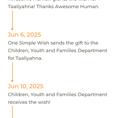
Taaliyahna! Thanks Awesome Human.
Jun 6, 2025
One Simple Wish sends the gift to the
Children, Youth and Families Department
for Taaliyahna.
Jun 10, 2025
Children, Youth and Families Department
receives the wish!