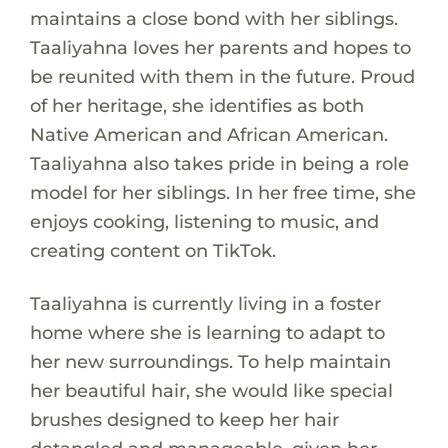
maintains a close bond with her siblings.
Taaliyahna loves her parents and hopes to
be reunited with them in the future. Proud
of her heritage, she identifies as both
Native American and African American.
Taaliyahna also takes pride in being a role
model for her siblings. In her free time, she
enjoys cooking, listening to music, and
creating content on TikTok.
Taaliyahna is currently living in a foster
home where she is learning to adapt to
her new surroundings. To help maintain
her beautiful hair, she would like special
brushes designed to keep her hair