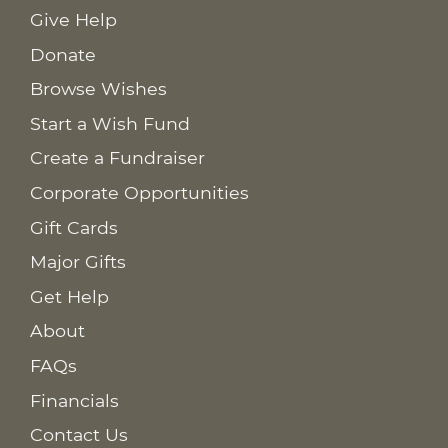
Give Help
Donate
Browse Wishes
Start a Wish Fund
Create a Fundraiser
Corporate Opportunities
Gift Cards
Major Gifts
Get Help
About
FAQs
Financials
Contact Us