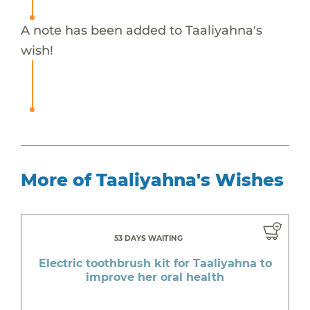
A note has been added to Taaliyahna's
wish!
More of Taaliyahna's Wishes
53 DAYS WAITING
Electric toothbrush kit for Taaliyahna to
improve her oral health