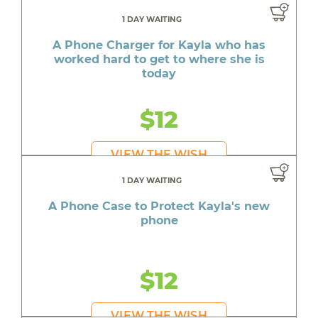
1 DAY WAITING
A Phone Charger for Kayla who has
worked hard to get to where she is
today
$12
VIEW THE WISH
1 DAY WAITING
A Phone Case to Protect Kayla's new
phone
$12
VIEW THE WISH