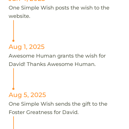
One Simple Wish posts the wish to the
website.
Aug 1, 2025
Awesome Human grants the wish for
David! Thanks Awesome Human.
Aug 5, 2025
One Simple Wish sends the gift to the
Foster Greatness for David.