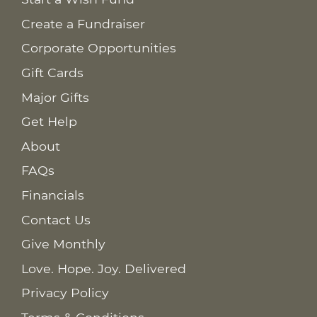
Create a Fundraiser
Corporate Opportunities
Gift Cards
Major Gifts
Get Help
About
FAQs
Financials
Contact Us
Give Monthly
Love. Hope. Joy. Delivered
Privacy Policy