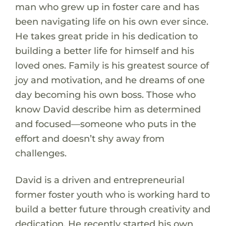
man who grew up in foster care and has
been navigating life on his own ever since.
He takes great pride in his dedication to
building a better life for himself and his
loved ones. Family is his greatest source of
joy and motivation, and he dreams of one
day becoming his own boss. Those who
know David describe him as determined
and focused—someone who puts in the
effort and doesn’t shy away from
challenges.
David is a driven and entrepreneurial
former foster youth who is working hard to
build a better future through creativity and
dedication. He recently started his own