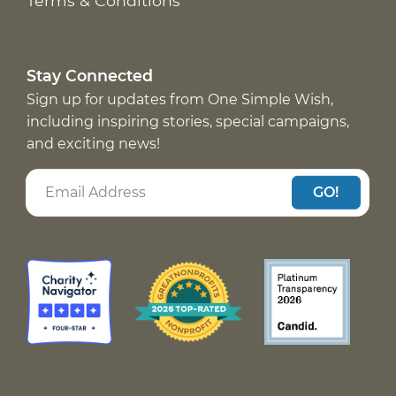
Terms & Conditions
Stay Connected
Sign up for updates from One Simple Wish,
including inspiring stories, special campaigns,
and exciting news!
GO!