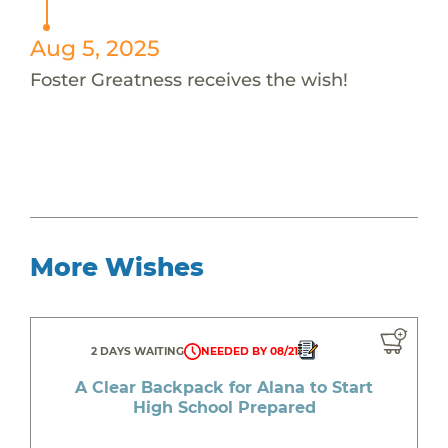
Aug 5, 2025
Foster Greatness receives the wish!
More Wishes
2 DAYS WAITING
NEEDED BY 08/21
A Clear Backpack for Alana to Start
High School Prepared