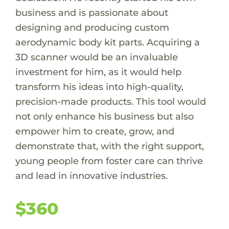
business and is passionate about
designing and producing custom
aerodynamic body kit parts. Acquiring a
3D scanner would be an invaluable
investment for him, as it would help
transform his ideas into high-quality,
precision-made products. This tool would
not only enhance his business but also
empower him to create, grow, and
demonstrate that, with the right support,
young people from foster care can thrive
and lead in innovative industries.
$360