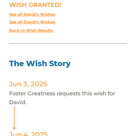
WISH GRANTED!
See all David's Wishes
See all David's Wishes
Back to Wish Results
The Wish Story
Jun 3, 2025
Foster Greatness requests this wish for
David.
Jun 4, 2025