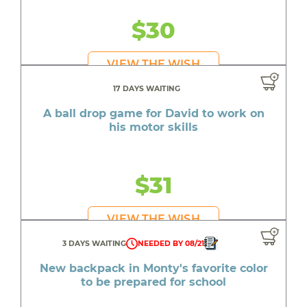
$30
VIEW THE WISH
17 DAYS WAITING
A ball drop game for David to work on
his motor skills
$31
VIEW THE WISH
3 DAYS WAITING
NEEDED BY 08/21
New backpack in Monty's favorite color
to be prepared for school