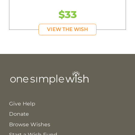
$33
VIEW THE WISH
Give Help
Donate
Browse Wishes
Start a Wish Fund