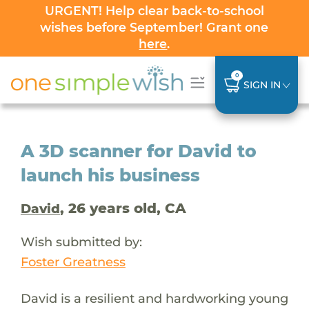
URGENT! Help clear back-to-school
wishes before September! Grant one
here
.
0
SIGN IN
A 3D scanner for David to
launch his business
, 26 years old, CA
David
Wish submitted by:
Foster Greatness
David is a resilient and hardworking young