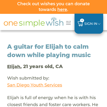
Check out wishes you can donate
towards
here
.
0
SIGN IN
A guitar for Elijah to calm
down while playing music
, 21 years old, CA
Elijah
Wish submitted by:
San Diego Youth Services
Elijah is full of energy when he is with his
closest friends and foster care workers. He