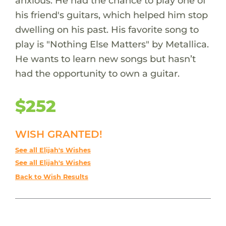
anxious. He had the chance to play one of
his friend's guitars, which helped him stop
dwelling on his past. His favorite song to
play is "Nothing Else Matters" by Metallica.
He wants to learn new songs but hasn’t
had the opportunity to own a guitar.
$252
WISH GRANTED!
See all Elijah's Wishes
See all Elijah's Wishes
Back to Wish Results