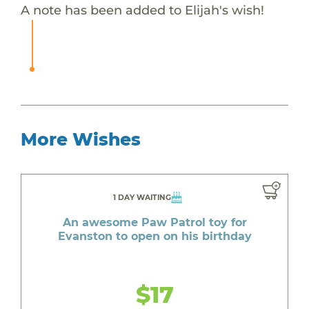
A note has been added to Elijah's wish!
More Wishes
1 DAY WAITING
An awesome Paw Patrol toy for
Evanston to open on his birthday
$17