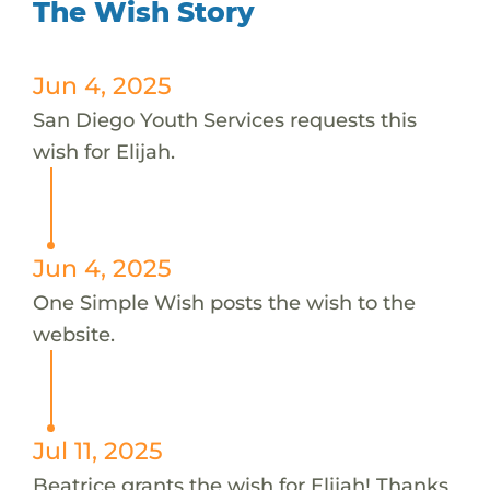
The Wish Story
Jun 4, 2025
San Diego Youth Services requests this
wish for Elijah.
Jun 4, 2025
One Simple Wish posts the wish to the
website.
Jul 11, 2025
Beatrice grants the wish for Elijah! Thanks