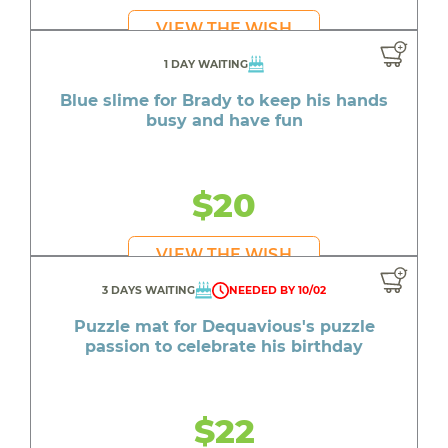
VIEW THE WISH
1 DAY WAITING
Blue slime for Brady to keep his hands
busy and have fun
$20
VIEW THE WISH
3 DAYS WAITING
NEEDED BY 10/02
Puzzle mat for Dequavious's puzzle
passion to celebrate his birthday
$22