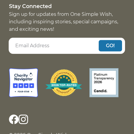
Stay Connected
Sign up for updates from One Simple Wish,
including inspiring stories, special campaigns,
and exciting news!
GO!