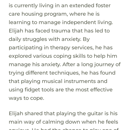
is currently living in an extended foster
care housing program, where he is
learning to manage independent living.
Elijah has faced trauma that has led to
daily struggles with anxiety. By
participating in therapy services, he has
explored various coping skills to help him
manage his anxiety. After a long journey of
trying different techniques, he has found
that playing musical instruments and
using fidget tools are the most effective
ways to cope.
Elijah shared that playing the guitar is his
main way of calming down when he feels