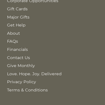
Corporate Opportunities
Gift Cards
Major Gifts
Get Help
About
FAQs
Financials
Contact Us
Give Monthly
Love. Hope. Joy. Delivered
Privacy Policy
Terms & Conditions