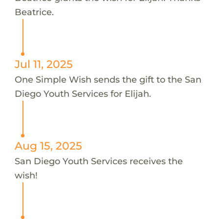
Beatrice.
Jul 11, 2025
One Simple Wish sends the gift to the San
Diego Youth Services for Elijah.
Aug 15, 2025
San Diego Youth Services receives the
wish!