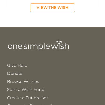
VIEW THE WISH
Give Help
Donate
Browse Wishes
Start a Wish Fund
Create a Fundraiser