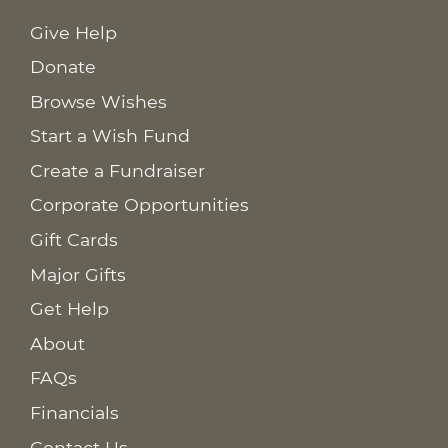
Give Help
Donate
Browse Wishes
Start a Wish Fund
Create a Fundraiser
Corporate Opportunities
Gift Cards
Major Gifts
Get Help
About
FAQs
Financials
Contact Us