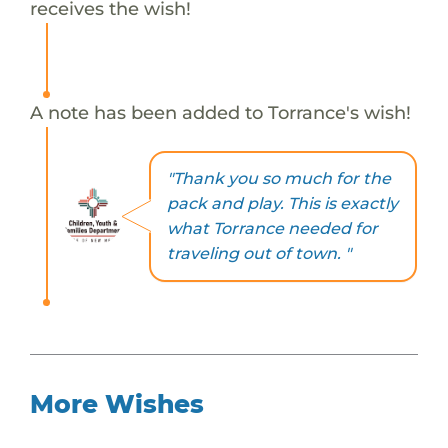
receives the wish!
A note has been added to Torrance's wish!
"Thank you so much for the
pack and play. This is exactly
what Torrance needed for
traveling out of town. "
More Wishes