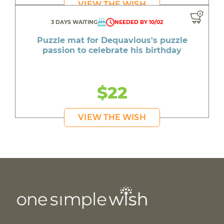
VIEW THE WISH
3 DAYS WAITING
NEEDED BY 10/02
Puzzle mat for Dequavious's puzzle
passion to celebrate his birthday
$22
VIEW THE WISH