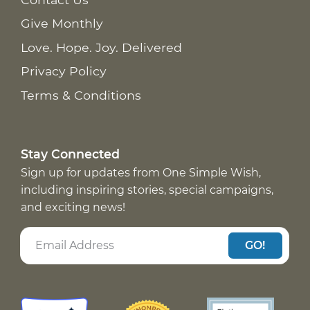
Give Monthly
Love. Hope. Joy. Delivered
Privacy Policy
Terms & Conditions
Stay Connected
Sign up for updates from One Simple Wish,
including inspiring stories, special campaigns,
and exciting news!
GO!