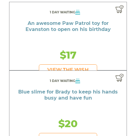
1 DAY WAITING
An awesome Paw Patrol toy for
Evanston to open on his birthday
$17
VIEW THE WISH
1 DAY WAITING
Blue slime for Brady to keep his hands
busy and have fun
$20