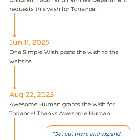
requests this wish for Torrance.
Jun 11, 2025
One Simple Wish posts the wish to the
website.
Aug 22, 2025
Awesome Human grants the wish for
Torrance! Thanks Awesome Human.
"Get out there and expand