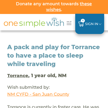
Donate any amount towards
these
wishes
.
0
SIGN IN
A pack and play for Torrance
to have a place to sleep
while traveling
, 1 year old, NM
Torrance
Wish submitted by:
NM CYFD - San Juan County
Torrance is currently in foster care. He was