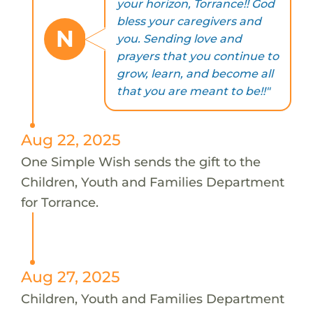
your horizon, Torrance!! God
bless your caregivers and
N
you. Sending love and
prayers that you continue to
grow, learn, and become all
that you are meant to be!!"
Aug 22, 2025
One Simple Wish sends the gift to the
Children, Youth and Families Department
for Torrance.
Aug 27, 2025
Children, Youth and Families Department