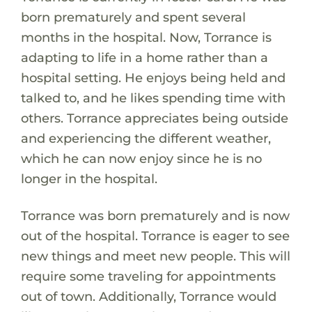
born prematurely and spent several
months in the hospital. Now, Torrance is
adapting to life in a home rather than a
hospital setting. He enjoys being held and
talked to, and he likes spending time with
others. Torrance appreciates being outside
and experiencing the different weather,
which he can now enjoy since he is no
longer in the hospital.
Torrance was born prematurely and is now
out of the hospital. Torrance is eager to see
new things and meet new people. This will
require some traveling for appointments
out of town. Additionally, Torrance would