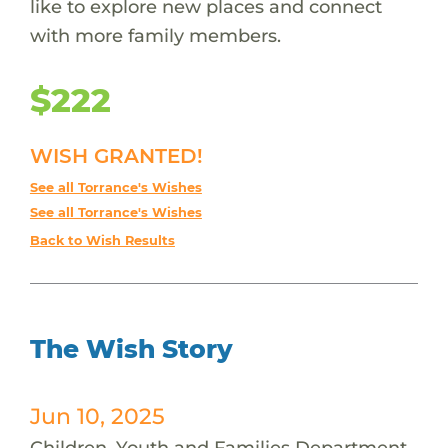
like to explore new places and connect
with more family members.
$222
WISH GRANTED!
See all Torrance's Wishes
See all Torrance's Wishes
Back to Wish Results
The Wish Story
Jun 10, 2025
Children, Youth and Families Department