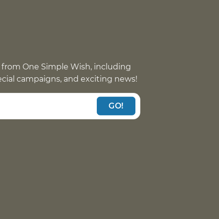
 from One Simple Wish, including
pecial campaigns, and exciting news!
GO!