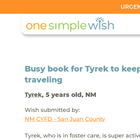
URGENT
Busy book for Tyrek to kee
traveling
, 5 years old, NM
Tyrek
Wish submitted by:
NM CYFD - San Juan County
Tyrek, who is in foster care, is super act