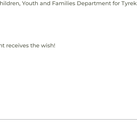
hildren, Youth and Families Department for Tyrek
t receives the wish!