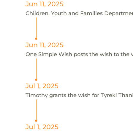
Jun 11, 2025
Children, Youth and Families Department
Jun 11, 2025
One Simple Wish posts the wish to the 
Jul 1, 2025
Timothy grants the wish for Tyrek! Than
Jul 1, 2025