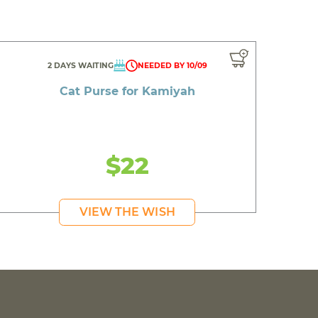
2 DAYS WAITING
NEEDED BY 10/09
Cat Purse for Kamiyah
$22
VIEW THE WISH