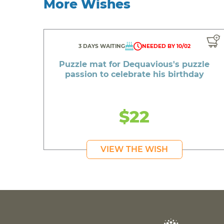
More Wishes
3 DAYS WAITING
NEEDED BY 10/02
Puzzle mat for Dequavious's puzzle
passion to celebrate his birthday
$22
VIEW THE WISH