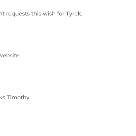
 requests this wish for Tyrek.
website.
ks Timothy.