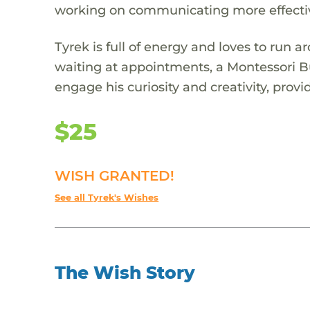
working on communicating more effectiv
Tyrek is full of energy and loves to run 
waiting at appointments, a Montessori B
engage his curiosity and creativity, pro
$25
WISH GRANTED!
See all Tyrek's Wishes
The Wish Story