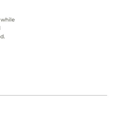
 while
d
d.