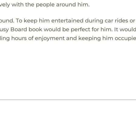
ely with the people around him.
around. To keep him entertained during car rides or
usy Board book would be perfect for him. It woul
viding hours of enjoyment and keeping him occupie