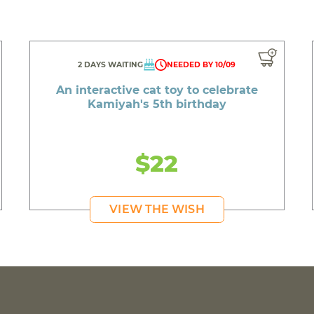
2 DAYS WAITING
NEEDED BY 10/09
An interactive cat toy to celebrate
Kamiyah's 5th birthday
$22
VIEW THE WISH