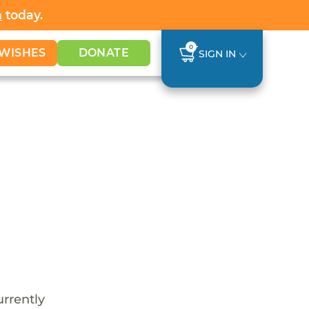
h
today.
0
WISHES
DONATE
SIGN IN
urrently