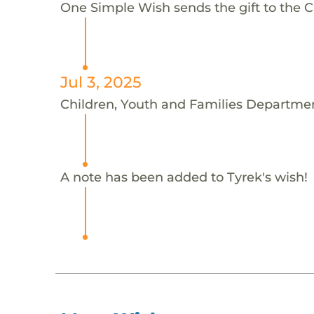
One Simple Wish sends the gift to the C
Jul 3, 2025
Children, Youth and Families Departmen
A note has been added to Tyrek's wish!