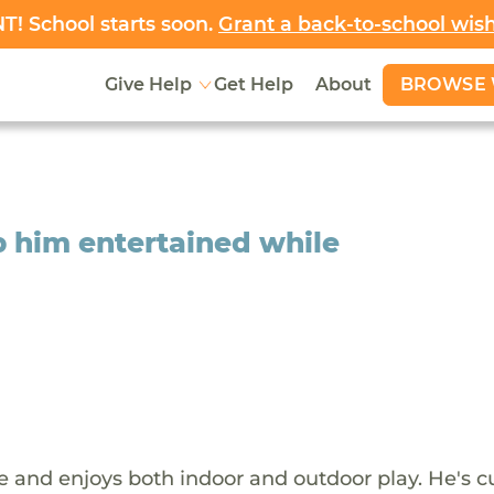
! School starts soon.
Grant a back-to-school wis
BROWSE 
Give Help
Get Help
About
p him entertained while
ive and enjoys both indoor and outdoor play. He's c