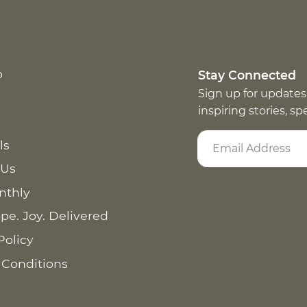
p
Stay Connected
Sign up for updates
inspiring stories, s
ls
 Us
nthly
pe. Joy. Delivered
Policy
 Conditions