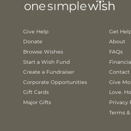
Give Help
Get Hel
Donate
About
Browse Wishes
FAQs
Start a Wish Fund
Financia
Create a Fundraiser
Contact
Corporate Opportunities
Give Mo
Gift Cards
Love. Ho
Major Gifts
Privacy 
Terms &