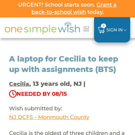
URGENT! School starts soon.
Grant a
back-to-school wish
today.
0
SIGN IN
A laptop for Cecilia to keep
up with assignments (BTS)
, 13 years old, NJ |
Cecilia
NEEDED BY 08/15
Wish submitted by:
NJ DCFS - Monmouth County
Cecilia is the oldest of three children and a