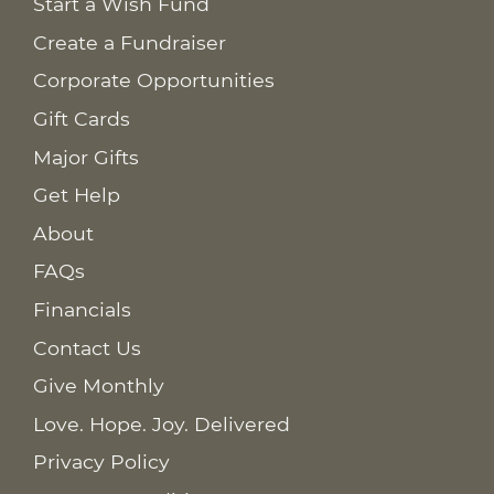
Start a Wish Fund
Create a Fundraiser
Corporate Opportunities
Gift Cards
Major Gifts
Get Help
About
FAQs
Financials
Contact Us
Give Monthly
Love. Hope. Joy. Delivered
Privacy Policy