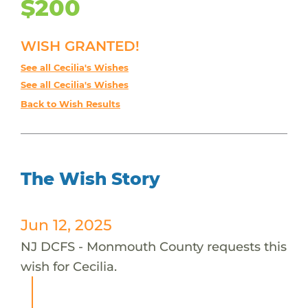
$200
WISH GRANTED!
See all Cecilia's Wishes
See all Cecilia's Wishes
Back to Wish Results
The Wish Story
Jun 12, 2025
NJ DCFS - Monmouth County requests this
wish for Cecilia.