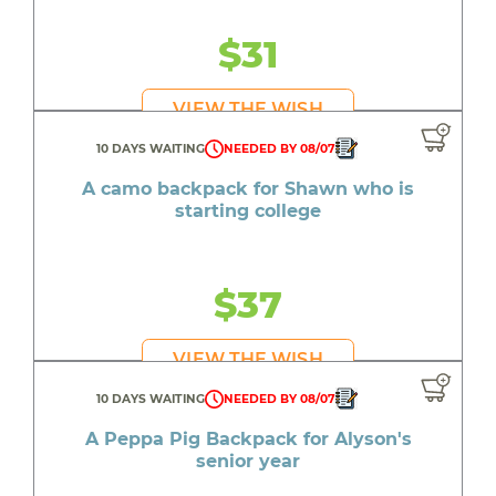
$31
VIEW THE WISH
10 DAYS WAITING
NEEDED BY 08/07
A camo backpack for Shawn who is
starting college
$37
VIEW THE WISH
10 DAYS WAITING
NEEDED BY 08/07
A Peppa Pig Backpack for Alyson's
senior year