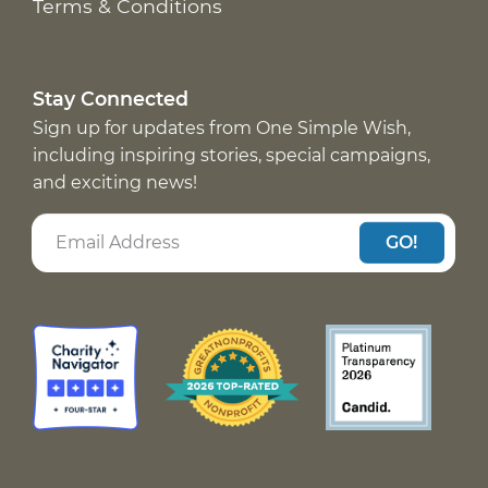
Terms & Conditions
Stay Connected
Sign up for updates from One Simple Wish,
including inspiring stories, special campaigns,
and exciting news!
GO!