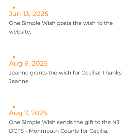
Jun 13, 2025
One Simple Wish posts the wish to the
website.
Aug 6, 2025
Jeanne grants the wish for Cecilia! Thanks
Jeanne.
Aug 7, 2025
One Simple Wish sends the gift to the NJ
DCFS - Monmouth County for Cecilia.