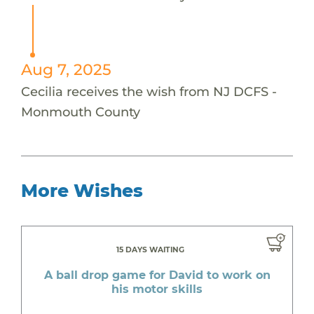
Aug 7, 2025
Cecilia receives the wish from NJ DCFS -
Monmouth County
More Wishes
15 DAYS WAITING
A ball drop game for David to work on
his motor skills