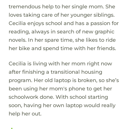
tremendous help to her single mom. She
loves taking care of her younger siblings.
Cecilia enjoys school and has a passion for
reading, always in search of new graphic
novels. In her spare time, she likes to ride
her bike and spend time with her friends.
Cecilia is living with her mom right now
after finishing a transitional housing
program. Her old laptop is broken, so she’s
been using her mom's phone to get her
schoolwork done. With school starting
soon, having her own laptop would really
help her out.