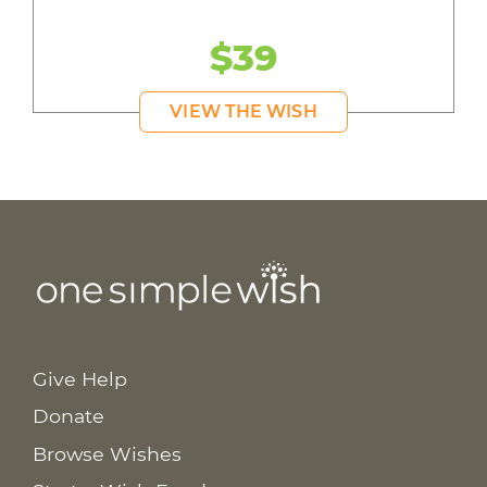
$39
VIEW THE WISH
Give Help
Donate
Browse Wishes