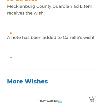
Mecklenburg County Guardian ad Litem
receives the wish!
A note has been added to Camille's wish!
More Wishes
1 DAY WAITING