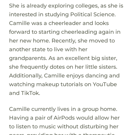
She is already exploring colleges, as she is
interested in studying Political Science.
Camille was a cheerleader and looks
forward to starting cheerleading again in
her new home. Recently, she moved to
another state to live with her
grandparents. As an excellent big sister,
she frequently dotes on her little sisters.
Additionally, Camille enjoys dancing and
watching makeup tutorials on YouTube
and TikTok.
Camille currently lives in a group home.
Having a pair of AirPods would allow her
to listen to music without disturbing her