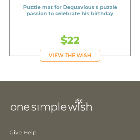
Puzzle mat for Dequavious's puzzle
passion to celebrate his birthday
$22
VIEW THE WISH
Give Help