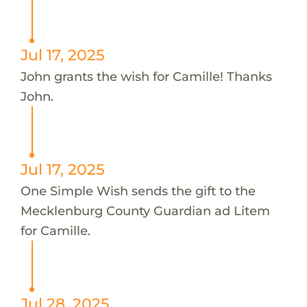
Jul 17, 2025
John grants the wish for Camille! Thanks
John.
Jul 17, 2025
One Simple Wish sends the gift to the
Mecklenburg County Guardian ad Litem
for Camille.
Jul 28, 2025