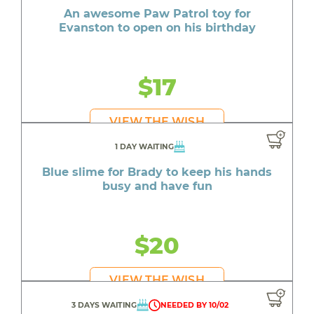
An awesome Paw Patrol toy for
Evanston to open on his birthday
$17
VIEW THE WISH
1 DAY WAITING
Blue slime for Brady to keep his hands
busy and have fun
$20
VIEW THE WISH
3 DAYS WAITING
NEEDED BY 10/02