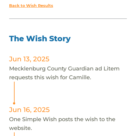
Back to Wish Results
The Wish Story
Jun 13, 2025
Mecklenburg County Guardian ad Litem
requests this wish for Camille.
Jun 16, 2025
One Simple Wish posts the wish to the
website.