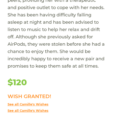
peers, providing her with a therapeutic
and positive outlet to cope with her needs.
She has been having difficulty falling
asleep at night and has been advised to
listen to music to help her relax and drift
off. Although she previously asked for
AirPods, they were stolen before she had a
chance to enjoy them. She would be
incredibly happy to receive a new pair and
promises to keep them safe at all times.
$120
WISH GRANTED!
See all Camille's Wishes
See all Camille's Wishes