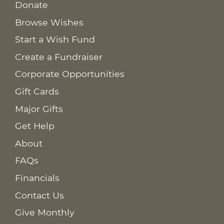
Donate
Browse Wishes
Start a Wish Fund
Create a Fundraiser
Corporate Opportunities
Gift Cards
Major Gifts
Get Help
About
FAQs
Financials
Contact Us
Give Monthly