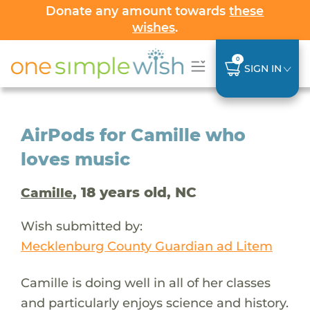
Donate any amount towards
these
wishes
.
0
SIGN IN
AirPods for Camille who
loves music
, 18 years old, NC
Camille
Wish submitted by:
Mecklenburg County Guardian ad Litem
Camille is doing well in all of her classes
and particularly enjoys science and history.