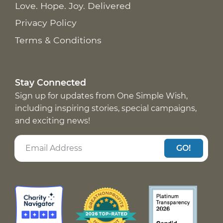
Love. Hope. Joy. Delivered
Privacy Policy
Terms & Conditions
Stay Connected
Sign up for updates from One Simple Wish,
including inspiring stories, special campaigns,
and exciting news!
GO!