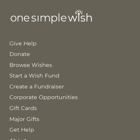
Give Help
Donate
Browse Wishes
Start a Wish Fund
Create a Fundraiser
Corporate Opportunities
Gift Cards
Major Gifts
Get Help