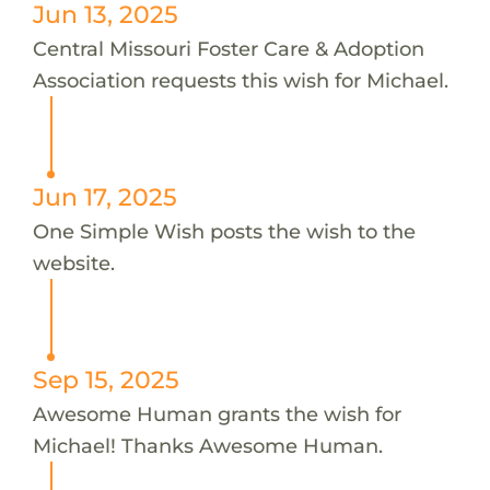
Jun 13, 2025
Central Missouri Foster Care & Adoption
Association requests this wish for Michael.
Jun 17, 2025
One Simple Wish posts the wish to the
website.
Sep 15, 2025
Awesome Human grants the wish for
Michael! Thanks Awesome Human.