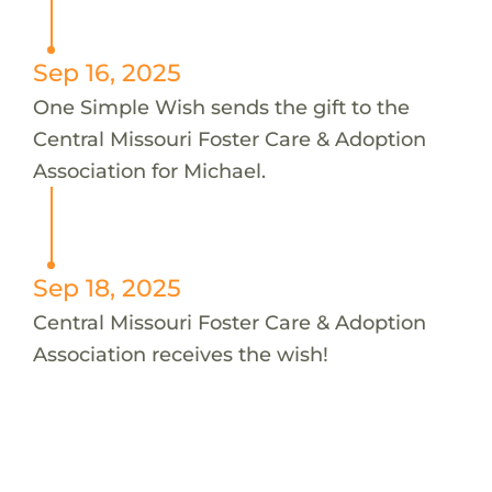
Sep 16, 2025
One Simple Wish sends the gift to the
Central Missouri Foster Care & Adoption
Association for Michael.
Sep 18, 2025
Central Missouri Foster Care & Adoption
Association receives the wish!