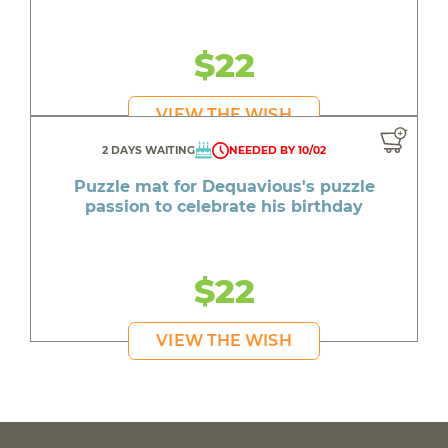
$22
VIEW THE WISH
2 DAYS WAITING
NEEDED BY 10/02
Puzzle mat for Dequavious's puzzle
passion to celebrate his birthday
$22
VIEW THE WISH