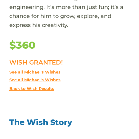
engineering. It’s more than just fun; it’s a
chance for him to grow, explore, and
express his creativity.
$360
WISH GRANTED!
See all Michael's Wishes
See all Michael's Wishes
Back to Wish Results
The Wish Story