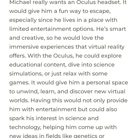
Michael really wants an Oculus headset. It
would give him a fun way to escape,
especially since he lives in a place with
limited entertainment options. He’s smart
and creative, so he would love the
immersive experiences that virtual reality
offers. With the Oculus, he could explore
educational content, dive into science
simulations, or just relax with some
games. It would give him a personal space
to unwind, learn, and discover new virtual
worlds. Having this would not only provide
him with entertainment but could also
spark his interest in science and
technology, helping him come up with
new ideas in fields like genetics or