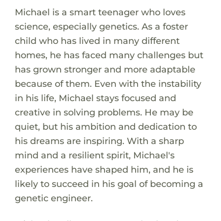
Michael is a smart teenager who loves
science, especially genetics. As a foster
child who has lived in many different
homes, he has faced many challenges but
has grown stronger and more adaptable
because of them. Even with the instability
in his life, Michael stays focused and
creative in solving problems. He may be
quiet, but his ambition and dedication to
his dreams are inspiring. With a sharp
mind and a resilient spirit, Michael's
experiences have shaped him, and he is
likely to succeed in his goal of becoming a
genetic engineer.