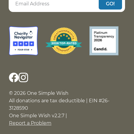
GO!
© 2026 One Simple Wish
All donations are tax deductible | EIN #26-
3128590
One Simple Wish v2.2.7 |
Report a Problem