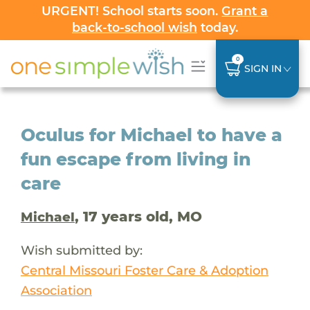
URGENT! School starts soon.
Grant a
back-to-school wish
today.
0
SIGN IN
Oculus for Michael to have a
fun escape from living in
care
, 17 years old, MO
Michael
Wish submitted by:
Central Missouri Foster Care & Adoption
Association