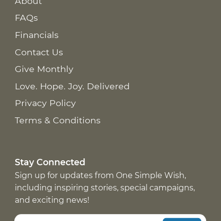
About
FAQs
Financials
Contact Us
Give Monthly
Love. Hope. Joy. Delivered
Privacy Policy
Terms & Conditions
Stay Connected
Sign up for updates from One Simple Wish,
including inspiring stories, special campaigns,
and exciting news!