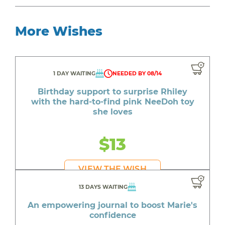
More Wishes
1 DAY WAITING
NEEDED BY 08/14
Birthday support to surprise Rhiley
with the hard-to-find pink NeeDoh toy
she loves
$13
VIEW THE WISH
13 DAYS WAITING
An empowering journal to boost Marie's
confidence