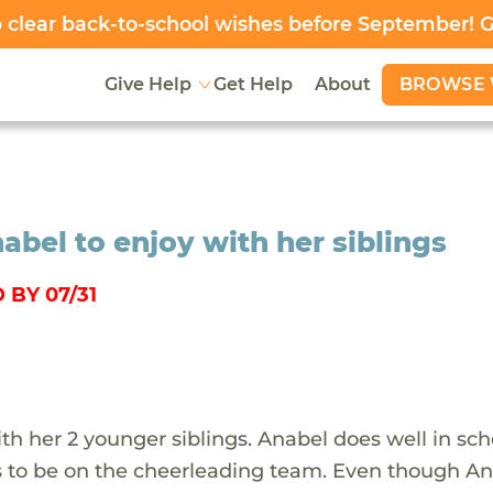
clear back-to-school wishes before September! 
BROWSE 
Give Help
Get Help
About
abel to enjoy with her siblings
 BY 07/31
with her 2 younger siblings. Anabel does well in sch
s to be on the cheerleading team. Even though A