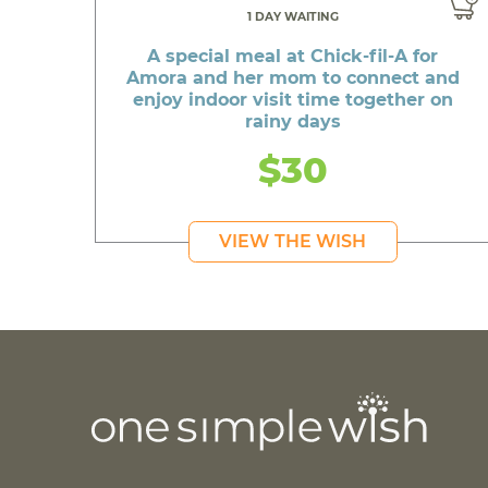
1 DAY WAITING
A special meal at Chick-fil-A for
Amora and her mom to connect and
enjoy indoor visit time together on
rainy days
$30
VIEW THE WISH