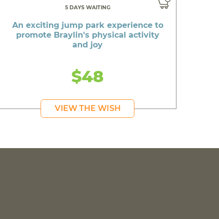
5 DAYS WAITING
An exciting jump park experience to
promote Braylin's physical activity
and joy
$48
VIEW THE WISH