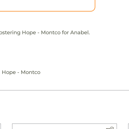
ostering Hope - Montco for Anabel.
g Hope - Montco