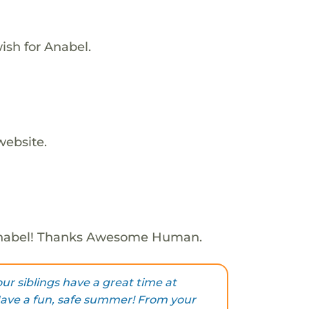
ish for Anabel.
website.
Anabel! Thanks Awesome Human.
ur siblings have a great time at
ave a fun, safe summer! From your