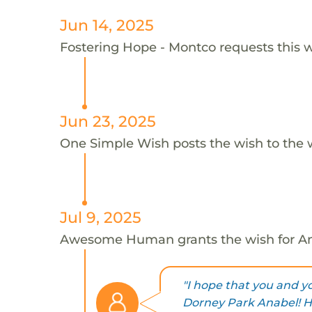
Jun 14, 2025
Fostering Hope - Montco requests this w
Jun 23, 2025
One Simple Wish posts the wish to the 
Jul 9, 2025
Awesome Human grants the wish for 
"I hope that you and yo
Dorney Park Anabel! H