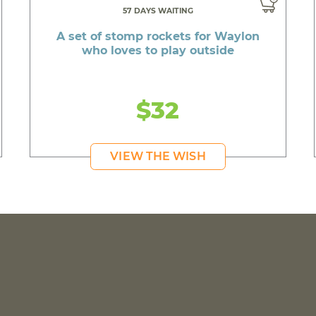
57 DAYS WAITING
A set of stomp rockets for Waylon
who loves to play outside
$32
VIEW THE WISH