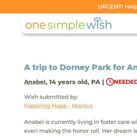
URGENT! Help 
A trip to Dorney Park for An
, 14 years old, PA |
Anabel
NEEDED
Wish submitted by:
Fostering Hope - Montco
Anabel is currently living in foster care 
even making the honor roll. Her dream i