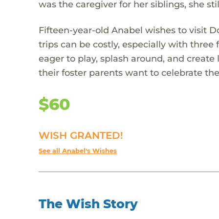
was the caregiver for her siblings, she st
Fifteen-year-old Anabel wishes to visit D
trips can be costly, especially with three
eager to play, splash around, and create 
their foster parents want to celebrate t
$60
WISH GRANTED!
See all Anabel's Wishes
The Wish Story