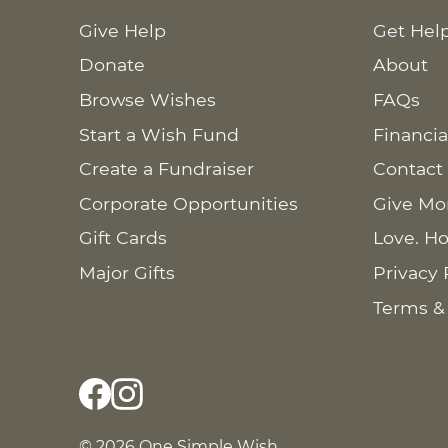
Give Help
Get Hel
Donate
About
Browse Wishes
FAQs
Start a Wish Fund
Financia
Create a Fundraiser
Contact
Corporate Opportunities
Give Mo
Gift Cards
Love. Ho
Major Gifts
Privacy 
Terms &
© 2026 One Simple Wish