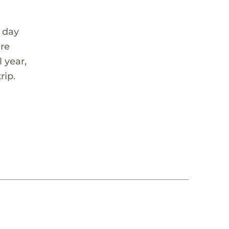
n day
are
 year,
rip.