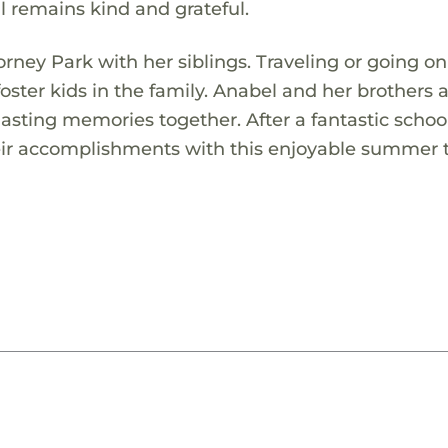
ill remains kind and grateful.
orney Park with her siblings. Traveling or going o
 foster kids in the family. Anabel and her brothers 
lasting memories together. After a fantastic school
heir accomplishments with this enjoyable summer t