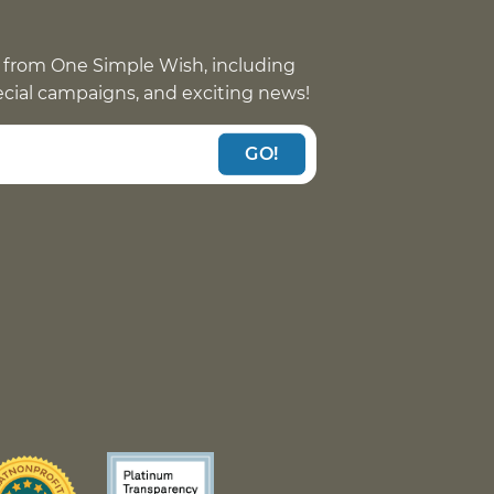
 from One Simple Wish, including
pecial campaigns, and exciting news!
GO!