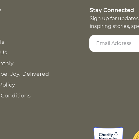
p
Stay Connected
Sign up for updates
inspiring stories, s
ls
 Us
nthly
pe. Joy. Delivered
Policy
 Conditions