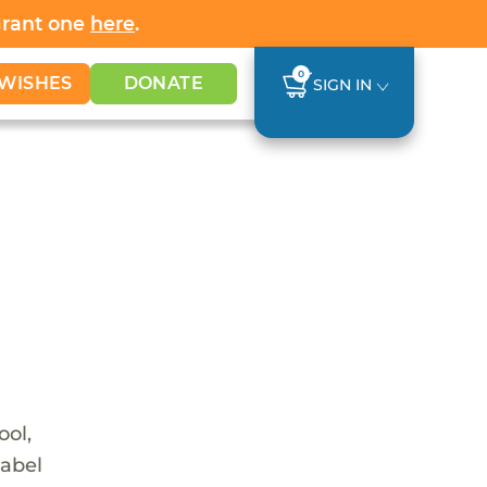
Grant one
here
.
0
WISHES
DONATE
SIGN IN
ool,
nabel