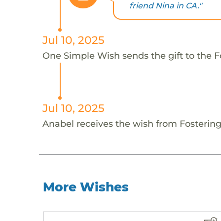
friend Nina in CA."
Jul 10, 2025
One Simple Wish sends the gift to the F
Jul 10, 2025
Anabel receives the wish from Fosterin
More Wishes