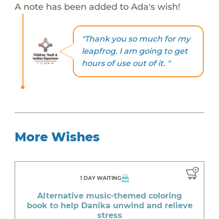
A note has been added to Ada's wish!
"Thank you so much for my
leapfrog. I am going to get
hours of use out of it. "
More Wishes
1 DAY WAITING
Alternative music-themed coloring
book to help Danika unwind and relieve
stress