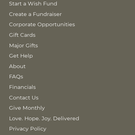
Start a Wish Fund
Create a Fundraiser
Corporate Opportunities
Gift Cards
Major Gifts
Get Help
About
FAQs
Financials
Contact Us
Give Monthly
Love. Hope. Joy. Delivered
Privacy Policy