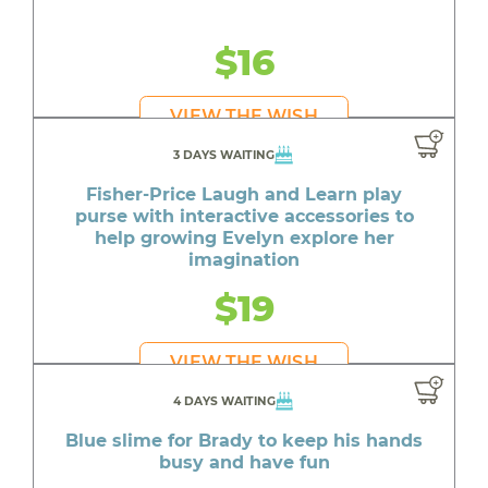
$16
VIEW THE WISH
3 DAYS WAITING
Fisher-Price Laugh and Learn play
purse with interactive accessories to
help growing Evelyn explore her
imagination
$19
VIEW THE WISH
4 DAYS WAITING
Blue slime for Brady to keep his hands
busy and have fun