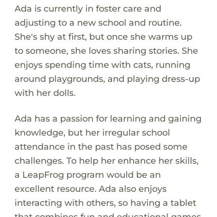
Ada is currently in foster care and
adjusting to a new school and routine.
She's shy at first, but once she warms up
to someone, she loves sharing stories. She
enjoys spending time with cats, running
around playgrounds, and playing dress-up
with her dolls.
Ada has a passion for learning and gaining
knowledge, but her irregular school
attendance in the past has posed some
challenges. To help her enhance her skills,
a LeapFrog program would be an
excellent resource. Ada also enjoys
interacting with others, so having a tablet
that combines fun and educational games