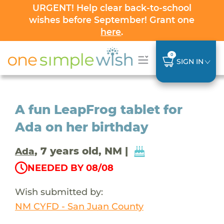
URGENT! Help clear back-to-school
wishes before September! Grant one
here
.
0
SIGN IN
A fun LeapFrog tablet for
Ada on her birthday
, 7 years old, NM |
Ada
NEEDED BY 08/08
Wish submitted by:
NM CYFD - San Juan County