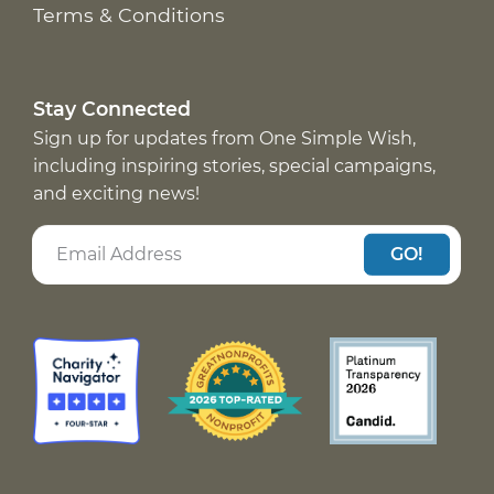
Terms & Conditions
Stay Connected
Sign up for updates from One Simple Wish,
including inspiring stories, special campaigns,
and exciting news!
GO!