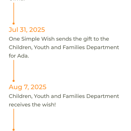
Jul 31, 2025
One Simple Wish sends the gift to the
Children, Youth and Families Department
for Ada.
Aug 7, 2025
Children, Youth and Families Department
receives the wish!