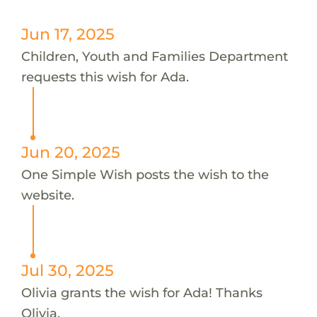
Jun 17, 2025
Children, Youth and Families Department
requests this wish for Ada.
Jun 20, 2025
One Simple Wish posts the wish to the
website.
Jul 30, 2025
Olivia grants the wish for Ada! Thanks
Olivia.