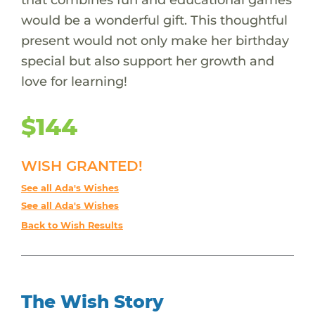
would be a wonderful gift. This thoughtful
present would not only make her birthday
special but also support her growth and
love for learning!
$144
WISH GRANTED!
See all Ada's Wishes
See all Ada's Wishes
Back to Wish Results
The Wish Story