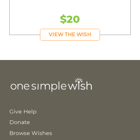
$20
VIEW THE WISH
Give Help
Donate
Browse Wishes