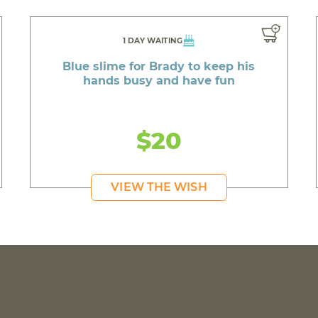
1 DAY WAITING
Blue slime for Brady to keep his
hands busy and have fun
$20
VIEW THE WISH