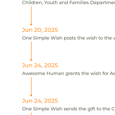
Children, Youth and Families Department
Jun 20, 2025
One Simple Wish posts the wish to the 
Jun 24, 2025
Awesome Human grants the wish for 
Jun 24, 2025
One Simple Wish sends the gift to the C