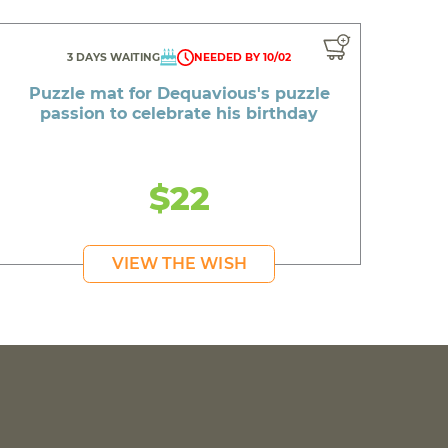
3 DAYS WAITING
NEEDED BY 10/02
Puzzle mat for Dequavious's puzzle
passion to celebrate his birthday
$22
VIEW THE WISH