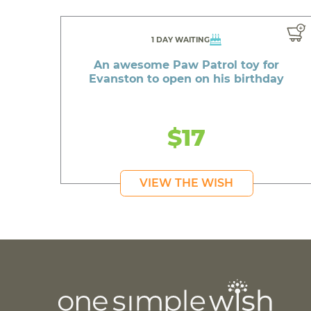
1 DAY WAITING
An awesome Paw Patrol toy for
Evanston to open on his birthday
$17
VIEW THE WISH