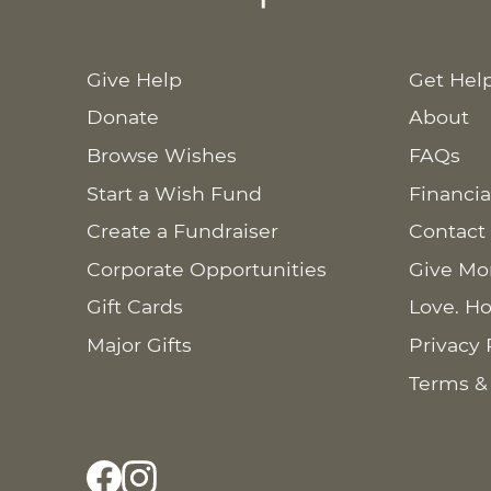
Give Help
Get Hel
Donate
About
Browse Wishes
FAQs
Start a Wish Fund
Financia
Create a Fundraiser
Contact
Corporate Opportunities
Give Mo
Gift Cards
Love. Ho
Major Gifts
Privacy 
Terms &