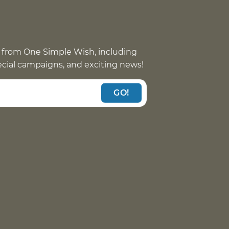
 from One Simple Wish, including
pecial campaigns, and exciting news!
GO!