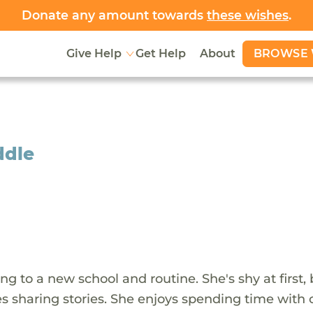
Donate any amount towards
these wishes
.
BROWSE 
Give Help
Get Help
About
ddle
ing to a new school and routine. She's shy at first,
 sharing stories. She enjoys spending time with c