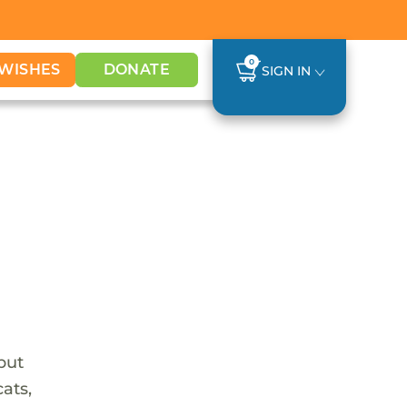
0
WISHES
DONATE
SIGN IN
 but
ats,