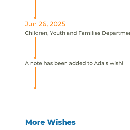
Jun 26, 2025
Children, Youth and Families Departmen
A note has been added to Ada's wish!
More Wishes