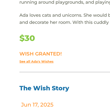
running around playgrounds, and playing
Ada loves cats and unicorns. She would b
and decorate her room. With this cuddly c
$30
WISH GRANTED!
See all Ada's Wishes
The Wish Story
Jun 17, 2025