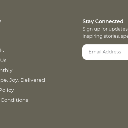
p
Stay Connected
Sign up for updates
inspiring stories, s
ls
 Us
nthly
pe. Joy. Delivered
Policy
 Conditions