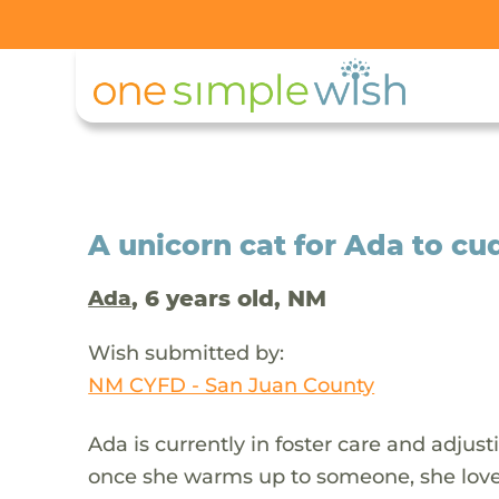
A unicorn cat for Ada to cu
, 6 years old, NM
Ada
Wish submitted by:
NM CYFD - San Juan County
Ada is currently in foster care and adjust
once she warms up to someone, she loves