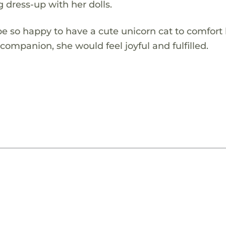
 dress-up with her dolls.
e so happy to have a cute unicorn cat to comfort
ompanion, she would feel joyful and fulfilled.