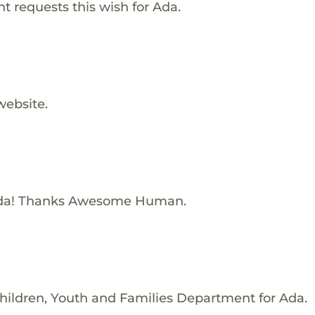
 requests this wish for Ada.
website.
Ada! Thanks Awesome Human.
hildren, Youth and Families Department for Ada.