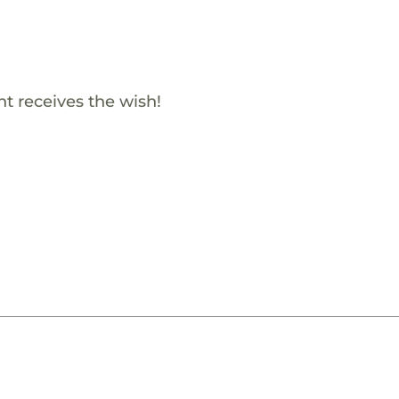
t receives the wish!