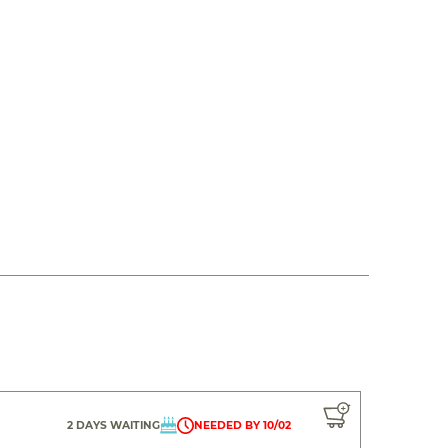
2 DAYS WAITING
NEEDED BY 10/02