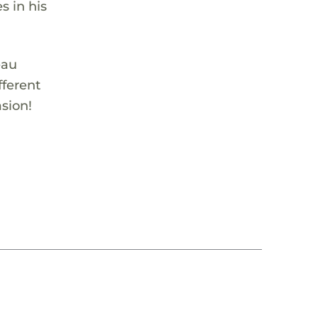
s in his
eau
fferent
sion!