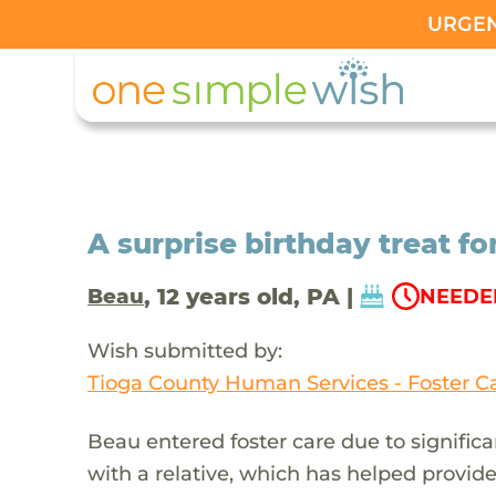
URGENT
A surprise birthday treat f
, 12 years old, PA |
Beau
NEEDED
Wish submitted by:
Tioga County Human Services - Foster C
Beau entered foster care due to significa
with a relative, which has helped provide