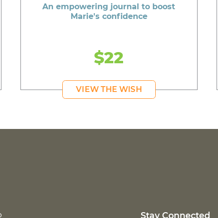
An empowering journal to boost
Marie's confidence
$22
VIEW THE WISH
p
Stay Connected