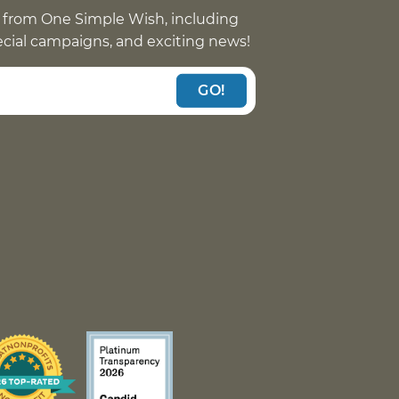
 from One Simple Wish, including
pecial campaigns, and exciting news!
GO!