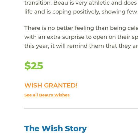
transition. Beau is very athletic and does
life and is coping positively, showing few 
There is no better feeling than being cel
with an extra surprise to open on their s
this year, it will remind them that they
$25
WISH GRANTED!
See all Beau's Wishes
The Wish Story