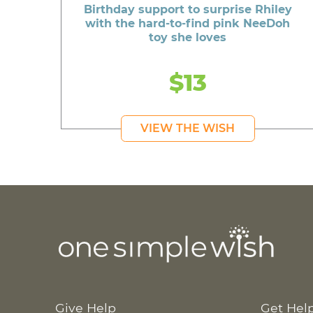
Birthday support to surprise Rhiley
with the hard-to-find pink NeeDoh
toy she loves
$13
VIEW THE WISH
Give Help
Get Hel