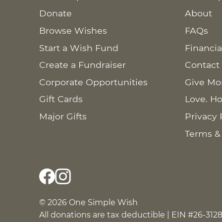
Donate
About
Browse Wishes
FAQs
Start a Wish Fund
Financia
Create a Fundraiser
Contact
Corporate Opportunities
Give Mo
Gift Cards
Love. Ho
Major Gifts
Privacy 
Terms &
© 2026 One Simple Wish
All donations are tax deductible | EIN #26-312