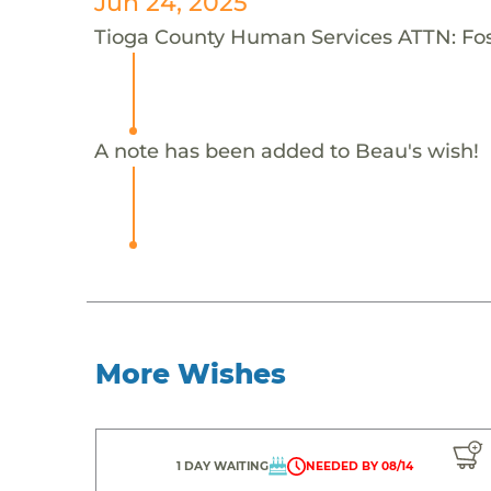
Jun 24, 2025
Tioga County Human Services ATTN: Fost
A note has been added to Beau's wish!
More Wishes
1 DAY WAITING
NEEDED BY 08/14