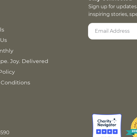
Sign up for updates
inspiring stories, s
ls
 Us
nthly
pe. Joy. Delivered
Policy
 Conditions
8590