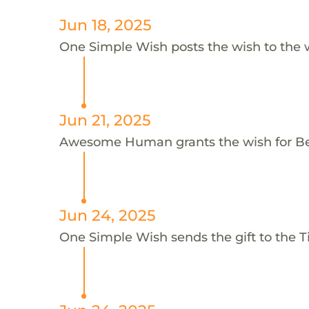
Jun 18, 2025
One Simple Wish posts the wish to the 
Jun 21, 2025
Awesome Human grants the wish for 
Jun 24, 2025
One Simple Wish sends the gift to the 