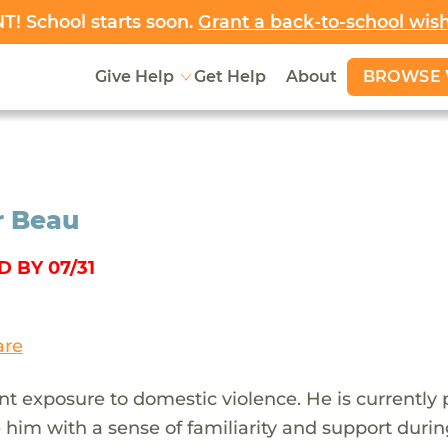
! School starts soon.
Grant a back-to-school wis
BROWSE 
Give Help
Get Help
About
or Beau
 BY 07/31
are
nt exposure to domestic violence. He is currently
 him with a sense of familiarity and support durin