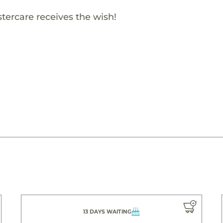
ercare receives the wish!
13 DAYS WAITING