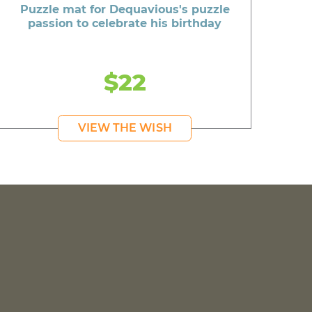
Puzzle mat for Dequavious's puzzle
passion to celebrate his birthday
$22
VIEW THE WISH