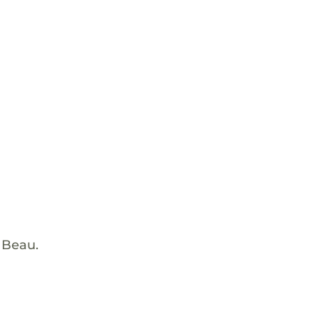
 Beau.