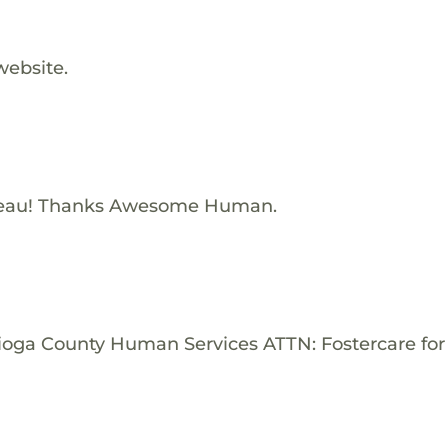
website.
Beau! Thanks Awesome Human.
Tioga County Human Services ATTN: Fostercare for