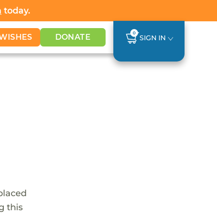
h
today.
0
WISHES
DONATE
SIGN IN
 placed
g this