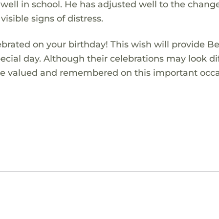
 well in school. He has adjusted well to the change
visible signs of distress.
ebrated on your birthday! This wish will provide B
pecial day. Although their celebrations may look di
 are valued and remembered on this important occa