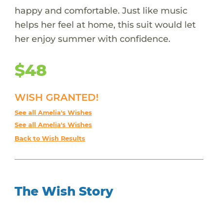
happy and comfortable. Just like music
helps her feel at home, this suit would let
her enjoy summer with confidence.
$48
WISH GRANTED!
See all Amelia's Wishes
See all Amelia's Wishes
Back to Wish Results
The Wish Story