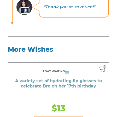
"Thank you so so much!"
More Wishes
1 DAY WAITING
A variety set of hydrating lip glosses to
celebrate Bre on her 17th birthday
$13