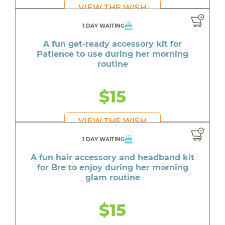
VIEW THE WISH
1 DAY WAITING
A fun get-ready accessory kit for
Patience to use during her morning
routine
$15
VIEW THE WISH
1 DAY WAITING
A fun hair accessory and headband kit
for Bre to enjoy during her morning
glam routine
$15