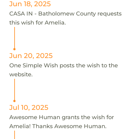
Jun 18, 2025
CASA IN - Batholomew County requests
this wish for Amelia.
Jun 20, 2025
One Simple Wish posts the wish to the
website.
Jul 10, 2025
Awesome Human grants the wish for
Amelia! Thanks Awesome Human.