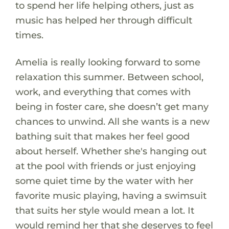
to spend her life helping others, just as
music has helped her through difficult
times.
Amelia is really looking forward to some
relaxation this summer. Between school,
work, and everything that comes with
being in foster care, she doesn’t get many
chances to unwind. All she wants is a new
bathing suit that makes her feel good
about herself. Whether she's hanging out
at the pool with friends or just enjoying
some quiet time by the water with her
favorite music playing, having a swimsuit
that suits her style would mean a lot. It
would remind her that she deserves to feel