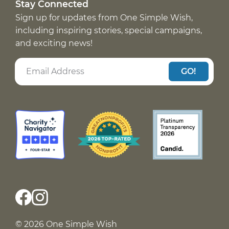
Stay Connected
Sign up for updates from One Simple Wish,
including inspiring stories, special campaigns,
and exciting news!
GO!
© 2026 One Simple Wish