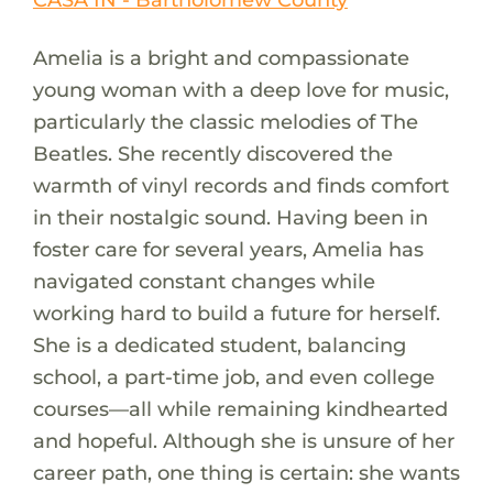
Amelia is a bright and compassionate
young woman with a deep love for music,
particularly the classic melodies of The
Beatles. She recently discovered the
warmth of vinyl records and finds comfort
in their nostalgic sound. Having been in
foster care for several years, Amelia has
navigated constant changes while
working hard to build a future for herself.
She is a dedicated student, balancing
school, a part-time job, and even college
courses—all while remaining kindhearted
and hopeful. Although she is unsure of her
career path, one thing is certain: she wants