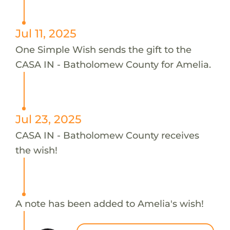
Jul 11, 2025
One Simple Wish sends the gift to the
CASA IN - Batholomew County for Amelia.
Jul 23, 2025
CASA IN - Batholomew County receives
the wish!
A note has been added to Amelia's wish!