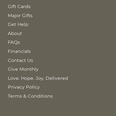
Gift Cards
Major Gifts
Get Help
About
FAQs
Financials
Contact Us
Give Monthly
Love. Hope. Joy. Delivered
Privacy Policy
Terms & Conditions