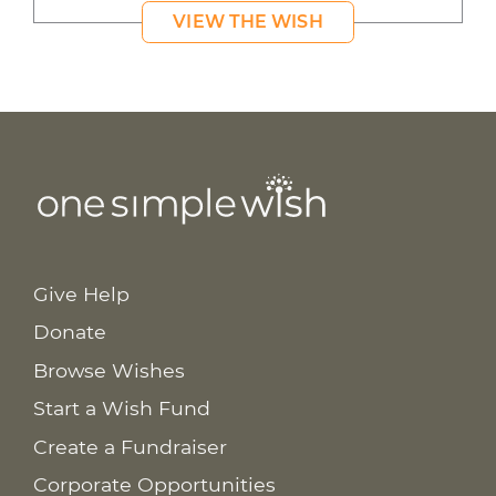
VIEW THE WISH
Give Help
Donate
Browse Wishes
Start a Wish Fund
Create a Fundraiser
Corporate Opportunities