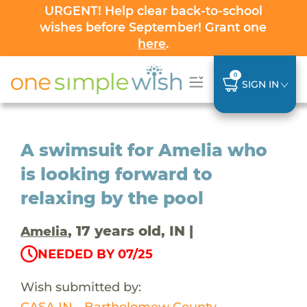
URGENT! Help clear back-to-school
wishes before September! Grant one
here
.
0
SIGN IN
A swimsuit for Amelia who
is looking forward to
relaxing by the pool
, 17 years old, IN |
Amelia
NEEDED BY 07/25
Wish submitted by:
CASA IN - Bartholomew County