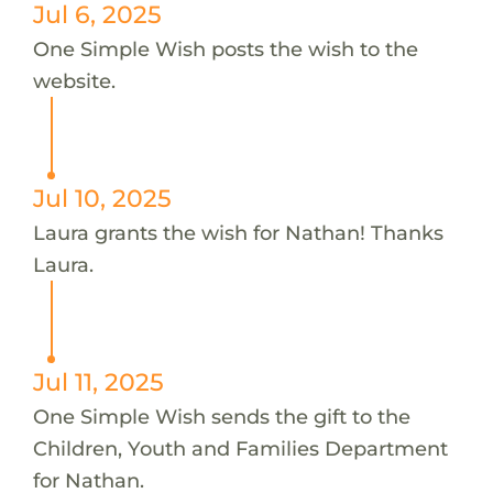
Jul 6, 2025
One Simple Wish posts the wish to the
website.
Jul 10, 2025
Laura grants the wish for Nathan! Thanks
Laura.
Jul 11, 2025
One Simple Wish sends the gift to the
Children, Youth and Families Department
for Nathan.