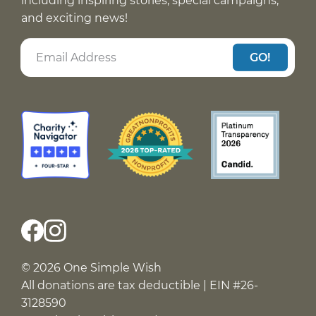
including inspiring stories, special campaigns,
and exciting news!
GO!
© 2026 One Simple Wish
All donations are tax deductible | EIN #26-
3128590