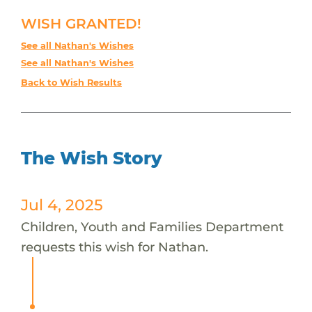
WISH GRANTED!
See all Nathan's Wishes
See all Nathan's Wishes
Back to Wish Results
The Wish Story
Jul 4, 2025
Children, Youth and Families Department
requests this wish for Nathan.