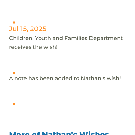
Jul 15, 2025
Children, Youth and Families Department
receives the wish!
A note has been added to Nathan's wish!
More of Nathan's Wishes