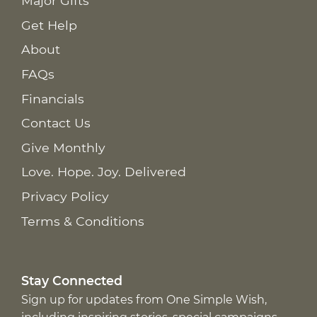
Major Gifts
Get Help
About
FAQs
Financials
Contact Us
Give Monthly
Love. Hope. Joy. Delivered
Privacy Policy
Terms & Conditions
Stay Connected
Sign up for updates from One Simple Wish,