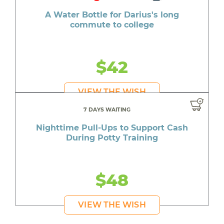
A Water Bottle for Darius's long
commute to college
$42
VIEW THE WISH
7 DAYS WAITING
Nighttime Pull-Ups to Support Cash
During Potty Training
$48
VIEW THE WISH