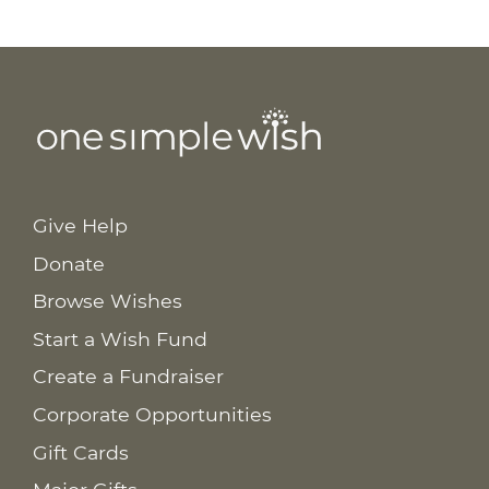
Give Help
Donate
Browse Wishes
Start a Wish Fund
Create a Fundraiser
Corporate Opportunities
Gift Cards