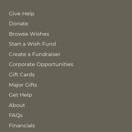
Give Help
Donate
Browse Wishes
Start a Wish Fund
Create a Fundraiser
Corporate Opportunities
Gift Cards
Major Gifts
Get Help
About
FAQs
Financials