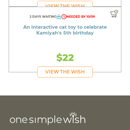
VIEW THE WISH
2 DAYS WAITING
NEEDED BY 10/09
An interactive cat toy to celebrate
Kamiyah's 5th birthday
$22
VIEW THE WISH