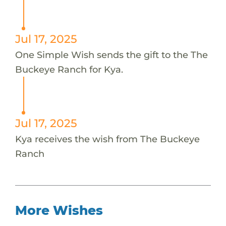
Jul 17, 2025
One Simple Wish sends the gift to the The
Buckeye Ranch for Kya.
Jul 17, 2025
Kya receives the wish from The Buckeye
Ranch
More Wishes