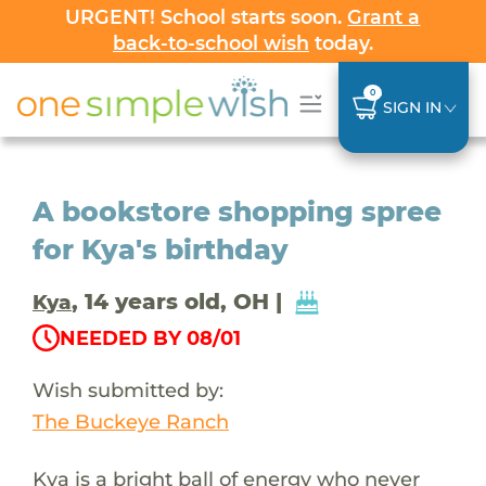
URGENT! School starts soon.
Grant a
back-to-school wish
today.
0
SIGN IN
A bookstore shopping spree
for Kya's birthday
, 14 years old, OH |
Kya
NEEDED BY 08/01
Wish submitted by:
The Buckeye Ranch
Kya is a bright ball of energy who never