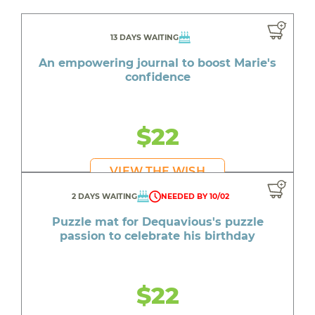
13 DAYS WAITING
An empowering journal to boost Marie's
confidence
$22
VIEW THE WISH
2 DAYS WAITING
NEEDED BY 10/02
Puzzle mat for Dequavious's puzzle
passion to celebrate his birthday
$22