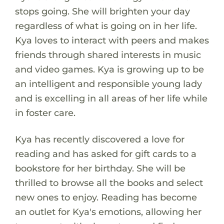
stops going. She will brighten your day
regardless of what is going on in her life.
Kya loves to interact with peers and makes
friends through shared interests in music
and video games. Kya is growing up to be
an intelligent and responsible young lady
and is excelling in all areas of her life while
in foster care.
Kya has recently discovered a love for
reading and has asked for gift cards to a
bookstore for her birthday. She will be
thrilled to browse all the books and select
new ones to enjoy. Reading has become
an outlet for Kya's emotions, allowing her