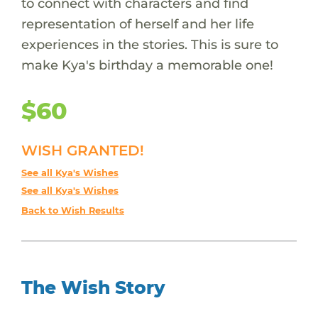
to connect with characters and find
representation of herself and her life
experiences in the stories. This is sure to
make Kya's birthday a memorable one!
$60
WISH GRANTED!
See all Kya's Wishes
See all Kya's Wishes
Back to Wish Results
The Wish Story