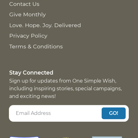
Contact Us
Give Monthly
Love. Hope. Joy. Delivered
Privacy Policy
Terms & Conditions
Stay Connected
Sign up for updates from One Simple Wish,
including inspiring stories, special campaigns,
and exciting news!
GO!