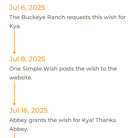
Jul 6, 2025
The Buckeye Ranch requests this wish for
Kya.
Jul 8, 2025
One Simple Wish posts the wish to the
website.
Jul 16, 2025
Abbey grants the wish for Kya! Thanks
Abbey.