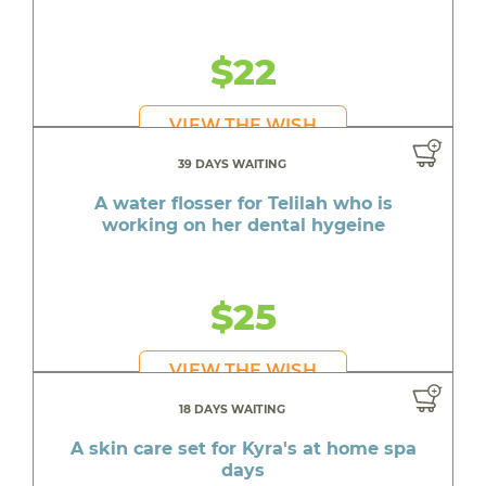
$22
VIEW THE WISH
39 DAYS WAITING
A water flosser for Telilah who is
working on her dental hygeine
$25
VIEW THE WISH
18 DAYS WAITING
A skin care set for Kyra's at home spa
days