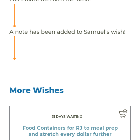
A note has been added to Samuel's wish!
More Wishes
31 DAYS WAITING
Food Containers for RJ to meal prep
and stretch every dollar further