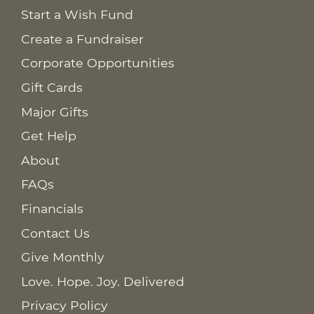
Start a Wish Fund
Create a Fundraiser
Corporate Opportunities
Gift Cards
Major Gifts
Get Help
About
FAQs
Financials
Contact Us
Give Monthly
Love. Hope. Joy. Delivered
Privacy Policy