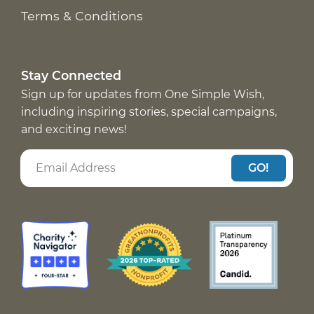
Terms & Conditions
Stay Connected
Sign up for updates from One Simple Wish,
including inspiring stories, special campaigns,
and exciting news!
GO!