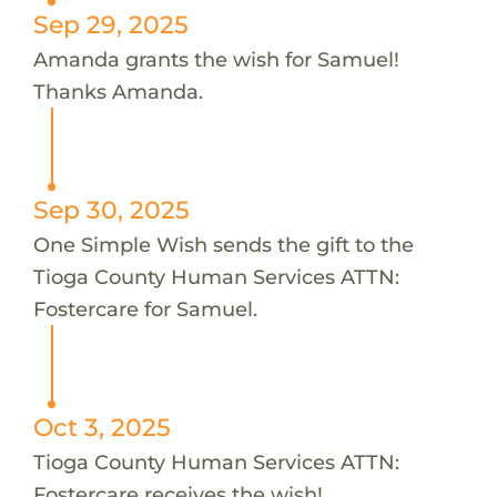
Sep 29, 2025
Amanda grants the wish for Samuel!
Thanks Amanda.
Sep 30, 2025
One Simple Wish sends the gift to the
Tioga County Human Services ATTN:
Fostercare for Samuel.
Oct 3, 2025
Tioga County Human Services ATTN:
Fostercare receives the wish!