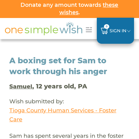
Donate any amount towards
these
wishes
.
0
SIGN IN
A boxing set for Sam to
work through his anger
, 12 years old, PA
Samuel
Wish submitted by:
Tioga County Human Services - Foster
Care
Sam has spent several years in the foster