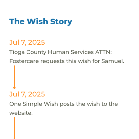
The Wish Story
Jul 7, 2025
Tioga County Human Services ATTN:
Fostercare requests this wish for Samuel.
Jul 7, 2025
One Simple Wish posts the wish to the
website.