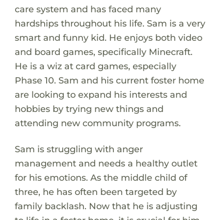
care system and has faced many
hardships throughout his life. Sam is a very
smart and funny kid. He enjoys both video
and board games, specifically Minecraft.
He is a wiz at card games, especially
Phase 10. Sam and his current foster home
are looking to expand his interests and
hobbies by trying new things and
attending new community programs.
Sam is struggling with anger
management and needs a healthy outlet
for his emotions. As the middle child of
three, he has often been targeted by
family backlash. Now that he is adjusting