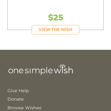
$25
VIEW THE WISH
Give Help
Donate
Browse Wishes