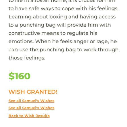
to life in a foster home, it is crucial for him
to have safe ways to cope with his feelings.
Learning about boxing and having access
to a punching bag will provide him with
constructive means to regulate his
emotions. When he feels anger or rage, he
can use the punching bag to work through
those feelings.
$160
WISH GRANTED!
See all Samuel's Wishes
See all Samuel's Wishes
Back to Wish Results