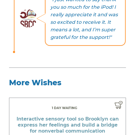
you so much for the iPod! I
really appreciate it and was
so excited to receive it. It
means a lot, and I’m super
grateful for the support!"
More Wishes
1 DAY WAITING
Interactive sensory tool so Brooklyn can
express her feelings and build a bridge
for nonverbal communication