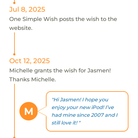
Jul 8, 2025
One Simple Wish posts the wish to the
website.
Oct 12, 2025
Michelle grants the wish for Jasmen!
Thanks Michelle.
"Hi Jasmen! I hope you
enjoy your new iPod! I’ve
M
had mine since 2007 and I
still love it! "