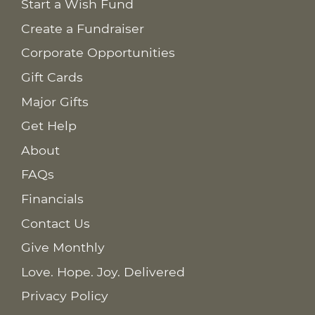
Start a Wish Fund
Create a Fundraiser
Corporate Opportunities
Gift Cards
Major Gifts
Get Help
About
FAQs
Financials
Contact Us
Give Monthly
Love. Hope. Joy. Delivered
Privacy Policy