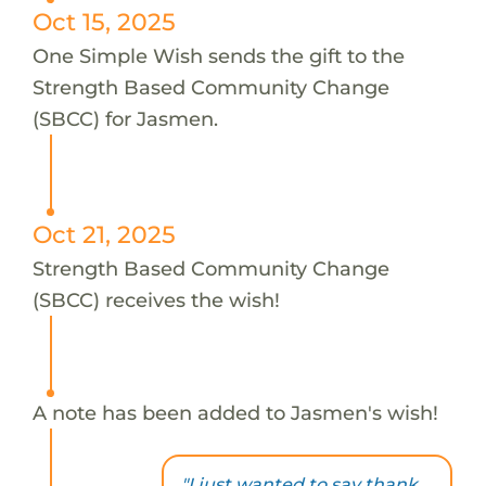
Oct 15, 2025
One Simple Wish sends the gift to the
Strength Based Community Change
(SBCC) for Jasmen.
Oct 21, 2025
Strength Based Community Change
(SBCC) receives the wish!
A note has been added to Jasmen's wish!
"I just wanted to say thank