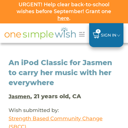
URGENT! Help clear back-to-school
wishes before September! Grant one
here
.
0
SIGN IN
An iPod Classic for Jasmen
to carry her music with her
everywhere
, 21 years old, CA
Jasmen
Wish submitted by:
Strength Based Community Change
(SBCC)