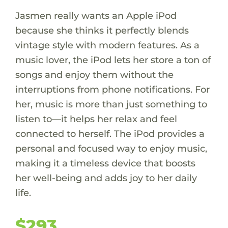
Jasmen really wants an Apple iPod
because she thinks it perfectly blends
vintage style with modern features. As a
music lover, the iPod lets her store a ton of
songs and enjoy them without the
interruptions from phone notifications. For
her, music is more than just something to
listen to—it helps her relax and feel
connected to herself. The iPod provides a
personal and focused way to enjoy music,
making it a timeless device that boosts
her well-being and adds joy to her daily
life.
$293