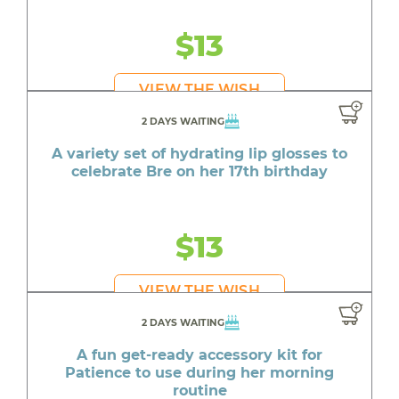
$13
VIEW THE WISH
2 DAYS WAITING
A variety set of hydrating lip glosses to
celebrate Bre on her 17th birthday
$13
VIEW THE WISH
2 DAYS WAITING
A fun get-ready accessory kit for
Patience to use during her morning
routine