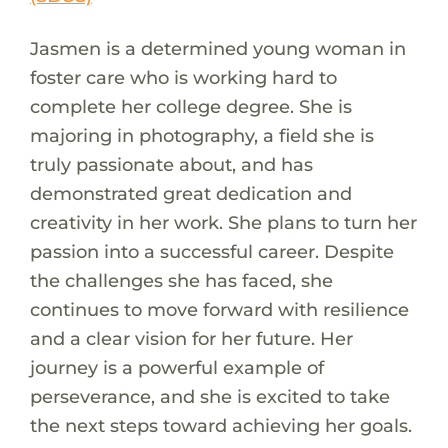
Jasmen is a determined young woman in
foster care who is working hard to
complete her college degree. She is
majoring in photography, a field she is
truly passionate about, and has
demonstrated great dedication and
creativity in her work. She plans to turn her
passion into a successful career. Despite
the challenges she has faced, she
continues to move forward with resilience
and a clear vision for her future. Her
journey is a powerful example of
perseverance, and she is excited to take
the next steps toward achieving her goals.