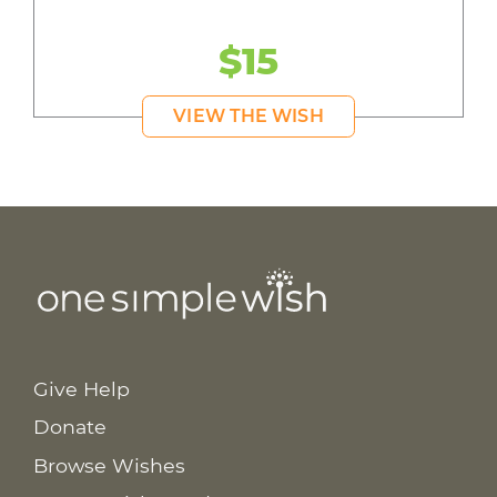
$15
VIEW THE WISH
Give Help
Donate
Browse Wishes