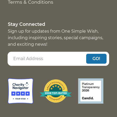
Terms & Conditions
Stay Connected
Sign up for updates from One Simple Wish,
including inspiring stories, special campaigns,
and exciting news!
GO!