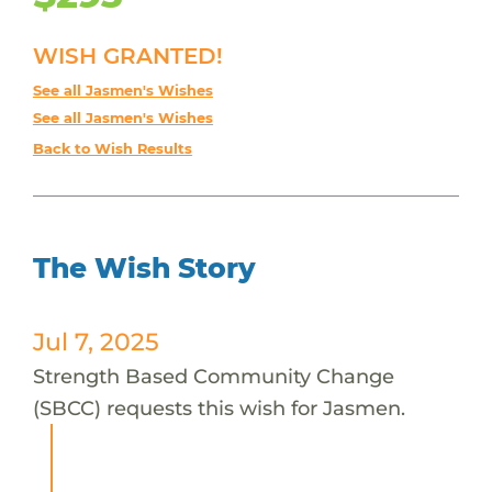
WISH GRANTED!
See all Jasmen's Wishes
See all Jasmen's Wishes
Back to Wish Results
The Wish Story
Jul 7, 2025
Strength Based Community Change
(SBCC) requests this wish for Jasmen.