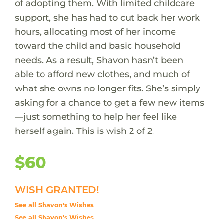
of adopting them. With limited childcare
support, she has had to cut back her work
hours, allocating most of her income
toward the child and basic household
needs. As a result, Shavon hasn’t been
able to afford new clothes, and much of
what she owns no longer fits. She’s simply
asking for a chance to get a few new items
—just something to help her feel like
herself again. This is wish 2 of 2.
$60
WISH GRANTED!
See all Shavon's Wishes
See all Shavon's Wishes