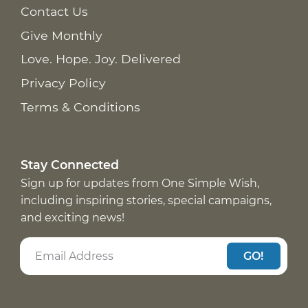
Contact Us
Give Monthly
Love. Hope. Joy. Delivered
Privacy Policy
Terms & Conditions
Stay Connected
Sign up for updates from One Simple Wish,
including inspiring stories, special campaigns,
and exciting news!
GO!