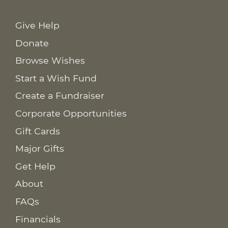
Give Help
Donate
Browse Wishes
Start a Wish Fund
Create a Fundraiser
Corporate Opportunities
Gift Cards
Major Gifts
Get Help
About
FAQs
Financials