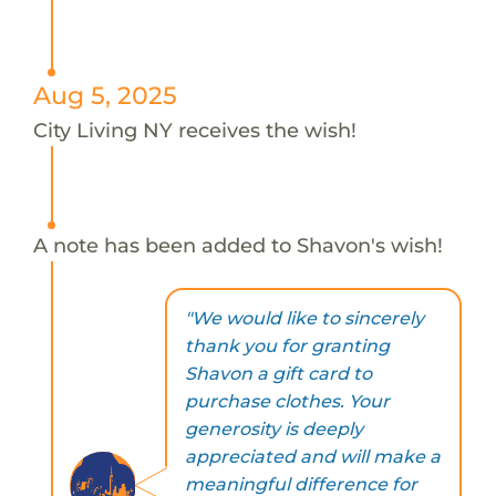
Aug 5, 2025
City Living NY receives the wish!
A note has been added to Shavon's wish!
"We would like to sincerely
thank you for granting
Shavon a gift card to
purchase clothes. Your
generosity is deeply
appreciated and will make a
meaningful difference for