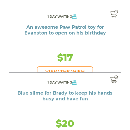
1 DAY WAITING
An awesome Paw Patrol toy for
Evanston to open on his birthday
$17
VIEW THE WISH
1 DAY WAITING
Blue slime for Brady to keep his hands
busy and have fun
$20