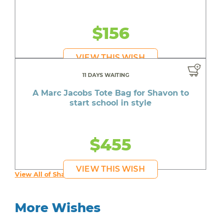
$156
VIEW THIS WISH
11 DAYS WAITING
A Marc Jacobs Tote Bag for Shavon to
start school in style
$455
VIEW THIS WISH
View All of Shavon's Wishes
More Wishes