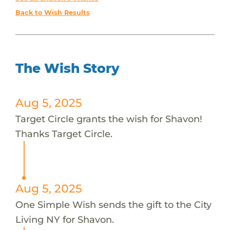
Back to Wish Results
The Wish Story
Aug 5, 2025
Target Circle grants the wish for Shavon!
Thanks Target Circle.
Aug 5, 2025
One Simple Wish sends the gift to the City
Living NY for Shavon.