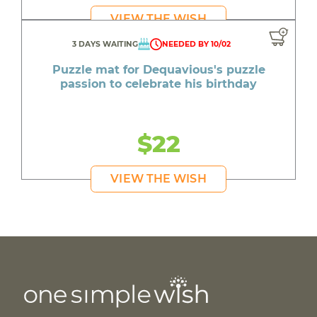
VIEW THE WISH
3 DAYS WAITING
NEEDED BY 10/02
Puzzle mat for Dequavious's puzzle
passion to celebrate his birthday
$22
VIEW THE WISH