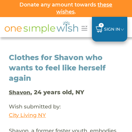
Donate any amount towards
these
wishes
.
0
SIGN IN
Clothes for Shavon who
wants to feel like herself
again
, 24 years old, NY
Shavon
Wish submitted by:
City Living NY
Shavon, a former foster youth, embodies