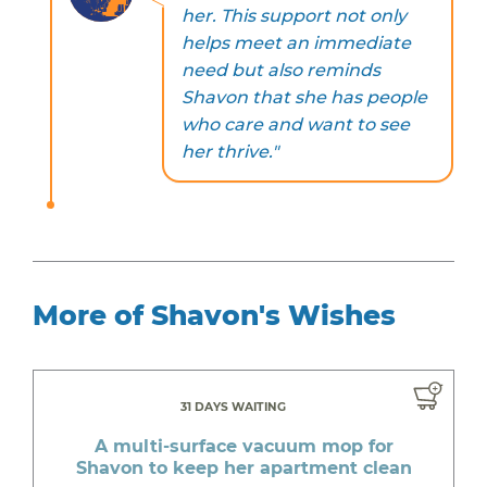
her. This support not only
helps meet an immediate
need but also reminds
Shavon that she has people
who care and want to see
her thrive."
More of Shavon's Wishes
31 DAYS WAITING
A multi-surface vacuum mop for
Shavon to keep her apartment clean