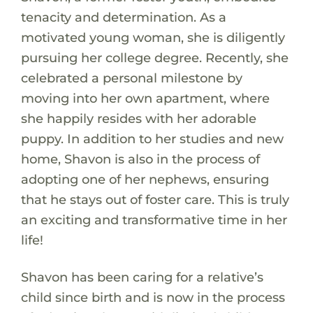
tenacity and determination. As a
motivated young woman, she is diligently
pursuing her college degree. Recently, she
celebrated a personal milestone by
moving into her own apartment, where
she happily resides with her adorable
puppy. In addition to her studies and new
home, Shavon is also in the process of
adopting one of her nephews, ensuring
that he stays out of foster care. This is truly
an exciting and transformative time in her
life!
Shavon has been caring for a relative’s
child since birth and is now in the process