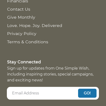
Financials
Contact Us
Give Monthly
Love. Hope. Joy. Delivered
Privacy Policy
Terms & Conditions
Stay Connected
Sign up for updates from One Simple Wish,
including inspiring stories, special campaigns,
and exciting news!
GO!