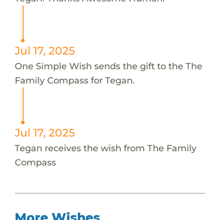
Jul 17, 2025
One Simple Wish sends the gift to the The
Family Compass for Tegan.
Jul 17, 2025
Tegan receives the wish from The Family
Compass
More Wishes