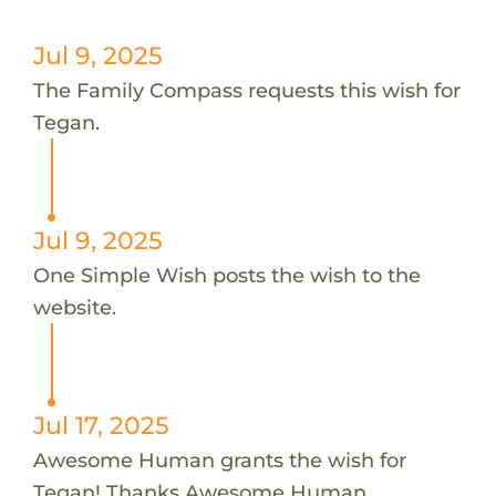
Jul 9, 2025
The Family Compass requests this wish for
Tegan.
Jul 9, 2025
One Simple Wish posts the wish to the
website.
Jul 17, 2025
Awesome Human grants the wish for
Tegan! Thanks Awesome Human.