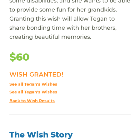
some disabilities, and she wants to be able
to provide some fun for her grandkids.
Granting this wish will allow Tegan to
share bonding time with her brothers,
creating beautiful memories.
$60
WISH GRANTED!
See all Tegan's Wishes
See all Tegan's Wishes
Back to Wish Results
The Wish Story