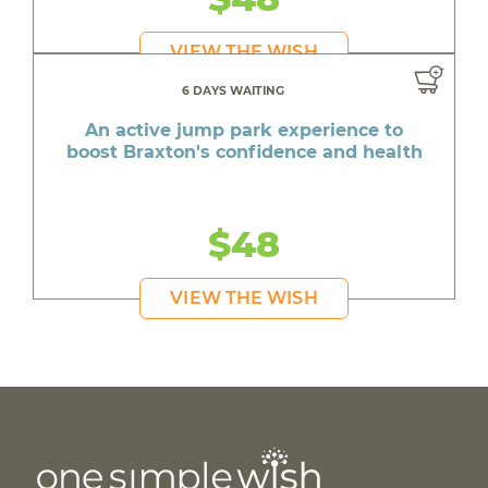
VIEW THE WISH
6 DAYS WAITING
An active jump park experience to
boost Braxton's confidence and health
$48
VIEW THE WISH