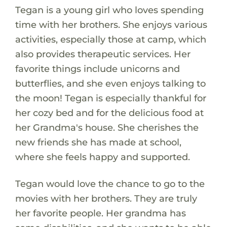
Tegan is a young girl who loves spending
time with her brothers. She enjoys various
activities, especially those at camp, which
also provides therapeutic services. Her
favorite things include unicorns and
butterflies, and she even enjoys talking to
the moon! Tegan is especially thankful for
her cozy bed and for the delicious food at
her Grandma's house. She cherishes the
new friends she has made at school,
where she feels happy and supported.
Tegan would love the chance to go to the
movies with her brothers. They are truly
her favorite people. Her grandma has