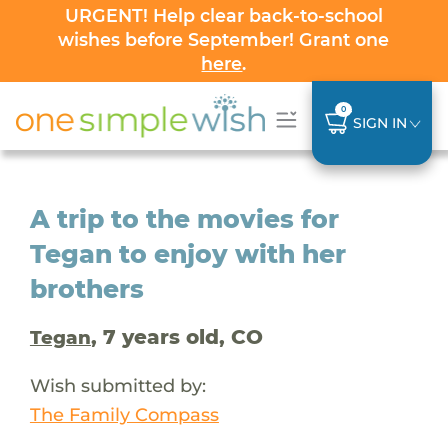
URGENT! Help clear back-to-school
wishes before September! Grant one
here
.
0
SIGN IN
A trip to the movies for
Tegan to enjoy with her
brothers
, 7 years old, CO
Tegan
Wish submitted by:
The Family Compass