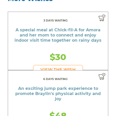
3 DAYS WAITING
A special meal at Chick-fil-A for Amora
and her mom to connect and enjoy
indoor visit time together on rainy days
$30
VIEW THE WISH
6 DAYS WAITING
An exciting jump park experience to
promote Braylin's physical activity and
joy
$48