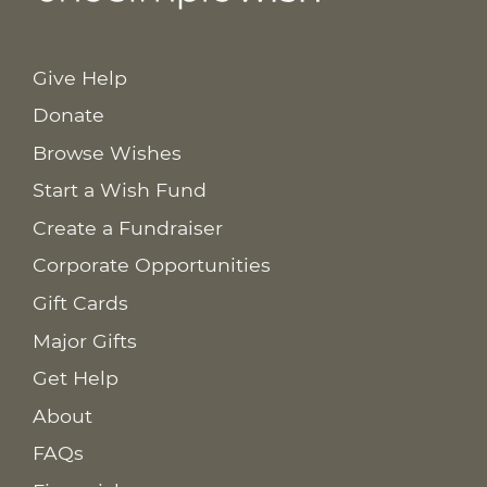
Give Help
Donate
Browse Wishes
Start a Wish Fund
Create a Fundraiser
Corporate Opportunities
Gift Cards
Major Gifts
Get Help
About
FAQs