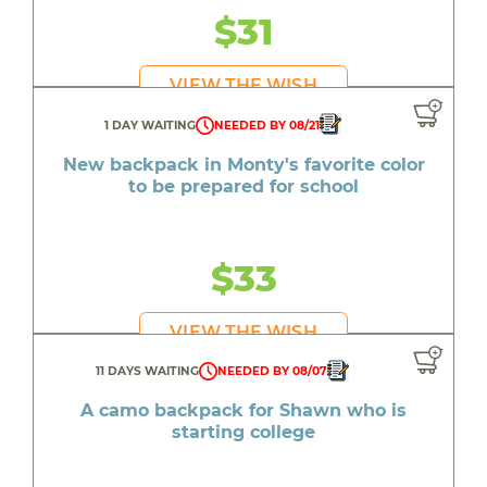
$31
VIEW THE WISH
1 DAY WAITING
NEEDED BY 08/21
New backpack in Monty's favorite color
to be prepared for school
$33
VIEW THE WISH
11 DAYS WAITING
NEEDED BY 08/07
A camo backpack for Shawn who is
starting college