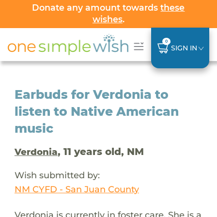
Donate any amount towards
these
wishes
.
0
SIGN IN
Earbuds for Verdonia to
listen to Native American
music
, 11 years old, NM
Verdonia
Wish submitted by:
NM CYFD - San Juan County
Verdonia is currently in foster care. She is a