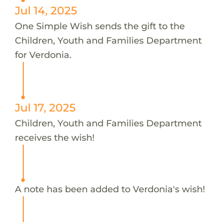
Jul 14, 2025
One Simple Wish sends the gift to the
Children, Youth and Families Department
for Verdonia.
Jul 17, 2025
Children, Youth and Families Department
receives the wish!
A note has been added to Verdonia's wish!