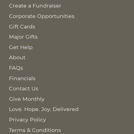
Create a Fundraiser
Corporate Opportunities
Gift Cards
Major Gifts
Get Help
About
FAQs
Financials
Contact Us
Give Monthly
Love. Hope. Joy. Delivered
Privacy Policy
Terms & Conditions