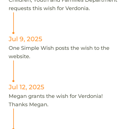
requests this wish for Verdonia.
Jul 9, 2025
One Simple Wish posts the wish to the
website.
Jul 12, 2025
Megan grants the wish for Verdonia!
Thanks Megan.