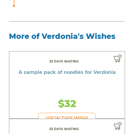
More of Verdonia's Wishes
53 DAYS WAITING
A sample pack of noodles for Verdonia
$32
VIEW THIS WISH
53 DAYS WAITING