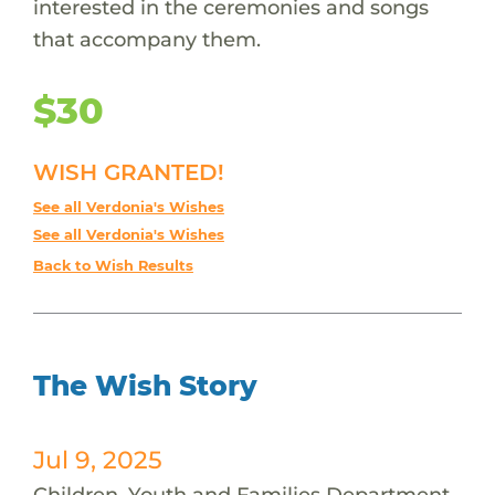
interested in the ceremonies and songs
that accompany them.
$30
WISH GRANTED!
See all Verdonia's Wishes
See all Verdonia's Wishes
Back to Wish Results
The Wish Story
Jul 9, 2025
Children, Youth and Families Department