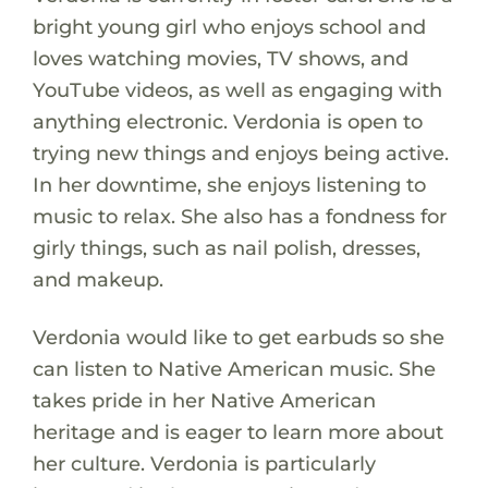
bright young girl who enjoys school and
loves watching movies, TV shows, and
YouTube videos, as well as engaging with
anything electronic. Verdonia is open to
trying new things and enjoys being active.
In her downtime, she enjoys listening to
music to relax. She also has a fondness for
girly things, such as nail polish, dresses,
and makeup.
Verdonia would like to get earbuds so she
can listen to Native American music. She
takes pride in her Native American
heritage and is eager to learn more about
her culture. Verdonia is particularly