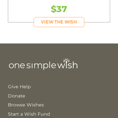
$37
VIEW THE WISH
Give Help
Donate
Browse Wishes
Start a Wish Fund