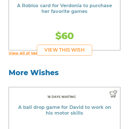
A Roblox card for Verdonia to purchase
her favorite games
$60
VIEW THIS WISH
View All of Verdonia's Wishes
More Wishes
16 DAYS WAITING
A ball drop game for David to work on
his motor skills