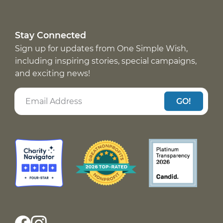
Stay Connected
Sign up for updates from One Simple Wish,
including inspiring stories, special campaigns,
and exciting news!
GO!