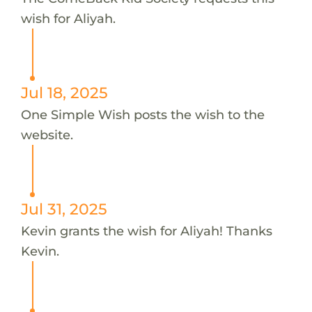
wish for Aliyah.
Jul 18, 2025
One Simple Wish posts the wish to the
website.
Jul 31, 2025
Kevin grants the wish for Aliyah! Thanks
Kevin.