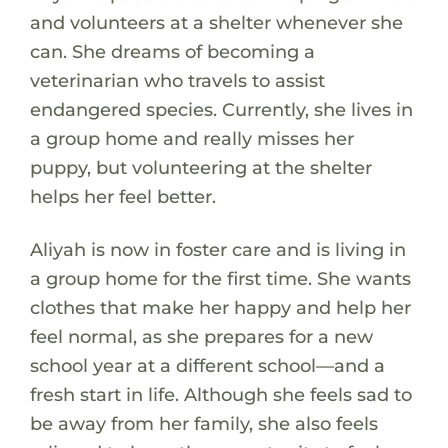
and volunteers at a shelter whenever she
can. She dreams of becoming a
veterinarian who travels to assist
endangered species. Currently, she lives in
a group home and really misses her
puppy, but volunteering at the shelter
helps her feel better.
Aliyah is now in foster care and is living in
a group home for the first time. She wants
clothes that make her happy and help her
feel normal, as she prepares for a new
school year at a different school—and a
fresh start in life. Although she feels sad to
be away from her family, she also feels