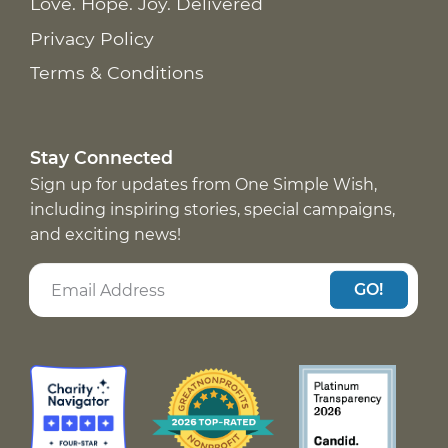
Love. Hope. Joy. Delivered
Privacy Policy
Terms & Conditions
Stay Connected
Sign up for updates from One Simple Wish,
including inspiring stories, special campaigns,
and exciting news!
GO!