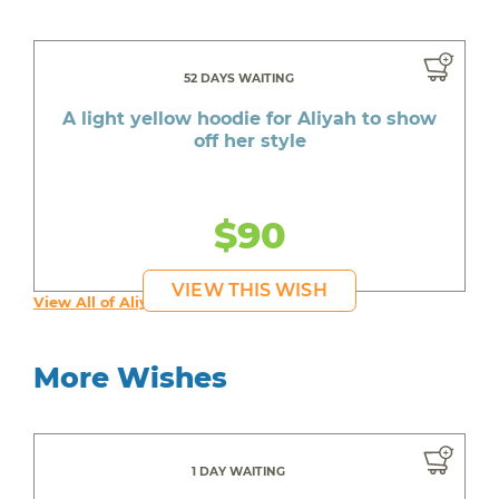
52 DAYS WAITING
A light yellow hoodie for Aliyah to show
off her style
$90
VIEW THIS WISH
View All of Aliyah's Wishes
More Wishes
1 DAY WAITING