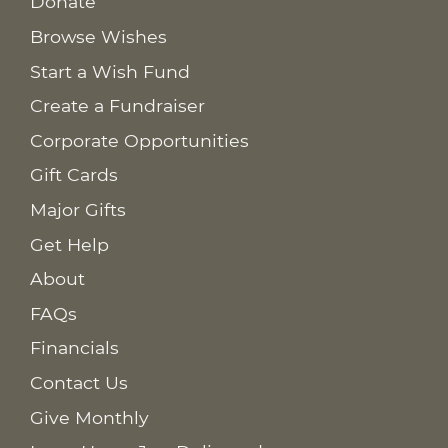
Donate
Browse Wishes
Start a Wish Fund
Create a Fundraiser
Corporate Opportunities
Gift Cards
Major Gifts
Get Help
About
FAQs
Financials
Contact Us
Give Monthly