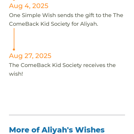
Aug 4, 2025
One Simple Wish sends the gift to the The
ComeBack Kid Society for Aliyah.
Aug 27, 2025
The ComeBack Kid Society receives the
wish!
More of Aliyah's Wishes