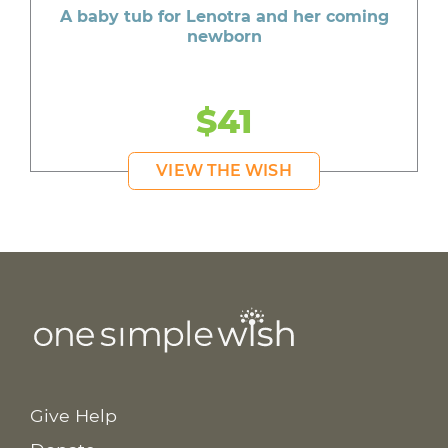
A baby tub for Lenotra and her coming
newborn
$41
VIEW THE WISH
Give Help