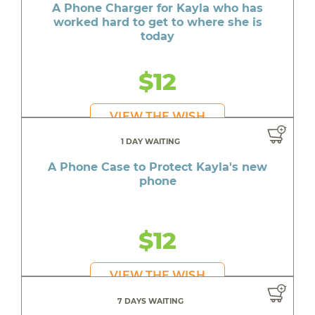
A Phone Charger for Kayla who has
worked hard to get to where she is
today
$12
VIEW THE WISH
1 DAY WAITING
A Phone Case to Protect Kayla's new
phone
$12
VIEW THE WISH
7 DAYS WAITING