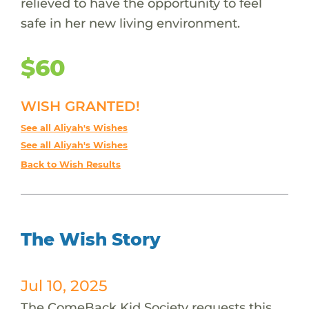
relieved to have the opportunity to feel
safe in her new living environment.
$60
WISH GRANTED!
See all Aliyah's Wishes
See all Aliyah's Wishes
Back to Wish Results
The Wish Story
Jul 10, 2025
The ComeBack Kid Society requests this