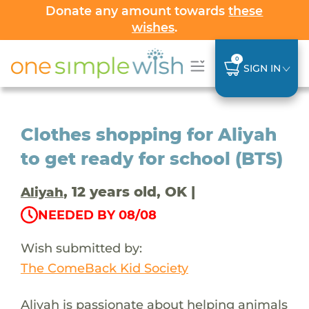
Donate any amount towards
these
wishes
.
0
SIGN IN
Clothes shopping for Aliyah
to get ready for school (BTS)
, 12 years old, OK |
Aliyah
NEEDED BY 08/08
Wish submitted by:
The ComeBack Kid Society
Aliyah is passionate about helping animals