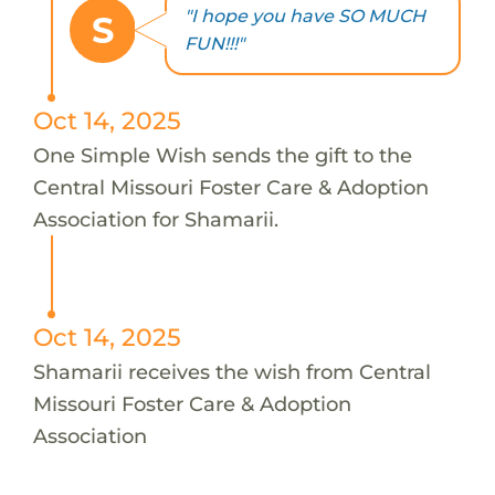
"I hope you have SO MUCH
S
FUN!!!"
Oct 14, 2025
One Simple Wish sends the gift to the
Central Missouri Foster Care & Adoption
Association for Shamarii.
Oct 14, 2025
Shamarii receives the wish from Central
Missouri Foster Care & Adoption
Association