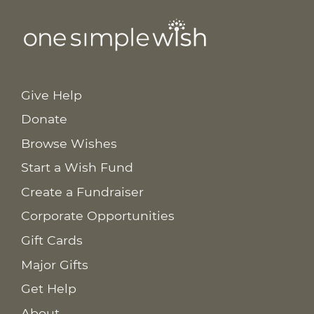
Give Help
Donate
Browse Wishes
Start a Wish Fund
Create a Fundraiser
Corporate Opportunities
Gift Cards
Major Gifts
Get Help
About