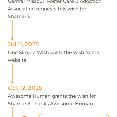
Central Missouri Foster Care & Adoption
Association requests this wish for
Shamarii.
Jul 11, 2025
One Simple Wish posts the wish to the
website.
Oct 12, 2025
Awesome Human grants the wish for
Shamarii! Thanks Awesome Human.