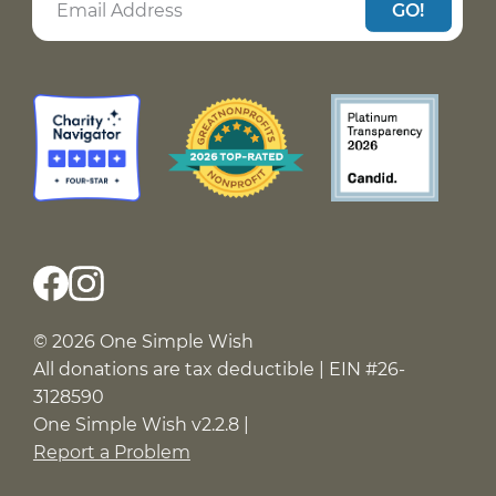
GO!
© 2026 One Simple Wish
All donations are tax deductible | EIN #26-
3128590
One Simple Wish v2.2.8 |
Report a Problem