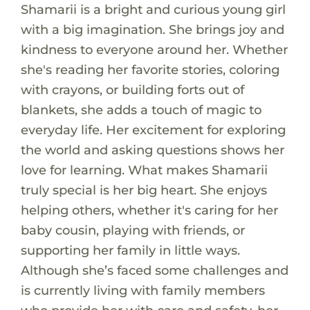
Shamarii is a bright and curious young girl
with a big imagination. She brings joy and
kindness to everyone around her. Whether
she's reading her favorite stories, coloring
with crayons, or building forts out of
blankets, she adds a touch of magic to
everyday life. Her excitement for exploring
the world and asking questions shows her
love for learning. What makes Shamarii
truly special is her big heart. She enjoys
helping others, whether it's caring for her
baby cousin, playing with friends, or
supporting her family in little ways.
Although she’s faced some challenges and
is currently living with family members