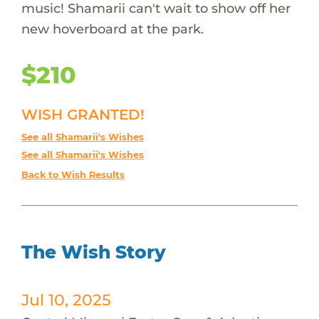
music! Shamarii can't wait to show off her
new hoverboard at the park.
$210
WISH GRANTED!
See all Shamarii's Wishes
See all Shamarii's Wishes
Back to Wish Results
The Wish Story
Jul 10, 2025