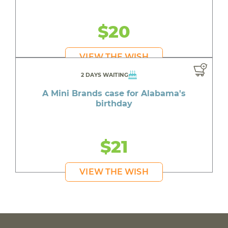
$20
VIEW THE WISH
2 DAYS WAITING
A Mini Brands case for Alabama's
birthday
$21
VIEW THE WISH