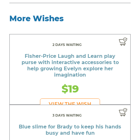
More Wishes
2 DAYS WAITING
Fisher-Price Laugh and Learn play
purse with interactive accessories to
help growing Evelyn explore her
imagination
$19
VIEW THE WISH
3 DAYS WAITING
Blue slime for Brady to keep his hands
busy and have fun