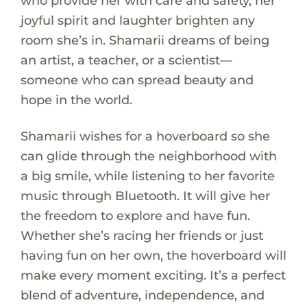
who provide her with care and safety, her
joyful spirit and laughter brighten any
room she’s in. Shamarii dreams of being
an artist, a teacher, or a scientist—
someone who can spread beauty and
hope in the world.
Shamarii wishes for a hoverboard so she
can glide through the neighborhood with
a big smile, while listening to her favorite
music through Bluetooth. It will give her
the freedom to explore and have fun.
Whether she’s racing her friends or just
having fun on her own, the hoverboard will
make every moment exciting. It’s a perfect
blend of adventure, independence, and