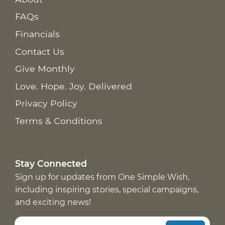
FAQs
Financials
Contact Us
Give Monthly
Love. Hope. Joy. Delivered
Privacy Policy
Terms & Conditions
Stay Connected
Sign up for updates from One Simple Wish,
including inspiring stories, special campaigns,
and exciting news!