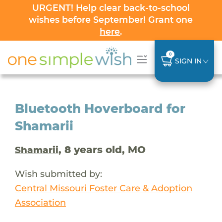
URGENT! Help clear back-to-school
wishes before September! Grant one
here
.
0
SIGN IN
Bluetooth Hoverboard for
Shamarii
, 8 years old, MO
Shamarii
Wish submitted by:
Central Missouri Foster Care & Adoption
Association