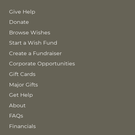
Give Help
Donate
Browse Wishes
Start a Wish Fund
Create a Fundraiser
Corporate Opportunities
Gift Cards
Major Gifts
Get Help
About
FAQs
Financials