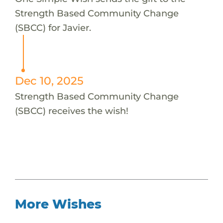
Strength Based Community Change
(SBCC) for Javier.
Dec 10, 2025
Strength Based Community Change
(SBCC) receives the wish!
More Wishes