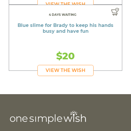
VIEW THE WISH
4 DAYS WAITING
Blue slime for Brady to keep his hands
busy and have fun
$20
VIEW THE WISH