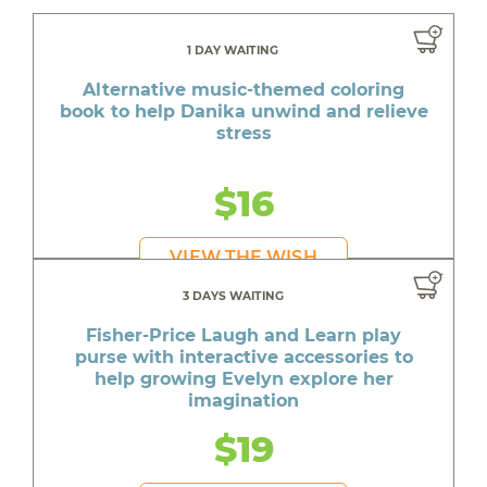
1 DAY WAITING
Alternative music-themed coloring
book to help Danika unwind and relieve
stress
$16
VIEW THE WISH
3 DAYS WAITING
Fisher-Price Laugh and Learn play
purse with interactive accessories to
help growing Evelyn explore her
imagination
$19