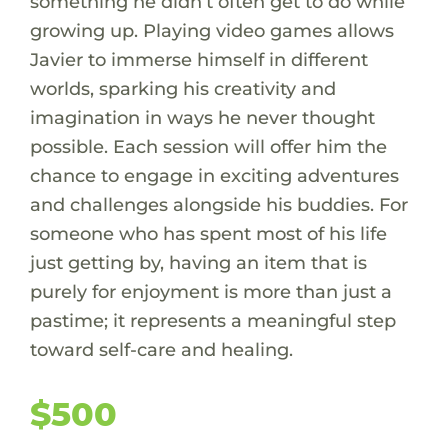
something he didn’t often get to do while
growing up. Playing video games allows
Javier to immerse himself in different
worlds, sparking his creativity and
imagination in ways he never thought
possible. Each session will offer him the
chance to engage in exciting adventures
and challenges alongside his buddies. For
someone who has spent most of his life
just getting by, having an item that is
purely for enjoyment is more than just a
pastime; it represents a meaningful step
toward self-care and healing.
$500