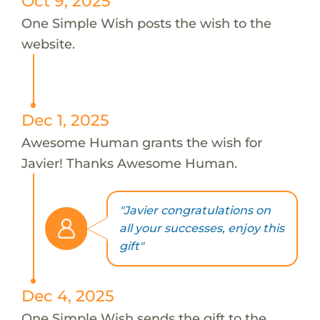
Oct 9, 2025
One Simple Wish posts the wish to the
website.
Dec 1, 2025
Awesome Human grants the wish for
Javier! Thanks Awesome Human.
"Javier congratulations on
all your successes, enjoy this
gift"
Dec 4, 2025
One Simple Wish sends the gift to the