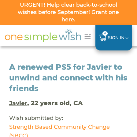
URGENT! Help clear back-to-school
wishes before September! Grant one
here
.
0
SIGN IN
A renewed PS5 for Javier to
unwind and connect with his
friends
, 22 years old, CA
Javier
Wish submitted by:
Strength Based Community Change
(SBCC)