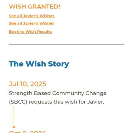
WISH GRANTED!
See all Javier's Wishes
See all Javier's Wishes
Back to Wish Results
The Wish Story
Jul 10, 2025
Strength Based Community Change
(SBCC) requests this wish for Javier.