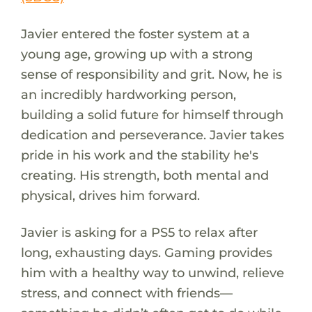
Javier entered the foster system at a
young age, growing up with a strong
sense of responsibility and grit. Now, he is
an incredibly hardworking person,
building a solid future for himself through
dedication and perseverance. Javier takes
pride in his work and the stability he's
creating. His strength, both mental and
physical, drives him forward.
Javier is asking for a PS5 to relax after
long, exhausting days. Gaming provides
him with a healthy way to unwind, relieve
stress, and connect with friends—