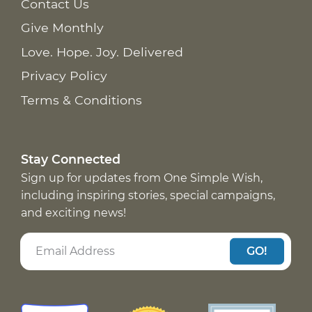
Contact Us
Give Monthly
Love. Hope. Joy. Delivered
Privacy Policy
Terms & Conditions
Stay Connected
Sign up for updates from One Simple Wish,
including inspiring stories, special campaigns,
and exciting news!
GO!