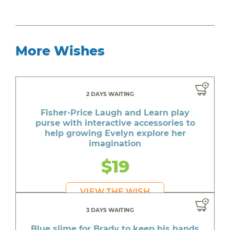
More Wishes
2 DAYS WAITING
Fisher-Price Laugh and Learn play
purse with interactive accessories to
help growing Evelyn explore her
imagination
$19
VIEW THE WISH
3 DAYS WAITING
Blue slime for Brady to keep his hands