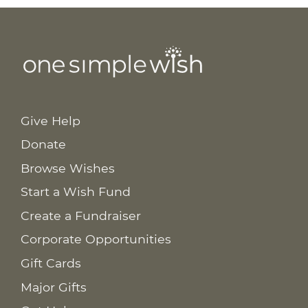
Give Help
Donate
Browse Wishes
Start a Wish Fund
Create a Fundraiser
Corporate Opportunities
Gift Cards
Major Gifts