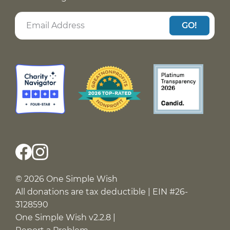
GO!
© 2026 One Simple Wish
All donations are tax deductible | EIN #26-
3128590
One Simple Wish v2.2.8 |