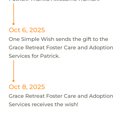
Oct 6, 2025
One Simple Wish sends the gift to the
Grace Retreat Foster Care and Adoption
Services for Patrick.
Oct 8, 2025
Grace Retreat Foster Care and Adoption
Services receives the wish!