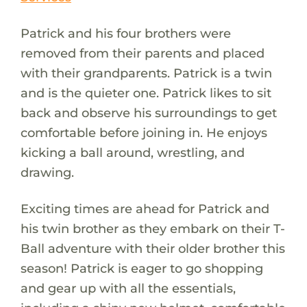
Patrick and his four brothers were
removed from their parents and placed
with their grandparents. Patrick is a twin
and is the quieter one. Patrick likes to sit
back and observe his surroundings to get
comfortable before joining in. He enjoys
kicking a ball around, wrestling, and
drawing.
Exciting times are ahead for Patrick and
his twin brother as they embark on their T-
Ball adventure with their older brother this
season! Patrick is eager to go shopping
and gear up with all the essentials,