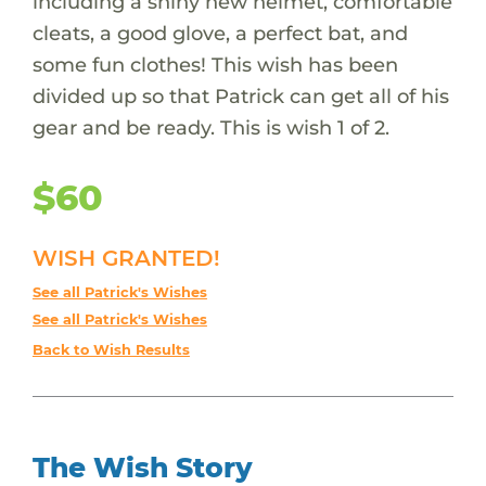
including a shiny new helmet, comfortable
cleats, a good glove, a perfect bat, and
some fun clothes! This wish has been
divided up so that Patrick can get all of his
gear and be ready. This is wish 1 of 2.
$60
WISH GRANTED!
See all Patrick's Wishes
See all Patrick's Wishes
Back to Wish Results
The Wish Story