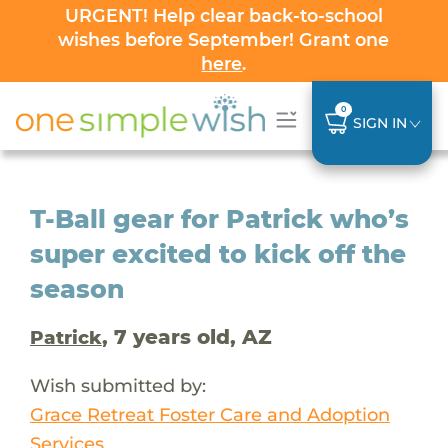
URGENT! Help clear back-to-school
wishes before September! Grant one
here
.
0
SIGN IN
T-Ball gear for Patrick who’s
super excited to kick off the
season
, 7 years old, AZ
Patrick
Wish submitted by:
Grace Retreat Foster Care and Adoption
Services