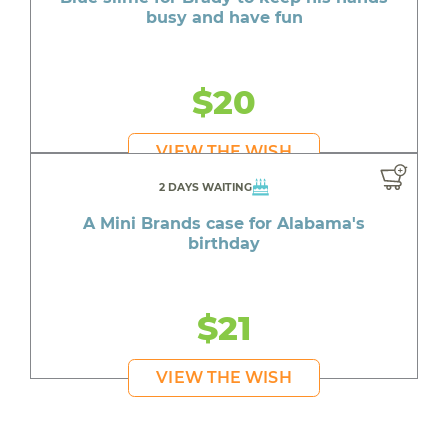
busy and have fun
$20
VIEW THE WISH
2 DAYS WAITING
A Mini Brands case for Alabama's
birthday
$21
VIEW THE WISH