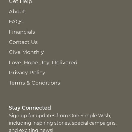
Get Help
About
FAQs
Financials
Contact Us
Give Monthly
Love. Hope. Joy. Delivered
Privacy Policy
Terms & Conditions
Stay Connected
Sign up for updates from One Simple Wish,
including inspiring stories, special campaigns,
and exciting news!