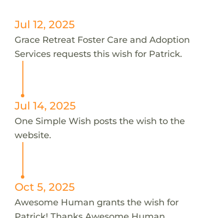
Jul 12, 2025
Grace Retreat Foster Care and Adoption
Services requests this wish for Patrick.
Jul 14, 2025
One Simple Wish posts the wish to the
website.
Oct 5, 2025
Awesome Human grants the wish for
Patrick! Thanks Awesome Human.