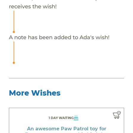
receives the wish!
A note has been added to Ada's wish!
More Wishes
1 DAY WAITING
An awesome Paw Patrol toy for