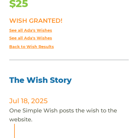
$25
WISH GRANTED!
See all Ada's Wishes
See all Ada's Wishes
Back to Wish Results
The Wish Story
Jul 18, 2025
One Simple Wish posts the wish to the
website.