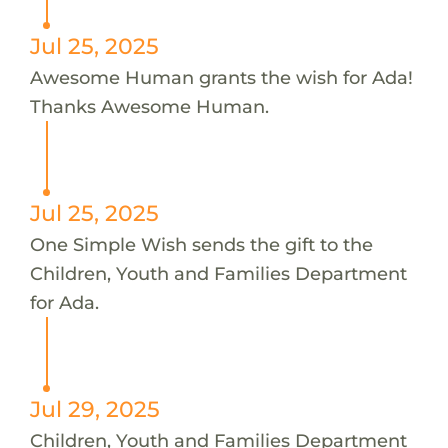
Jul 25, 2025
Awesome Human grants the wish for Ada!
Thanks Awesome Human.
Jul 25, 2025
One Simple Wish sends the gift to the
Children, Youth and Families Department
for Ada.
Jul 29, 2025
Children, Youth and Families Department