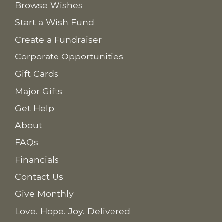
Browse Wishes
Start a Wish Fund
Create a Fundraiser
Corporate Opportunities
Gift Cards
Major Gifts
Get Help
About
FAQs
Financials
Contact Us
Give Monthly
Love. Hope. Joy. Delivered