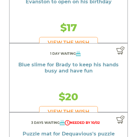
Evanston to open on his birthday
$17
VIEW THE WISH
1 DAY WAITING
Blue slime for Brady to keep his hands
busy and have fun
$20
VIEW THE WISH
3 DAYS WAITING
NEEDED BY 10/02
Puzzle mat for Dequavious's puzzle