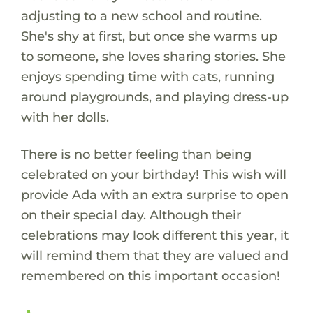
adjusting to a new school and routine.
She's shy at first, but once she warms up
to someone, she loves sharing stories. She
enjoys spending time with cats, running
around playgrounds, and playing dress-up
with her dolls.
There is no better feeling than being
celebrated on your birthday! This wish will
provide Ada with an extra surprise to open
on their special day. Although their
celebrations may look different this year, it
will remind them that they are valued and
remembered on this important occasion!