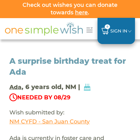
Check out wishes you can donate
towards
here
.
0
SIGN IN
A surprise birthday treat for
Ada
, 6 years old, NM |
Ada
NEEDED BY 08/29
Wish submitted by:
NM CYFD - San Juan County
Ada is currently in foster care and