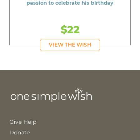
passion to celebrate his birthday
$22
VIEW THE WISH
Give Help
Donate