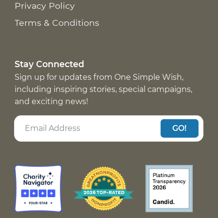
Privacy Policy
Terms & Conditions
Stay Connected
Sign up for updates from One Simple Wish,
including inspiring stories, special campaigns,
and exciting news!
GO!