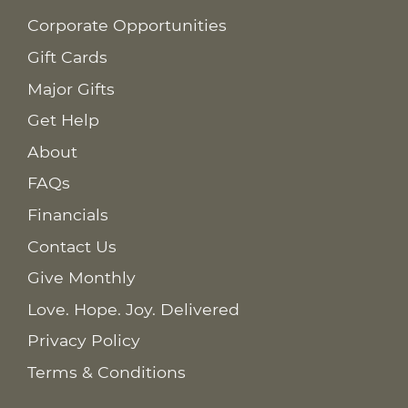
Corporate Opportunities
Gift Cards
Major Gifts
Get Help
About
FAQs
Financials
Contact Us
Give Monthly
Love. Hope. Joy. Delivered
Privacy Policy
Terms & Conditions