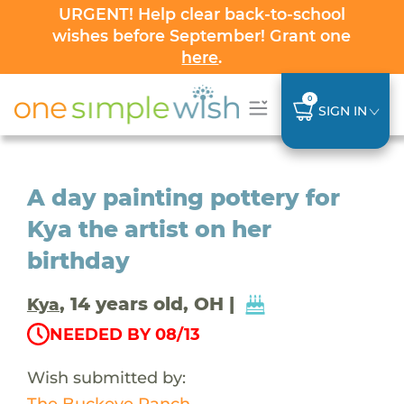
URGENT! Help clear back-to-school
wishes before September! Grant one
here
.
0
SIGN IN
A day painting pottery for
Kya the artist on her
birthday
, 14 years old, OH |
Kya
NEEDED BY 08/13
Wish submitted by:
The Buckeye Ranch