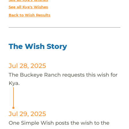
See all Kya's Wishes
Back to Wish Results
The Wish Story
Jul 28, 2025
The Buckeye Ranch requests this wish for
Kya.
Jul 29, 2025
One Simple Wish posts the wish to the