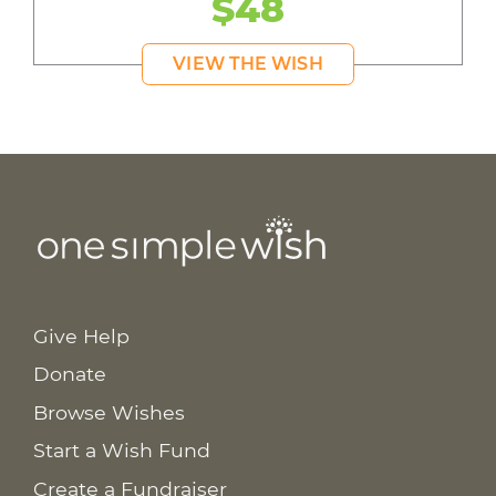
$48
VIEW THE WISH
Give Help
Donate
Browse Wishes
Start a Wish Fund
Create a Fundraiser