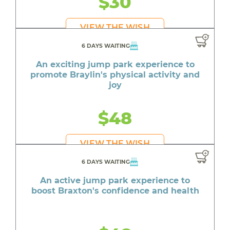
$30
VIEW THE WISH
6 DAYS WAITING
An exciting jump park experience to
promote Braylin's physical activity and
joy
$48
VIEW THE WISH
6 DAYS WAITING
An active jump park experience to
boost Braxton's confidence and health