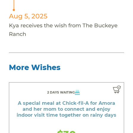
Aug 5, 2025
Kya receives the wish from The Buckeye
Ranch
More Wishes
2 DAYS WAITING
A special meal at Chick-fil-A for Amora
and her mom to connect and enjoy
indoor visit time together on rainy days