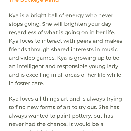
Kya is a bright ball of energy who never
stops going. She will brighten your day
regardless of what is going on in her life.
Kya loves to interact with peers and makes
friends through shared interests in music
and video games. Kya is growing up to be
an intelligent and responsible young lady
and is excelling in all areas of her life while
in foster care.
Kya loves all things art and is always trying
to find new forms of art to try out. She has
always wanted to paint pottery, but has
never had the chance. It would be a