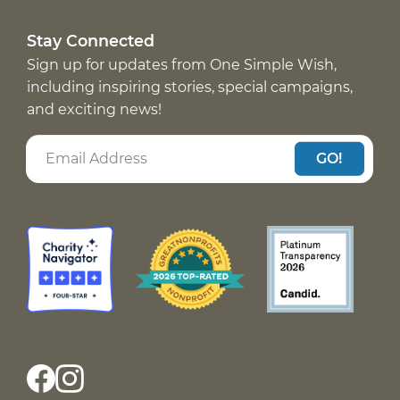
Stay Connected
Sign up for updates from One Simple Wish,
including inspiring stories, special campaigns,
and exciting news!
GO!