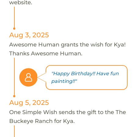
website.
Aug 3, 2025
Awesome Human grants the wish for Kya!
Thanks Awesome Human.
"Happy Birthday!! Have fun
painting!!"
Aug 5, 2025
One Simple Wish sends the gift to the The
Buckeye Ranch for Kya.