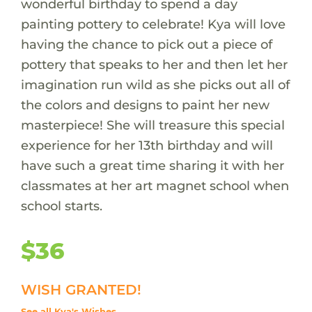
wonderful birthday to spend a day
painting pottery to celebrate! Kya will love
having the chance to pick out a piece of
pottery that speaks to her and then let her
imagination run wild as she picks out all of
the colors and designs to paint her new
masterpiece! She will treasure this special
experience for her 13th birthday and will
have such a great time sharing it with her
classmates at her art magnet school when
school starts.
$36
WISH GRANTED!
See all Kya's Wishes