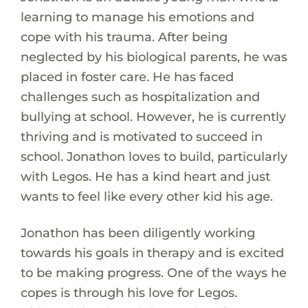
learning to manage his emotions and
cope with his trauma. After being
neglected by his biological parents, he was
placed in foster care. He has faced
challenges such as hospitalization and
bullying at school. However, he is currently
thriving and is motivated to succeed in
school. Jonathon loves to build, particularly
with Legos. He has a kind heart and just
wants to feel like every other kid his age.
Jonathon has been diligently working
towards his goals in therapy and is excited
to be making progress. One of the ways he
copes is through his love for Legos.