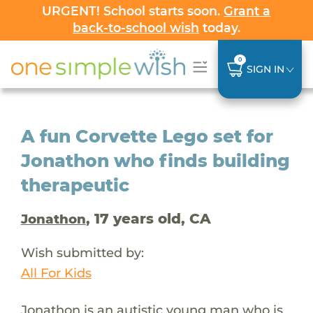
URGENT! School starts soon.
Grant a
back-to-school wish
today.
0
SIGN IN
A fun Corvette Lego set for
Jonathon who finds building
therapeutic
, 17 years old, CA
Jonathon
Wish submitted by:
All For Kids
Jonathon is an autistic young man who is