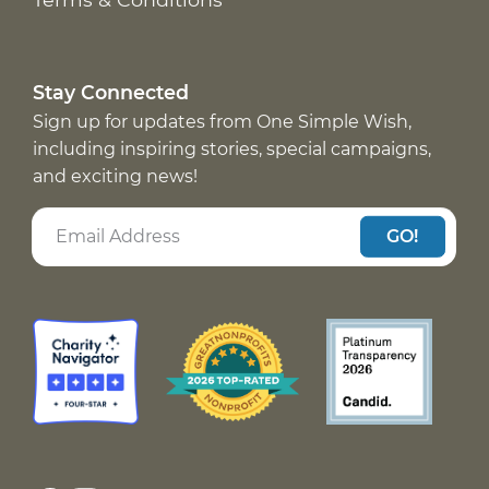
Stay Connected
Sign up for updates from One Simple Wish,
including inspiring stories, special campaigns,
and exciting news!
GO!