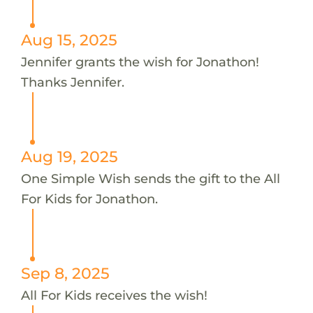
Aug 15, 2025
Jennifer grants the wish for Jonathon!
Thanks Jennifer.
Aug 19, 2025
One Simple Wish sends the gift to the All
For Kids for Jonathon.
Sep 8, 2025
All For Kids receives the wish!