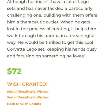
Although he doesn’t have a lot of Lego
sets and has never tackled a particularly
challenging one, building with them offers
him a therapeutic outlet. When he gets
lost in the process of creating, it helps him
work through his trauma in a meaningful
way. He would be thrilled to get this cool
Corvette Lego set, keeping his hands busy
and focusing on something he loves!
$72
WISH GRANTED!
See all Jonathon's Wishes
See all Jonathon's Wishes
Back to Wish Results