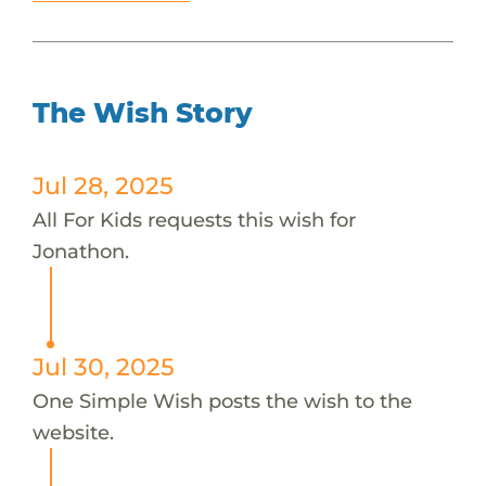
The Wish Story
Jul 28, 2025
All For Kids requests this wish for
Jonathon.
Jul 30, 2025
One Simple Wish posts the wish to the
website.