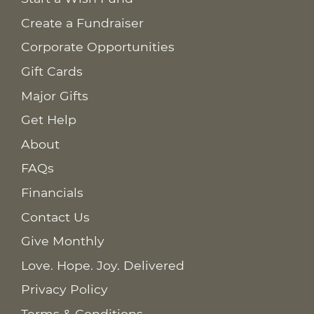
Create a Fundraiser
Corporate Opportunities
Gift Cards
Major Gifts
Get Help
About
FAQs
Financials
Contact Us
Give Monthly
Love. Hope. Joy. Delivered
Privacy Policy
Terms & Conditions