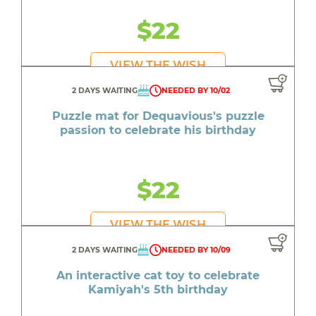
$22
VIEW THE WISH
2 DAYS WAITING
NEEDED BY 10/02
Puzzle mat for Dequavious's puzzle
passion to celebrate his birthday
$22
VIEW THE WISH
2 DAYS WAITING
NEEDED BY 10/09
An interactive cat toy to celebrate
Kamiyah's 5th birthday