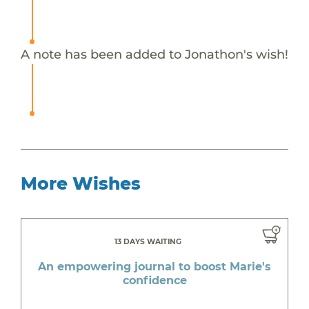
A note has been added to Jonathon's wish!
More Wishes
13 DAYS WAITING
An empowering journal to boost Marie's
confidence