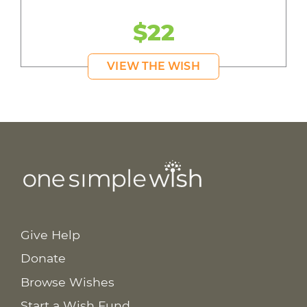
$22
VIEW THE WISH
Give Help
Donate
Browse Wishes
Start a Wish Fund