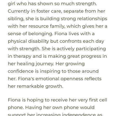
girl who has shown so much strength.
Currently in foster care, separate from her
sibling, she is building strong relationships
with her resource family, which gives her a
sense of belonging. Fiona lives with a
physical disability but confronts each day
with strength. She is actively participating
in therapy and is making great progress in
her healing journey. Her growing
confidence is inspiring to those around
her. Fiona's emotional openness reflects
her remarkable growth.
Fiona is hoping to receive her very first cell
phone. Having her own phone would
support her increasing independence as