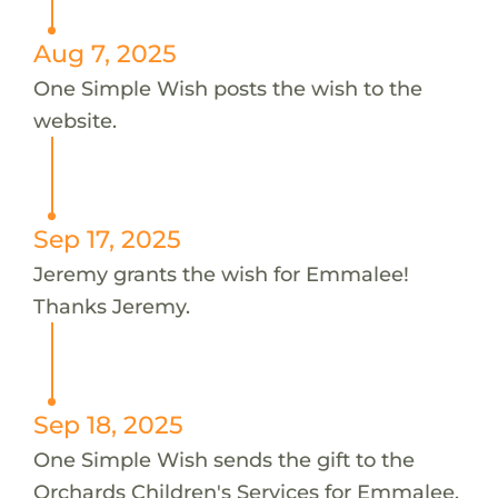
Aug 7, 2025
One Simple Wish posts the wish to the
website.
Sep 17, 2025
Jeremy grants the wish for Emmalee!
Thanks Jeremy.
Sep 18, 2025
One Simple Wish sends the gift to the
Orchards Children's Services for Emmalee.