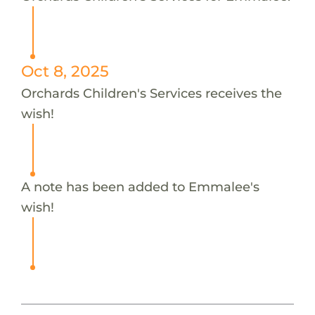
Oct 8, 2025
Orchards Children's Services receives the
wish!
A note has been added to Emmalee's
wish!