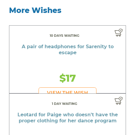
More Wishes
10 DAYS WAITING
A pair of headphones for Sarenity to
escape
$17
VIEW THE WISH
1 DAY WAITING
Leotard for Paige who doesn't have the
proper clothing for her dance program