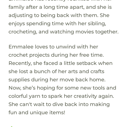
family after a long time apart, and she is
adjusting to being back with them. She
enjoys spending time with her sibling,
crocheting, and watching movies together.
Emmalee loves to unwind with her
crochet projects during her free time.
Recently, she faced a little setback when
she lost a bunch of her arts and crafts
supplies during her move back home.
Now, she’s hoping for some new tools and
colorful yarn to spark her creativity again.
She can't wait to dive back into making
fun and unique items!