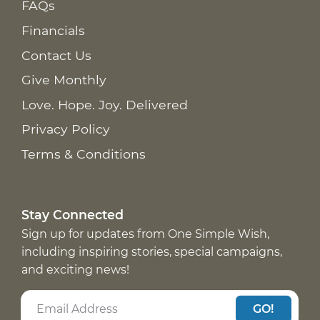
FAQs
Financials
Contact Us
Give Monthly
Love. Hope. Joy. Delivered
Privacy Policy
Terms & Conditions
Stay Connected
Sign up for updates from One Simple Wish,
including inspiring stories, special campaigns,
and exciting news!
GO!