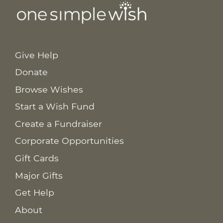
Give Help
Donate
Browse Wishes
Start a Wish Fund
Create a Fundraiser
Corporate Opportunities
Gift Cards
Major Gifts
Get Help
About