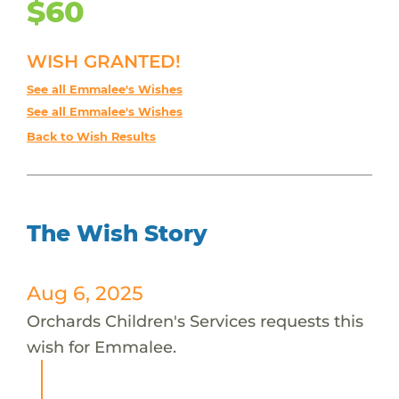
$60
WISH GRANTED!
See all Emmalee's Wishes
See all Emmalee's Wishes
Back to Wish Results
The Wish Story
Aug 6, 2025
Orchards Children's Services requests this
wish for Emmalee.