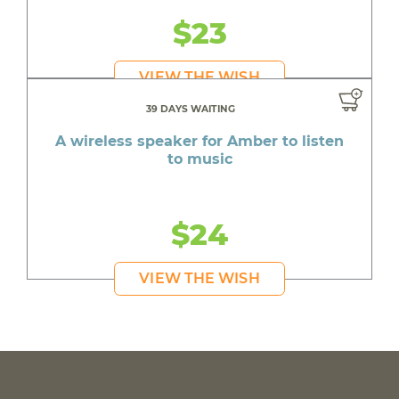
$23
VIEW THE WISH
39 DAYS WAITING
A wireless speaker for Amber to listen
to music
$24
VIEW THE WISH