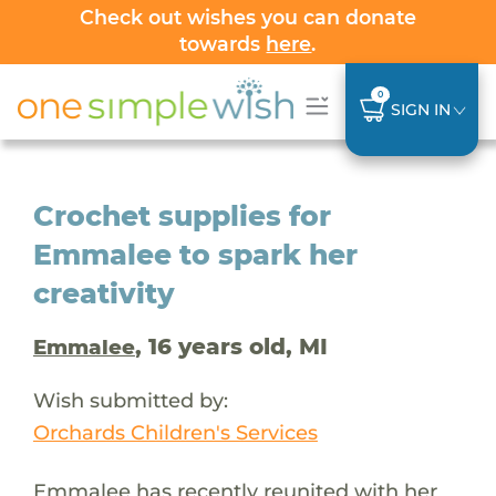
Check out wishes you can donate
towards
here
.
0
SIGN IN
Crochet supplies for
Emmalee to spark her
creativity
, 16 years old, MI
Emmalee
Wish submitted by:
Orchards Children's Services
Emmalee has recently reunited with her