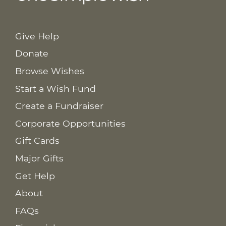
Give Help
Donate
Browse Wishes
Start a Wish Fund
Create a Fundraiser
Corporate Opportunities
Gift Cards
Major Gifts
Get Help
About
FAQs