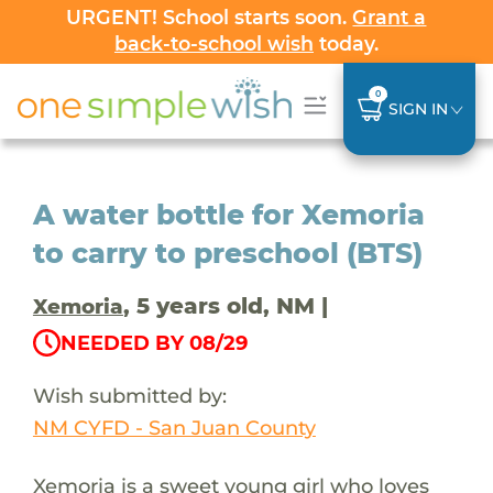
URGENT! School starts soon.
Grant a
back-to-school wish
today.
0
SIGN IN
A water bottle for Xemoria
to carry to preschool (BTS)
, 5 years old, NM |
Xemoria
NEEDED BY 08/29
Wish submitted by:
NM CYFD - San Juan County
Xemoria is a sweet young girl who loves