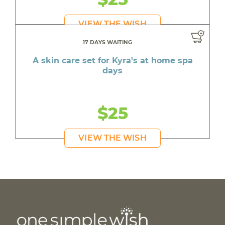
VIEW THE WISH
17 DAYS WAITING
A skin care set for Kyra's at home spa
days
$25
VIEW THE WISH