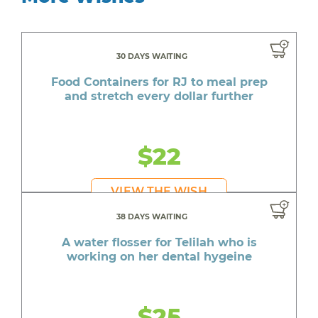
30 DAYS WAITING
Food Containers for RJ to meal prep
and stretch every dollar further
$22
VIEW THE WISH
38 DAYS WAITING
A water flosser for Telilah who is
working on her dental hygeine
$25