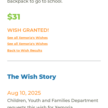
backpack to go to school.
$31
WISH GRANTED!
See all Xemoria's Wishes
See all Xemoria's Wishes
Back to Wish Results
The Wish Story
Aug 10, 2025
Children, Youth and Families Department
requests this wish for Xemoria.