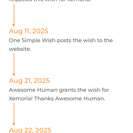
Aug 11, 2025
One Simple Wish posts the wish to the
website.
Aug 21, 2025
Awesome Human grants the wish for
Xemoria! Thanks Awesome Human.
Aug 22, 2025