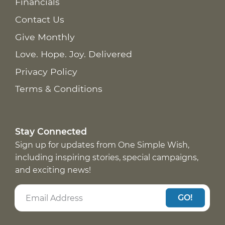
Financials
Contact Us
Give Monthly
Love. Hope. Joy. Delivered
Privacy Policy
Terms & Conditions
Stay Connected
Sign up for updates from One Simple Wish,
including inspiring stories, special campaigns,
and exciting news!
GO!