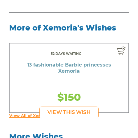
More of Xemoria's Wishes
52 DAYS WAITING
13 fashionable Barbie princesses
Xemoria
$150
VIEW THIS WISH
View All of Xemoria's Wishes
More Wishes