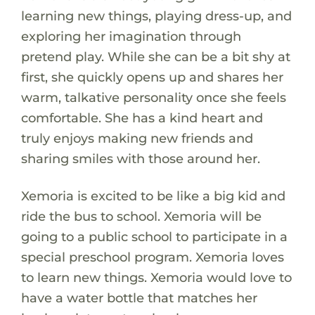
learning new things, playing dress-up, and
exploring her imagination through
pretend play. While she can be a bit shy at
first, she quickly opens up and shares her
warm, talkative personality once she feels
comfortable. She has a kind heart and
truly enjoys making new friends and
sharing smiles with those around her.
Xemoria is excited to be like a big kid and
ride the bus to school. Xemoria will be
going to a public school to participate in a
special preschool program. Xemoria loves
to learn new things. Xemoria would love to
have a water bottle that matches her