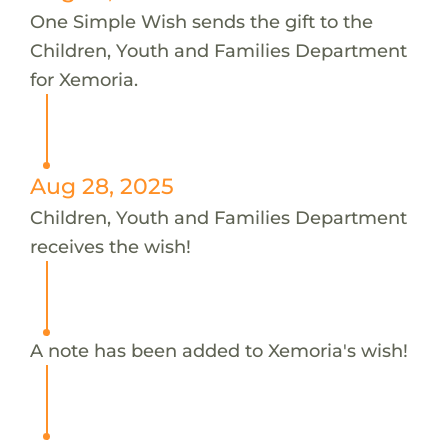
One Simple Wish sends the gift to the
Children, Youth and Families Department
for Xemoria.
Aug 28, 2025
Children, Youth and Families Department
receives the wish!
A note has been added to Xemoria's wish!