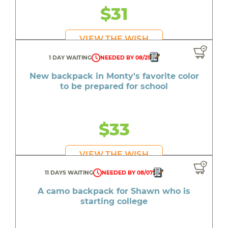
$31
VIEW THE WISH
1 DAY WAITING
NEEDED BY 08/21
New backpack in Monty's favorite color
to be prepared for school
$33
VIEW THE WISH
11 DAYS WAITING
NEEDED BY 08/07
A camo backpack for Shawn who is
starting college