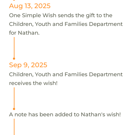
Aug 13, 2025
One Simple Wish sends the gift to the
Children, Youth and Families Department
for Nathan.
Sep 9, 2025
Children, Youth and Families Department
receives the wish!
A note has been added to Nathan's wish!