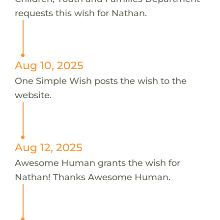
requests this wish for Nathan.
Aug 10, 2025
One Simple Wish posts the wish to the
website.
Aug 12, 2025
Awesome Human grants the wish for
Nathan! Thanks Awesome Human.