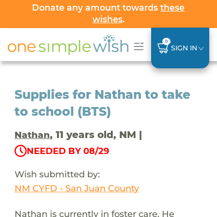
Donate any amount towards
these
wishes
.
0
SIGN IN
Supplies for Nathan to take
to school (BTS)
, 11 years old, NM |
Nathan
NEEDED BY 08/29
Wish submitted by:
NM CYFD - San Juan County
Nathan is currently in foster care. He