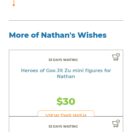
More of Nathan's Wishes
53 DAYS WAITING
Heroes of Goo Jit Zu mini figures for
Nathan
$30
VIEW THIS WISH
53 DAYS WAITING