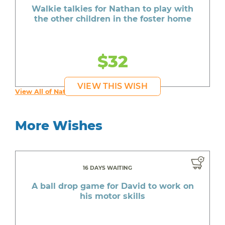
Walkie talkies for Nathan to play with
the other children in the foster home
$32
VIEW THIS WISH
View All of Nathan's Wishes
More Wishes
16 DAYS WAITING
A ball drop game for David to work on
his motor skills