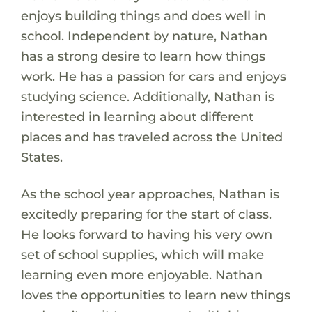
enjoys building things and does well in
school. Independent by nature, Nathan
has a strong desire to learn how things
work. He has a passion for cars and enjoys
studying science. Additionally, Nathan is
interested in learning about different
places and has traveled across the United
States.
As the school year approaches, Nathan is
excitedly preparing for the start of class.
He looks forward to having his very own
set of school supplies, which will make
learning even more enjoyable. Nathan
loves the opportunities to learn new things