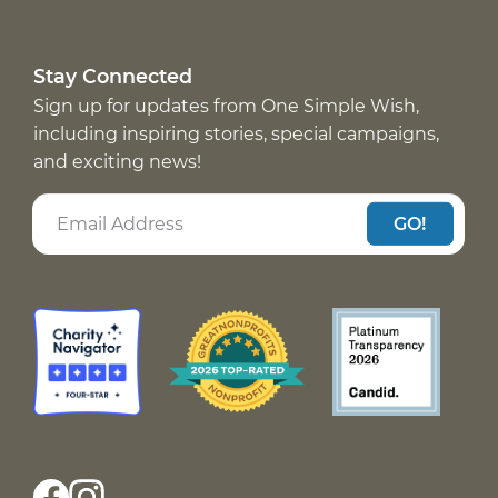
Stay Connected
Sign up for updates from One Simple Wish,
including inspiring stories, special campaigns,
and exciting news!
GO!