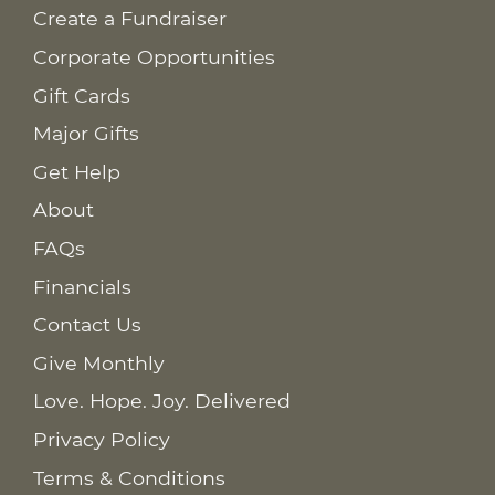
Create a Fundraiser
Corporate Opportunities
Gift Cards
Major Gifts
Get Help
About
FAQs
Financials
Contact Us
Give Monthly
Love. Hope. Joy. Delivered
Privacy Policy
Terms & Conditions