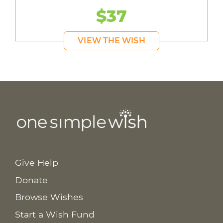
$37
VIEW THE WISH
Give Help
Donate
Browse Wishes
Start a Wish Fund