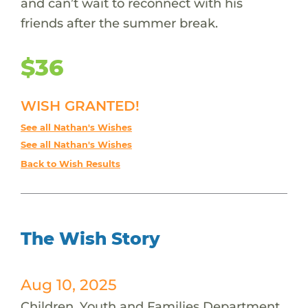
and can’t wait to reconnect with his
friends after the summer break.
$36
WISH GRANTED!
See all Nathan's Wishes
See all Nathan's Wishes
Back to Wish Results
The Wish Story
Aug 10, 2025
Children, Youth and Families Department