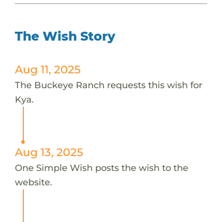
The Wish Story
Aug 11, 2025
The Buckeye Ranch requests this wish for
Kya.
Aug 13, 2025
One Simple Wish posts the wish to the
website.