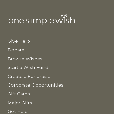
Give Help
Donate
Browse Wishes
Start a Wish Fund
Create a Fundraiser
Corporate Opportunities
Gift Cards
Major Gifts
Get Help