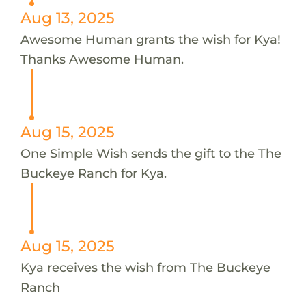
Aug 13, 2025
Awesome Human grants the wish for Kya!
Thanks Awesome Human.
Aug 15, 2025
One Simple Wish sends the gift to the The
Buckeye Ranch for Kya.
Aug 15, 2025
Kya receives the wish from The Buckeye
Ranch