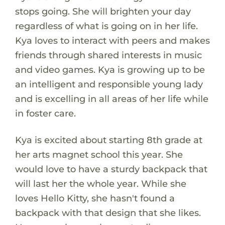
stops going. She will brighten your day
regardless of what is going on in her life.
Kya loves to interact with peers and makes
friends through shared interests in music
and video games. Kya is growing up to be
an intelligent and responsible young lady
and is excelling in all areas of her life while
in foster care.
Kya is excited about starting 8th grade at
her arts magnet school this year. She
would love to have a sturdy backpack that
will last her the whole year. While she
loves Hello Kitty, she hasn't found a
backpack with that design that she likes.