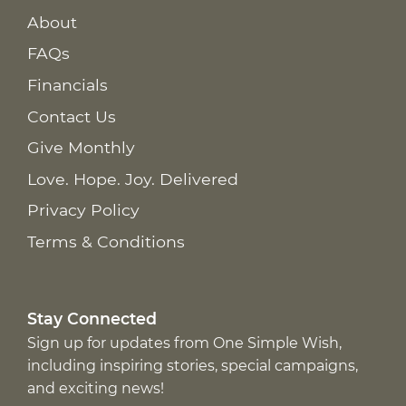
About
FAQs
Financials
Contact Us
Give Monthly
Love. Hope. Joy. Delivered
Privacy Policy
Terms & Conditions
Stay Connected
Sign up for updates from One Simple Wish,
including inspiring stories, special campaigns,
and exciting news!