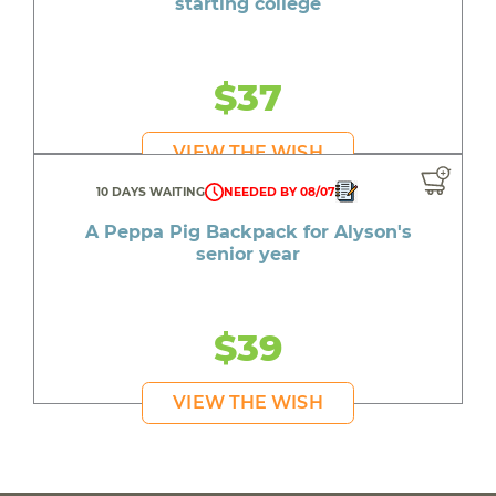
starting college
$37
VIEW THE WISH
10 DAYS WAITING
NEEDED BY 08/07
A Peppa Pig Backpack for Alyson's
senior year
$39
VIEW THE WISH