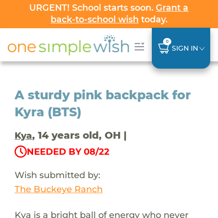
URGENT! School starts soon.
Grant a
back-to-school wish
today.
0
SIGN IN
A sturdy pink backpack for
Kyra (BTS)
, 14 years old, OH |
Kya
NEEDED BY 08/22
Wish submitted by:
The Buckeye Ranch
Kya is a bright ball of energy who never