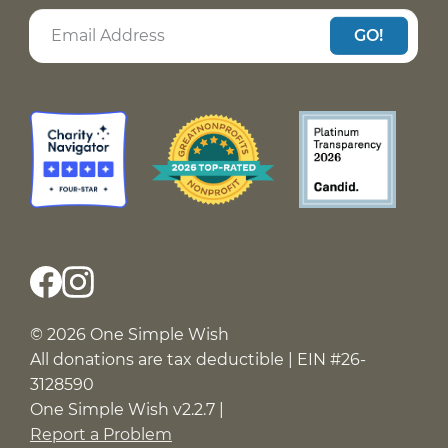
GO!
© 2026 One Simple Wish
All donations are tax deductible | EIN #26-
3128590
One Simple Wish v2.2.7 |
Report a Problem