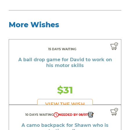
More Wishes
15 DAYS WAITING
A ball drop game for David to work on
his motor skills
$31
VIEW THE WISH
10 DAYS WAITING
NEEDED BY 08/07
A camo backpack for Shawn who is