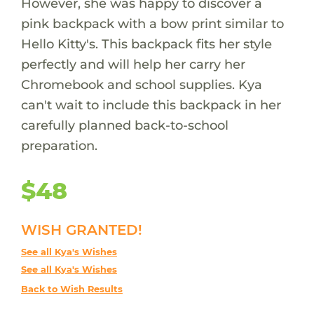
However, she was happy to discover a
pink backpack with a bow print similar to
Hello Kitty's. This backpack fits her style
perfectly and will help her carry her
Chromebook and school supplies. Kya
can't wait to include this backpack in her
carefully planned back-to-school
preparation.
$48
WISH GRANTED!
See all Kya's Wishes
See all Kya's Wishes
Back to Wish Results