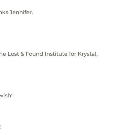
nks Jennifer.
e Lost & Found Institute for Krystal.
wish!
!