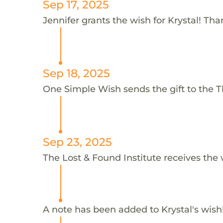
Sep 17, 2025
Jennifer grants the wish for Krystal! Tha
Sep 18, 2025
One Simple Wish sends the gift to the Th
Sep 23, 2025
The Lost & Found Institute receives the 
A note has been added to Krystal's wish