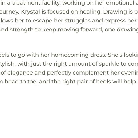
s in a treatment facility, working on her emotional
ourney, Krystal is focused on healing. Drawing is o
allows her to escape her struggles and express her
 and strength to keep moving forward, one drawing
r heels to go with her homecoming dress. She’s looki
ylish, with just the right amount of sparkle to co
uch of elegance and perfectly complement her even
m head to toe, and the right pair of heels will help