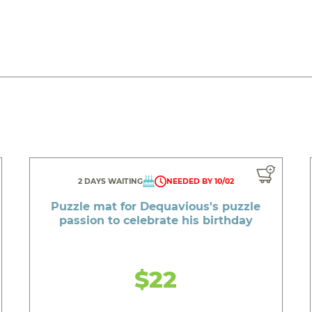
2 DAYS WAITING
NEEDED BY 10/02
Puzzle mat for Dequavious's puzzle
passion to celebrate his birthday
$22