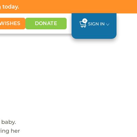
h
today.
0
WISHES
DONATE
SIGN IN
 baby.
ving her