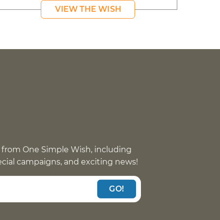
VIEW THE WISH
 from One Simple Wish, including
pecial campaigns, and exciting news!
GO!