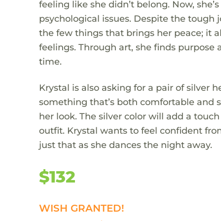
feeling like she didn’t belong. Now, she’
psychological issues. Despite the tough j
the few things that brings her peace; it 
feelings. Through art, she finds purpose
time.
Krystal is also asking for a pair of silve
something that’s both comfortable and st
her look. The silver color will add a to
outfit. Krystal wants to feel confident fro
just that as she dances the night away.
$132
WISH GRANTED!