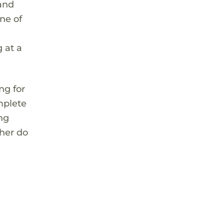
 and
ne of
 at a
ng for
mplete
ing
 her do