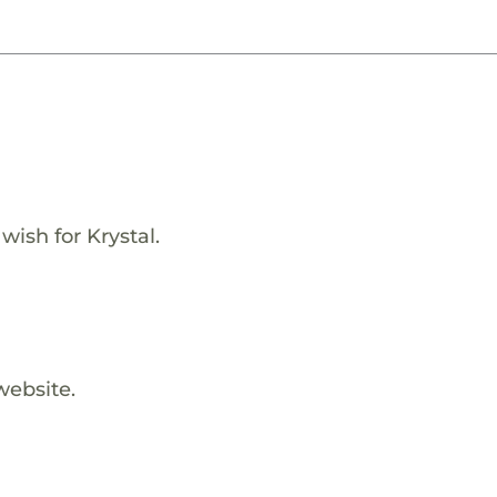
wish for Krystal.
website.