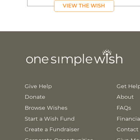
VIEW THE WISH
Give Help
Get Hel
Donate
About
Browse Wishes
FAQs
Start a Wish Fund
Financia
Create a Fundraiser
Contact