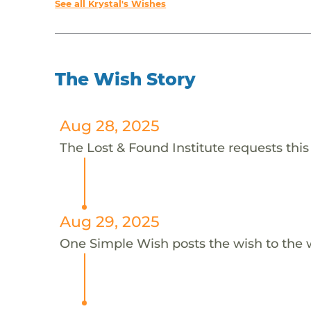
See all Krystal's Wishes
The Wish Story
Aug 28, 2025
The Lost & Found Institute requests this 
Aug 29, 2025
One Simple Wish posts the wish to the 