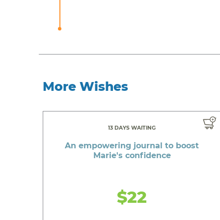
More Wishes
13 DAYS WAITING
An empowering journal to boost
Marie's confidence
$22