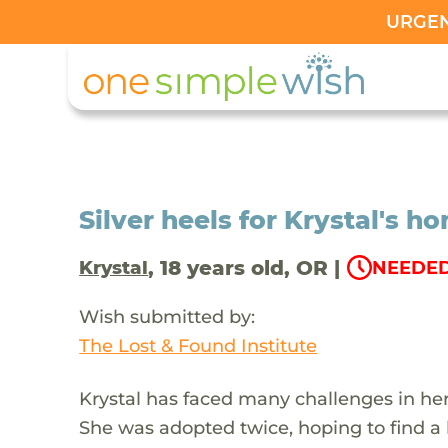
URGENT
Silver heels for Krystal's
, 18 years old, OR |
Krystal
NEEDED
Wish submitted by:
The Lost & Found Institute
Krystal has faced many challenges in her l
She was adopted twice, hoping to find a 