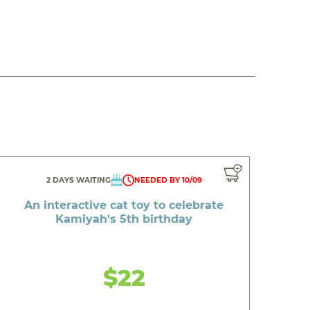
2 DAYS WAITING
NEEDED BY 10/09
An interactive cat toy to celebrate
Kamiyah's 5th birthday
$22