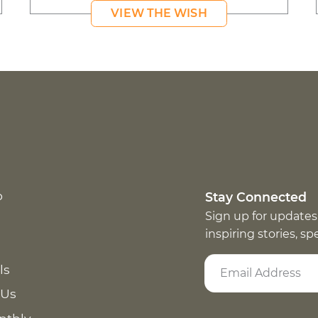
VIEW THE WISH
p
Stay Connected
Sign up for updates
inspiring stories, s
ls
 Us