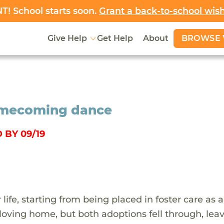
! School starts soon.
Grant a back-to-school wis
BROWSE 
Give Help
Get Help
About
 homecoming dance
 BY 09/19
ife, starting from being placed in foster care as a
loving home, but both adoptions fell through, lea